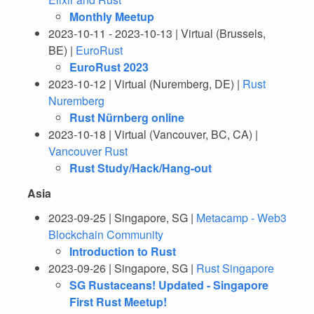
Monthly Meetup
2023-10-11 - 2023-10-13 | Virtual (Brussels,
BE) |
EuroRust
EuroRust 2023
2023-10-12 | Virtual (Nuremberg, DE) |
Rust
Nuremberg
Rust Nürnberg online
2023-10-18 | Virtual (Vancouver, BC, CA) |
Vancouver Rust
Rust Study/Hack/Hang-out
Asia
2023-09-25 | Singapore, SG |
Metacamp - Web3
Blockchain Community
Introduction to Rust
2023-09-26 | Singapore, SG |
Rust Singapore
SG Rustaceans! Updated - Singapore
First Rust Meetup!