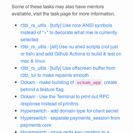
Some of these tasks may also have mentors
available, visit the task page for more information.
r3bl_rs_utils - [tuify] Use nice ANSI symbols
instead of ">" to decorate what row is currently
selected
r3bl_rs_utils - [all] Use nu shell scripts (not just
or fish) and add Github Actions to build & test on
mac & linux
r3bl_rs_utils - [tuify] Use offscreen buffer from
r3bl_tui to make repaints smooth
Ockam - make building of
create
ockam_app
behind a feature flag
Ockam - Use the Terminal to print out RPC
response instead of printlns
Hyperswitch - add domain type for client secret
Hyperswitch - separate payments_session from
payments core
Hyperswitch - move redis key creation to a