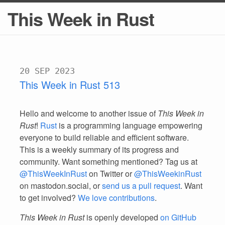
This Week in Rust
20 SEP 2023
This Week in Rust 513
Hello and welcome to another issue of
This Week in
Rust
!
Rust
is a programming language empowering
everyone to build reliable and efficient software.
This is a weekly summary of its progress and
community. Want something mentioned? Tag us at
@ThisWeekInRust
on Twitter or
@ThisWeekinRust
on mastodon.social, or
send us a pull request
. Want
to get involved?
We love contributions
.
This Week in Rust
is openly developed
on GitHub