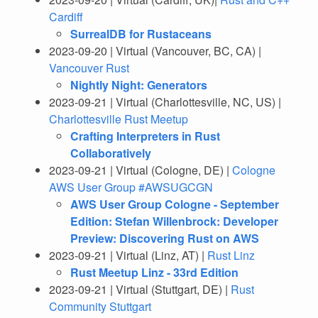
Cardiff
SurrealDB for Rustaceans
2023-09-20 | Virtual (Vancouver, BC, CA) |
Vancouver Rust
Nightly Night: Generators
2023-09-21 | Virtual (Charlottesville, NC, US) |
Charlottesville Rust Meetup
Crafting Interpreters in Rust
Collaboratively
2023-09-21 | Virtual (Cologne, DE) |
Cologne
AWS User Group #AWSUGCGN
AWS User Group Cologne - September
Edition: Stefan Willenbrock: Developer
Preview: Discovering Rust on AWS
2023-09-21 | Virtual (Linz, AT) |
Rust Linz
Rust Meetup Linz - 33rd Edition
2023-09-21 | Virtual (Stuttgart, DE) |
Rust
Community Stuttgart