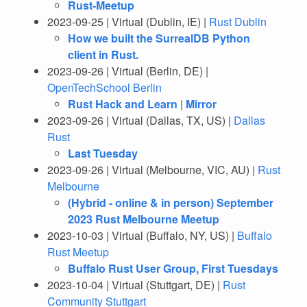
Rust-Meetup
2023-09-25 | Virtual (Dublin, IE) |
Rust Dublin
How we built the SurrealDB Python
client in Rust.
2023-09-26 | Virtual (Berlin, DE) |
OpenTechSchool Berlin
Rust Hack and Learn
|
Mirror
2023-09-26 | Virtual (Dallas, TX, US) |
Dallas
Rust
Last Tuesday
2023-09-26 | Virtual (Melbourne, VIC, AU) |
Rust
Melbourne
(Hybrid - online & in person) September
2023 Rust Melbourne Meetup
2023-10-03 | Virtual (Buffalo, NY, US) |
Buffalo
Rust Meetup
Buffalo Rust User Group, First Tuesdays
2023-10-04 | Virtual (Stuttgart, DE) |
Rust
Community Stuttgart