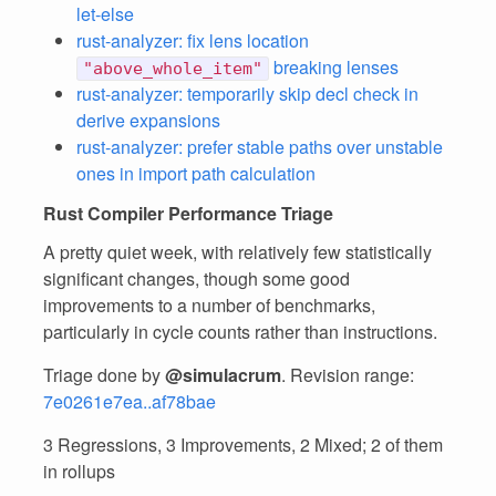
let-else
rust-analyzer: fix lens location
breaking lenses
"above_whole_item"
rust-analyzer: temporarily skip decl check in
derive expansions
rust-analyzer: prefer stable paths over unstable
ones in import path calculation
Rust Compiler Performance Triage
A pretty quiet week, with relatively few statistically
significant changes, though some good
improvements to a number of benchmarks,
particularly in cycle counts rather than instructions.
Triage done by
@simulacrum
. Revision range:
7e0261e7ea..af78bae
3 Regressions, 3 Improvements, 2 Mixed; 2 of them
in rollups