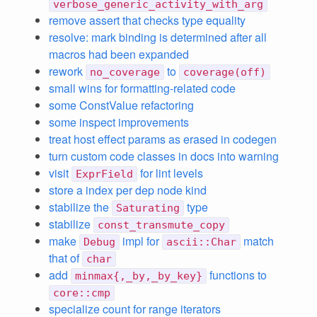
verbose_generic_activity_with_arg
remove assert that checks type equality
resolve: mark binding is determined after all
macros had been expanded
rework
to
no_coverage
coverage(off)
small wins for formatting-related code
some ConstValue refactoring
some inspect improvements
treat host effect params as erased in codegen
turn custom code classes in docs into warning
visit
for lint levels
ExprField
store a index per dep node kind
stabilize the
type
Saturating
stabilize
const_transmute_copy
make
impl for
match
Debug
ascii::Char
that of
char
add
functions to
minmax{,_by,_by_key}
core::cmp
specialize count for range iterators