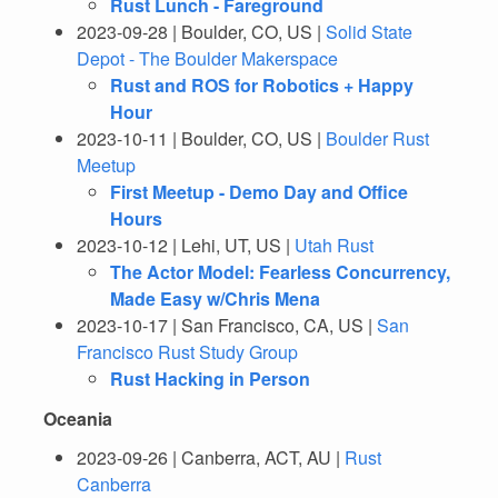
Rust Lunch - Fareground
2023-09-28 | Boulder, CO, US |
Solid State
Depot - The Boulder Makerspace
Rust and ROS for Robotics + Happy
Hour
2023-10-11 | Boulder, CO, US |
Boulder Rust
Meetup
First Meetup - Demo Day and Office
Hours
2023-10-12 | Lehi, UT, US |
Utah Rust
The Actor Model: Fearless Concurrency,
Made Easy w/Chris Mena
2023-10-17 | San Francisco, CA, US |
San
Francisco Rust Study Group
Rust Hacking in Person
Oceania
2023-09-26 | Canberra, ACT, AU |
Rust
Canberra