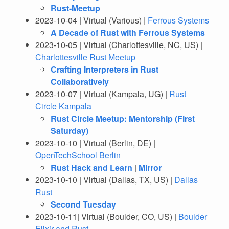
Rust-Meetup
2023-10-04 | Virtual (Various) |
Ferrous Systems
A Decade of Rust with Ferrous Systems
2023-10-05 | Virtual (Charlottesville, NC, US) |
Charlottesville Rust Meetup
Crafting Interpreters in Rust
Collaboratively
2023-10-07 | Virtual (Kampala, UG) |
Rust
Circle Kampala
Rust Circle Meetup: Mentorship (First
Saturday)
2023-10-10 | Virtual (Berlin, DE) |
OpenTechSchool Berlin
Rust Hack and Learn
|
Mirror
2023-10-10 | Virtual (Dallas, TX, US) |
Dallas
Rust
Second Tuesday
2023-10-11| Virtual (Boulder, CO, US) |
Boulder
Elixir and Rust