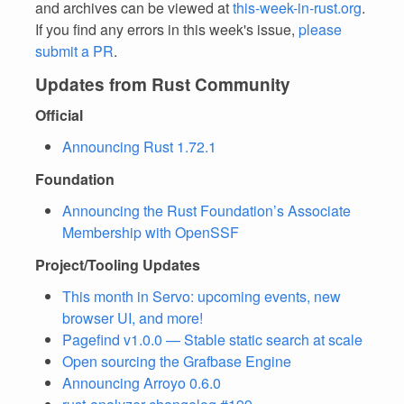
and archives can be viewed at
this-week-in-rust.org
.
If you find any errors in this week's issue,
please
submit a PR
.
Updates from Rust Community
Official
Announcing Rust 1.72.1
Foundation
Announcing the Rust Foundation’s Associate
Membership with OpenSSF
Project/Tooling Updates
This month in Servo: upcoming events, new
browser UI, and more!
Pagefind v1.0.0 — Stable static search at scale
Open sourcing the Grafbase Engine
Announcing Arroyo 0.6.0