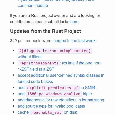
common module
If you are a Rust project owner and are looking for
contributors, please submit tasks
here
.
Updates from the Rust Project
342 pull requests were
merged in the last week
#[diagnostic::on_unimplemented]
without filters
: it's fine if the one non-
repr(transparent)
1-ZST field is a ZST
accept additional user-defined syntax classes in
fenced code blocks
add
to SMIR
explicit_predicates_of
add
triple
i686-pc-windows-gnullvm
add diagnostic for raw identifiers in format string
add source type for invalid bool casts
cache
on disk
reachable_set