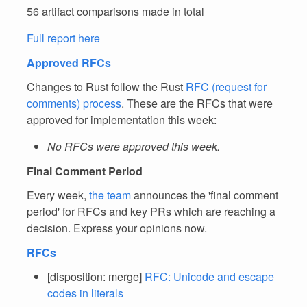
56 artifact comparisons made in total
Full report here
Approved RFCs
Changes to Rust follow the Rust
RFC (request for
comments) process
. These are the RFCs that were
approved for implementation this week:
No RFCs were approved this week.
Final Comment Period
Every week,
the team
announces the 'final comment
period' for RFCs and key PRs which are reaching a
decision. Express your opinions now.
RFCs
[disposition: merge]
RFC: Unicode and escape
codes in literals