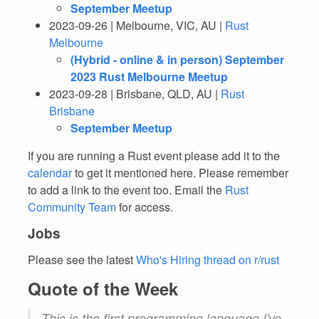
September Meetup
2023-09-26 | Melbourne, VIC, AU |
Rust
Melbourne
(Hybrid - online & in person) September
2023 Rust Melbourne Meetup
2023-09-28 | Brisbane, QLD, AU |
Rust
Brisbane
September Meetup
If you are running a Rust event please add it to the
calendar
to get it mentioned here. Please remember
to add a link to the event too. Email the
Rust
Community Team
for access.
Jobs
Please see the latest
Who's Hiring thread on r/rust
Quote of the Week
This is the first programming language I've