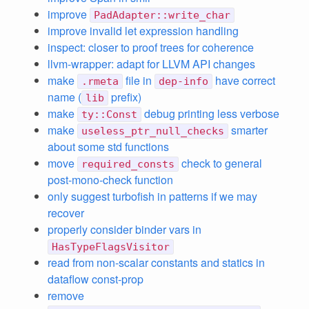
improve
PadAdapter::write_char
improve invalid let expression handling
inspect: closer to proof trees for coherence
llvm-wrapper: adapt for LLVM API changes
make
file in
have correct
.rmeta
dep-info
name (
prefix)
lib
make
debug printing less verbose
ty::Const
make
smarter
useless_ptr_null_checks
about some std functions
move
check to general
required_consts
post-mono-check function
only suggest turbofish in patterns if we may
recover
properly consider binder vars in
HasTypeFlagsVisitor
read from non-scalar constants and statics in
dataflow const-prop
remove