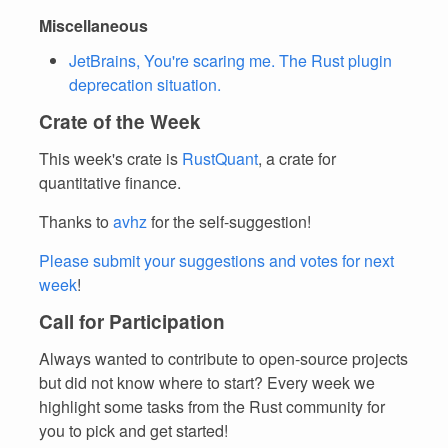
Miscellaneous
JetBrains, You're scaring me. The Rust plugin
deprecation situation.
Crate of the Week
This week's crate is
RustQuant
, a crate for
quantitative finance.
Thanks to
avhz
for the self-suggestion!
Please submit your suggestions and votes for next
week
!
Call for Participation
Always wanted to contribute to open-source projects
but did not know where to start? Every week we
highlight some tasks from the Rust community for
you to pick and get started!