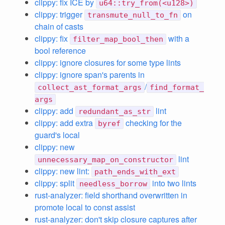
clippy: fix ICE by
u64::try_from(<u128>)
clippy: trigger
on
transmute_null_to_fn
chain of casts
clippy: fix
with a
filter_map_bool_then
bool reference
clippy: ignore closures for some type lints
clippy: ignore span's parents in
/
collect_ast_format_args
find_format_
args
clippy: add
lint
redundant_as_str
clippy: add extra
checking for the
byref
guard's local
clippy: new
lint
unnecessary_map_on_constructor
clippy: new lint:
path_ends_with_ext
clippy: split
into two lints
needless_borrow
rust-analyzer: field shorthand overwritten in
promote local to const assist
rust-analyzer: don't skip closure captures after