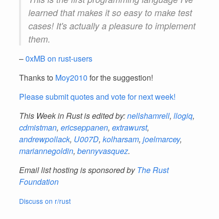
learned that makes it so easy to make test
cases! It's actually a pleasure to implement
them.
–
0xMB on rust-users
Thanks to
Moy2010
for the suggestion!
Please submit quotes and vote for next week!
This Week in Rust is edited by:
nellshamrell
,
llogiq
,
cdmistman
,
ericseppanen
,
extrawurst
,
andrewpollack
,
U007D
,
kolharsam
,
joelmarcey
,
mariannegoldin
,
bennyvasquez
.
Email list hosting is sponsored by
The Rust
Foundation
Discuss on r/rust