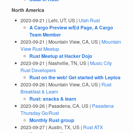
North America
2023-09-21 | Lehi, UT, US |
Utah Rust
A Cargo Preview w/Ed Page, A Cargo
Team Member
2023-09-21 | Mountain View, CA, US |
Mountain
View Rust Meetup
Rust Meetup at Hacker Dojo
2023-09-21 | Nashville, TN, US |
Music City
Rust Developers
Rust on the web! Get started with Leptos
2023-09-26 | Mountain View, CA, US |
Rust
Breakfast & Learn
Rust: snacks & learn
2023-09-26 | Pasadena, CA, US |
Pasadena
Thursday Go/Rust
Monthly Rust group
2023-09-27 | Austin, TX, US |
Rust ATX