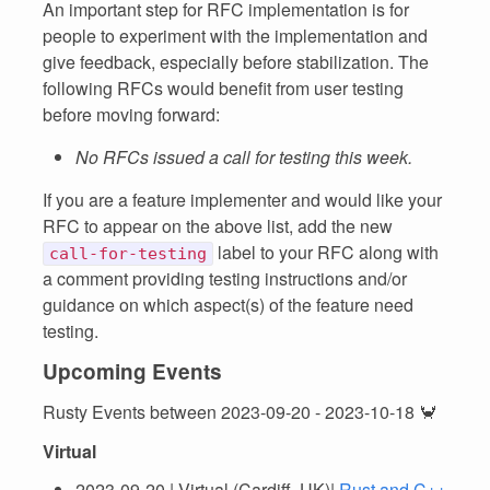
An important step for RFC implementation is for
people to experiment with the implementation and
give feedback, especially before stabilization. The
following RFCs would benefit from user testing
before moving forward:
No RFCs issued a call for testing this week.
If you are a feature implementer and would like your
RFC to appear on the above list, add the new
label to your RFC along with
call-for-testing
a comment providing testing instructions and/or
guidance on which aspect(s) of the feature need
testing.
Upcoming Events
Rusty Events between 2023-09-20 - 2023-10-18 🦀
Virtual
2023-09-20 | Virtual (Cardiff, UK)|
Rust and C++