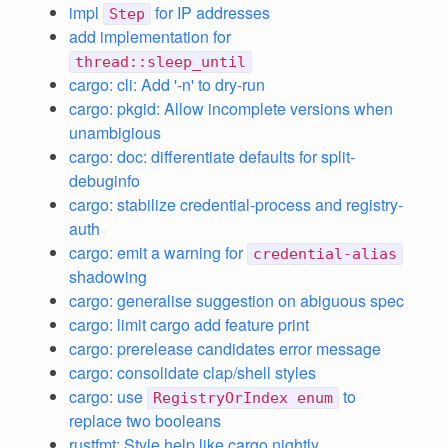
impl
for IP addresses
Step
add implementation for
thread::sleep_until
cargo: cli: Add '-n' to dry-run
cargo: pkgid: Allow incomplete versions when
unambigious
cargo: doc: differentiate defaults for split-
debuginfo
cargo: stabilize credential-process and registry-
auth
cargo: emit a warning for
credential-alias
shadowing
cargo: generalise suggestion on abiguous spec
cargo: limit cargo add feature print
cargo: prerelease candidates error message
cargo: consolidate clap/shell styles
cargo: use
to
RegistryOrIndex enum
replace two booleans
rustfmt: Style help like cargo nightly