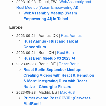
2023-10-03 | Taipei, TW |
WebAssembly and
Rust Meetup (Wasm Empowering AI)
WebAssembly Meetup (Wasm
Empowering AI) in Taipei
Europe
2023-09-21 | Aarhus, DK |
Rust Aarhus
Rust Aarhus - Rust and Talk at
Concordium
2023-09-21 | Bern, CH |
Rust Bern
Rust Bern Meetup #3 2023 🦀
2023-09-28 | Berlin, DE |
React Berlin
React Berlin September Meetup:
Creating Videos with React & Remotion
& More: Integrating Rust with React
Native – Gheorghe Pinzaru
2023-09-28 | Madrid, ES |
MadRust
Primer evento Post COVID: ¡Cervezas
MadRust!