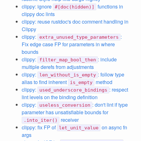
clippy: ignore
functions in
#[doc(hidden)]
clippy doc lints
clippy: reuse rustdoc's doc comment handling in
Clippy
clippy:
:
extra_unused_type_parameters
Fix edge case FP for parameters in where
bounds
clippy:
: include
filter_map_bool_then
multiple derefs from adjustments
clippy:
: follow type
len_without_is_empty
alias to find inherent
method
is_empty
clippy:
: respect
used_underscore_bindings
lint levels on the binding definition
clippy:
: don't lint if type
useless_conversion
parameter has unsatisfiable bounds for
receiver
.into_iter()
clippy: fix FP of
on async fn
let_unit_value
args