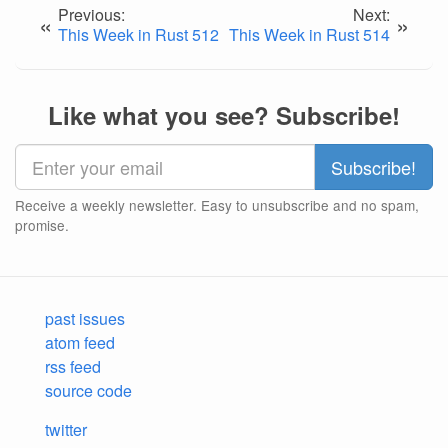
Previous:
Next:
«
»
This Week in Rust 512
This Week in Rust 514
Like what you see? Subscribe!
Receive a weekly newsletter. Easy to unsubscribe and no spam,
promise.
past issues
atom feed
rss feed
source code
twitter