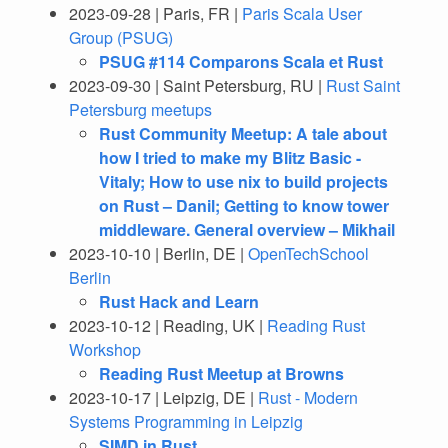
2023-09-28 | Paris, FR |
Paris Scala User
Group (PSUG)
PSUG #114 Comparons Scala et Rust
2023-09-30 | Saint Petersburg, RU |
Rust Saint
Petersburg meetups
Rust Community Meetup: A tale about
how I tried to make my Blitz Basic -
Vitaly; How to use nix to build projects
on Rust – Danil; Getting to know tower
middleware. General overview – Mikhail
2023-10-10 | Berlin, DE |
OpenTechSchool
Berlin
Rust Hack and Learn
2023-10-12 | Reading, UK |
Reading Rust
Workshop
Reading Rust Meetup at Browns
2023-10-17 | Leipzig, DE |
Rust - Modern
Systems Programming in Leipzig
SIMD in Rust