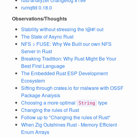
rust-analyzer changelog #199
rumqttd 0.18.0
Observations/Thoughts
Stability without stressing the !@#! out
The State of Async Rust
NFS > FUSE: Why We Built our own NFS
Server in Rust
Breaking Tradition: Why Rust Might Be Your
Best First Language
The Embedded Rust ESP Development
Ecosystem
Sifting through crates.io for malware with OSSF
Package Analysis
Choosing a more optimal
type
String
Changing the rules of Rust
Follow up to "Changing the rules of Rust"
When Zig Outshines Rust - Memory Efficient
Enum Arrays