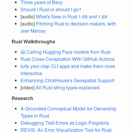
Three years of Bevy
Should I Rust or should I go?
[audio]
What's New in Rust 1.68 and 1.69
[audio]
Pitching Rust to decision-makers, with
Joel Marcey
Rust Walkthroughs
🤗 Calling Hugging Face models from Rust
Rust Cross-Compilation With GitHub Actions
tuify your clap CLI apps and make them more
interactive
Enhancing ClickHouse's Geospatial Support
[video]
All Rust string types explained
Research
A Grounded Conceptual Model for Ownership
Types in Rust
Debugging Trait Errors as Logic Programs
REVIS: An Error Visualization Tool for Rust