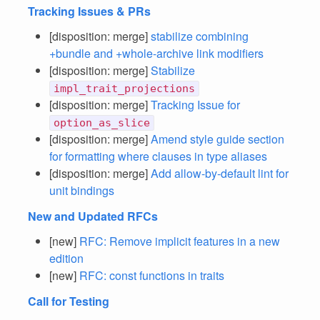
Tracking Issues & PRs
[disposition: merge]
stabilize combining
+bundle and +whole-archive link modifiers
[disposition: merge]
Stabilize
impl_trait_projections
[disposition: merge]
Tracking Issue for
option_as_slice
[disposition: merge]
Amend style guide section
for formatting where clauses in type aliases
[disposition: merge]
Add allow-by-default lint for
unit bindings
New and Updated RFCs
[new]
RFC: Remove implicit features in a new
edition
[new]
RFC: const functions in traits
Call for Testing