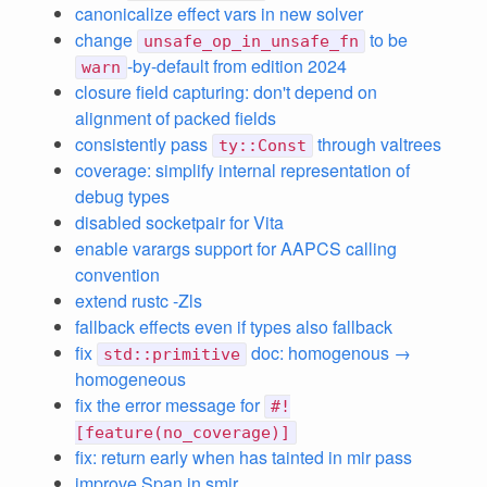
canonicalize effect vars in new solver
change
to be
unsafe_op_in_unsafe_fn
-by-default from edition 2024
warn
closure field capturing: don't depend on
alignment of packed fields
consistently pass
through valtrees
ty::Const
coverage: simplify internal representation of
debug types
disabled socketpair for Vita
enable varargs support for AAPCS calling
convention
extend rustc -Zls
fallback effects even if types also fallback
fix
doc: homogenous →
std::primitive
homogeneous
fix the error message for
#!
[feature(no_coverage)]
fix: return early when has tainted in mir pass
improve Span in smir