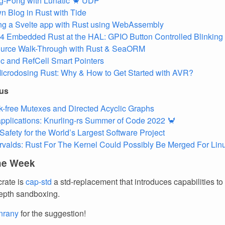
g-Pong with Lunatic 🦀 UDP
 Blog in Rust with Tide
ing a Svelte app with Rust using WebAssembly
 Embedded Rust at the HAL: GPIO Button Controlled Blinking
urce Walk-Through with Rust & SeaORM
c and RefCell Smart Pointers
icrodosing Rust: Why & How to Get Started with AVR?
ous
-free Mutexes and Directed Acyclic Graphs
 applications: Knurling-rs Summer of Code 2022 🦀
afety for the World’s Largest Software Project
rvalds: Rust For The Kernel Could Possibly Be Merged For Lin
the Week
crate is
cap-std
a std-replacement that introduces capabilities to f
epth sandboxing.
nrany
for the suggestion!