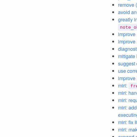
remove (
avoid an 
greatly i
note_o
improve 
improve 
diagnost
mitigate
suggest 
use corr
improve
miri:
fr
miri: ha
miri: req
miri: ad
executin
miri: fix
miri: mak
expand e