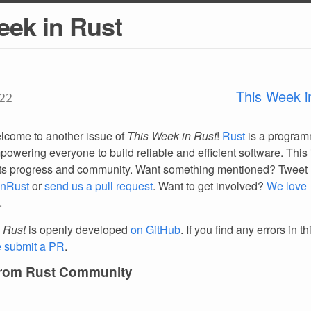
eek in Rust
This Week i
22
lcome to another issue of
This Week in Rust
!
Rust
is a progra
owering everyone to build reliable and efficient software. This 
ts progress and community. Want something mentioned? Tweet 
nRust
or
send us a pull request
. Want to get involved?
We love
.
 Rust
is openly developed
on GitHub
. If you find any errors in t
e submit a PR
.
from Rust Community