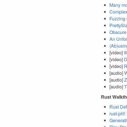
Many mo
Complex
Fuzzing 
PrettySi
Obscure 
An Unfor
(Ab)using
[video]
W
[video]
D
[video]
R
[audio]
W
[audio]
Z
[audio]
T
Rust Walkt
Rust Def
rust-phf:
Generati