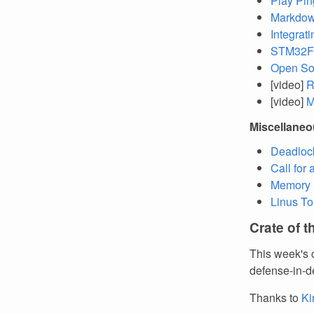
Play Pin
Markdown
Integrat
STM32F4
Open So
[video]
R
[video]
M
Miscellane
Deadlock
Call for
Memory S
Linus To
Crate of 
This week's 
defense-in-d
Thanks to
Ki