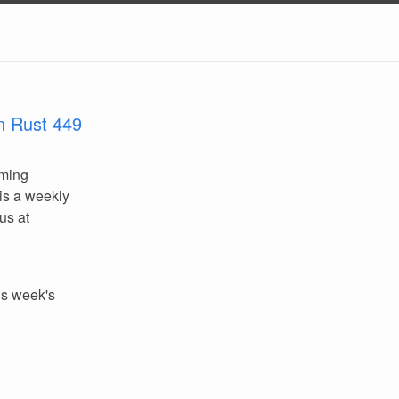
n Rust 449
mming
is a weekly
us at
his week's