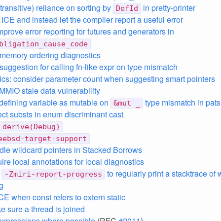
transitive) reliance on sorting by
in pretty-printer
DefId
ICE and instead let the compiler report a useful error
mprove error reporting for futures and generators in
bligation_cause_code
memory ordering diagnostics
suggestion for calling fn-like expr on type mismatch
ics: consider parameter count when suggesting smart pointers
 MMIO stale data vulnerability
defining variable as mutable on
type mismatch in pats
&mut _
ect substs in enum discriminant cast
derive(Debug)
eebsd-target-support
ndle wildcard pointers in Stacked Borrows
uire local annotations for local diagnostics
d
to regularly print a stacktrace of
-Zmiri-report-progress
g
 ICE when const refers to extern static
e sure a thread is joined
xpressions where possible
(RFC
#2011
)