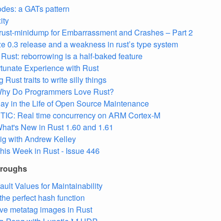
des: a GATs pattern
ity
rust-minidump for Embarrassment and Crashes – Part 2
ze 0.3 release and a weakness in rust’s type system
Rust: reborrowing is a half-baked feature
tunate Experience with Rust
 Rust traits to write silly things
hy Do Programmers Love Rust?
ay in the Life of Open Source Maintenance
TIC: Real time concurrency on ARM Cortex-M
hat's New in Rust 1.60 and 1.61
ig with Andrew Kelley
his Week in Rust - Issue 446
hroughs
ault Values for Maintainability
 the perfect hash function
ve metatag images in Rust