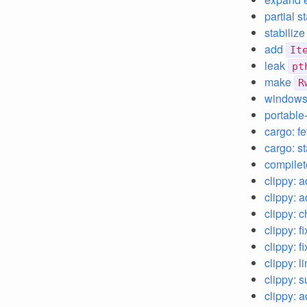
partial 
stabiliz
add
It
leak
pt
make
R
windows:
portable
cargo: f
cargo: st
compilet
clippy: 
clippy: 
clippy: 
clippy: f
clippy: f
clippy: l
clippy: 
clippy: 