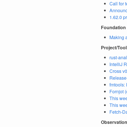
Call for 
Announc
1.62.0 p
Foundation
Making a
Project/Too
rust-ana
IntelliJ
Cross v0
Release-
fmtools:
Fornjot 
This we
This wee
Fetch-Da
Observatio