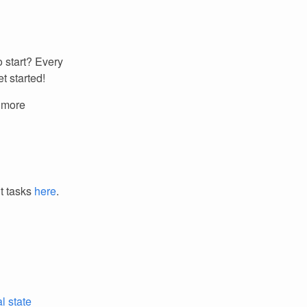
 start? Every
t started!
r more
it tasks
here
.
l state