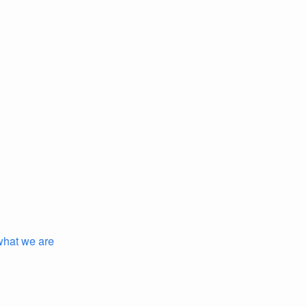
 what we are