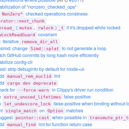
stabilization of "nonzero_checked_ops"
e
checked operations constness
NonZero*
erator::next_chunk
{
,
}
if it's dropped while locked
hread_
mutex
rwlock
_t
covariant
wLockReadGuard
 Iterative
remove_dir_all
-simd: change
to not generate a loop
Simd::splat
etch GitHub commits by long hash more efficiently
abilize config-cli
est: strip debuginfo by default for mode=ui
add
lint
manual_rem_euclid
add
cargo dev deprecate
check for
in Clippy's driver run condition
--force-warn
ix
false positive
extra_unused_lifetimes
ix
false-positive when binding without l
let_undescore_lock
int
on
matches
single_match
Option
suggest
when possible in
pointer::cast
transmute_ptr_t
add
lint for function return case
manual_find