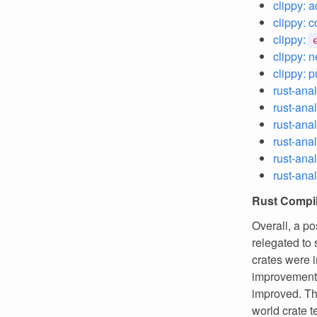
clippy: 
clippy: 
clippy:
clippy: n
clippy: 
rust-ana
rust-anal
rust-ana
rust-ana
rust-ana
rust-anal
Rust Compil
Overall, a p
relegated to 
crates were 
improvement
improved. Th
world crate t