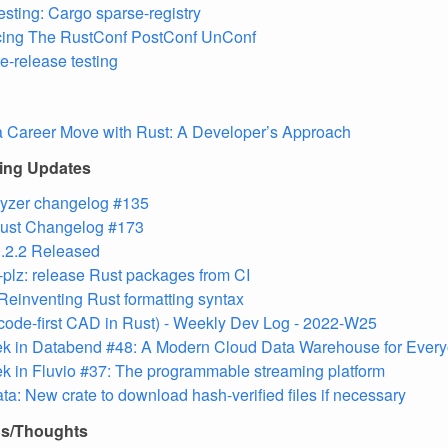
testing: Cargo sparse-registry
ing The RustConf PostConf UnConf
re-release testing
 Career Move with Rust: A Developer’s Approach
ling Updates
lyzer changelog #135
 Rust Changelog #173
.2.2 Released
plz: release Rust packages from CI
 Reinventing Rust formatting syntax
(code-first CAD in Rust) - Weekly Dev Log - 2022-W25
ek in Databend #48: A Modern Cloud Data Warehouse for Ever
k in Fluvio #37: The programmable streaming platform
ta: New crate to download hash-verified files if necessary
ns/Thoughts