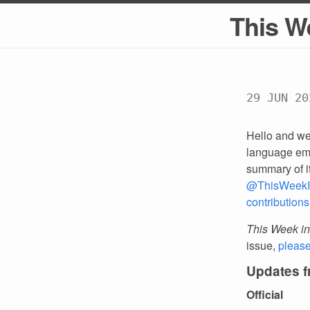
This W
29 JUN 20
Hello and we
language emp
summary of i
@ThisWeekI
contributions
This Week in
issue,
pleas
Updates 
Official