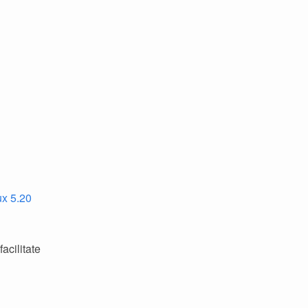
ux 5.20
acilitate