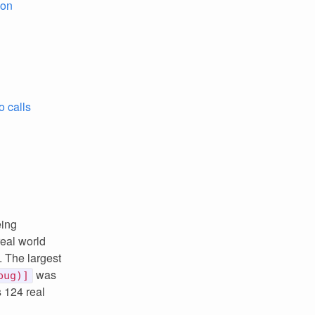
ion
o calls
eing
real world
 The largest
was
bug)]
 124 real