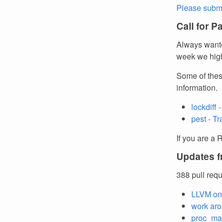
Please submi
Call for P
Always wante
week we high
Some of thes
information.
lockdiff
pest - T
If you are a 
Updates f
388 pull req
LLVM on
work aro
proc_mac