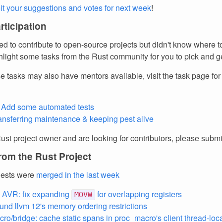
t your suggestions and votes for next week
!
articipation
d to contribute to open-source projects but didn't know where to
light some tasks from the Rust community for you to pick and ge
e tasks may also have mentors available, visit the task page fo
 - Add some automated tests
ransferring maintenance & keeping pest alive
Rust project owner and are looking for contributors, please subm
rom the Rust Project
uests were
merged in the last week
 AVR: fix expanding
for overlapping registers
MOVW
und llvm 12's memory ordering restrictions
ro/bridge: cache static spans in proc_macro's client thread-loca