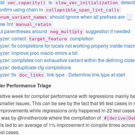
add
to
detect
vec.capacity()
slow_vec_initialization
confirm using chain in
collapsible_span_lint_calls
should ignore when all prefixes are
enum_variant_names
_
ew lint
manual_retain
put parentheses around
suggestion if needed
neg_multiply
lyzer: correct
completion
target_feature
yzer: fix completions for locals not working properly inside macr
lyzer: improve proc macro errors a bit
lyzer: completes non exhaustive variant within the defining crate
lyzer: deduplicate cfg completions
yzer: fix
link type - Determine link type at start
doc_links
er Performance Triage
ositive week for compiler performance with regressions mainly b
smaller issues. This can be see by the fact that 95 test cases in 
improvements while regressions only happened in 22 test cases.
 was by @nnethercote where the compilation of
#[derive(De
is led to an average of 1% improvement in compile times across
est cases.