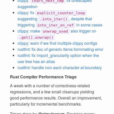
clippy:
fix unescaped
chars_next_cmp
suggestion
clippy: fix
explicit_counter_loop
suggesting
, despite that
.into_iter()
triggering
in some cases
into_iter_on_ref
clippy: make
also trigger on
unwrap_used
.get().unwrap()
clippy: warn if we find multiple clippy configs
rustfmt: fix doc of generic items formmating error
rustfmt: fix import_granularity option when the
use tree has an alias
rustfmt: handle non-ascii character at boundary
Rust Compiler Performance Triage
A week with a number of correctness-related
regressions, and a few small cleanups yielding
good performance results. Overall an improvement,
particularly for incremental benchmarks.
Triage done by
@simulacrum
. Revision range: