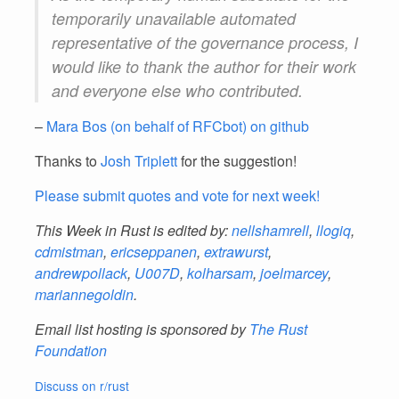
temporarily unavailable automated
representative of the governance process, I
would like to thank the author for their work
and everyone else who contributed.
–
Mara Bos (on behalf of RFCbot) on github
Thanks to
Josh Triplett
for the suggestion!
Please submit quotes and vote for next week!
This Week in Rust is edited by:
nellshamrell
,
llogiq
,
cdmistman
,
ericseppanen
,
extrawurst
,
andrewpollack
,
U007D
,
kolharsam
,
joelmarcey
,
mariannegoldin
.
Email list hosting is sponsored by
The Rust
Foundation
Discuss on r/rust