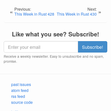
Previous:
Next:
«
»
This Week in Rust 428
This Week in Rust 430
Like what you see? Subscribe!
Receive a weekly newsletter. Easy to unsubscribe and no spam,
promise.
past issues
atom feed
rss feed
source code