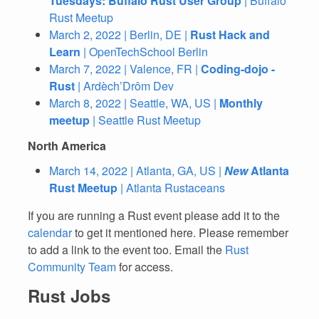
Tuesdays: Buffalo Rust User Group
| Buffalo
Rust Meetup
March 2, 2022 | Berlin, DE |
Rust Hack and
Learn
| OpenTechSchool Berlin
March 7, 2022 | Valence, FR |
Coding-dojo -
Rust
| Ardèch’Drôm Dev
March 8, 2022 | Seattle, WA, US |
Monthly
meetup
| Seattle Rust Meetup
North America
March 14, 2022 | Atlanta, GA, US |
New
Atlanta
Rust Meetup
| Atlanta Rustaceans
If you are running a Rust event please add it to the
calendar
to get it mentioned here. Please remember
to add a link to the event too. Email the
Rust
Community Team
for access.
Rust Jobs