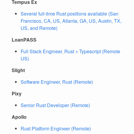
Tempus Ex
Several full-time Rust positions available (San
Francisco, CA, US, Atlanta, GA, US, Austin, TX,
US, and Remote)
LoanPASS
Full Stack Engineer, Rust + Typescript (Remote
US)
Slight
Software Engineer, Rust (Remote)
Pixy
Senior Rust Developer (Remote)
Apollo
Rust Platform Engineer (Remote)