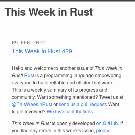
This Week in Rust
09 FEB 2022
This Week in Rust 429
Hello and welcome to another issue of
This Week in
Rust
!
Rust
is a programming language empowering
everyone to build reliable and efficient software.
This is a weekly summary of its progress and
community. Want something mentioned? Tweet us at
@ThisWeekInRust
or
send us a pull request
. Want
to get involved?
We love contributions
.
This Week in Rust
is openly developed
on GitHub
. If
you find any errors in this week's issue,
please