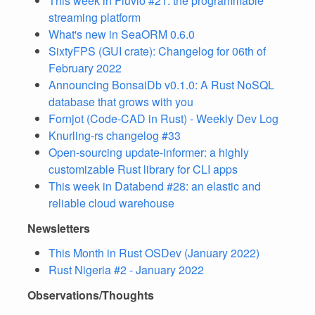
This week in Fluvio #21: the programmable
streaming platform
What's new in SeaORM 0.6.0
SixtyFPS (GUI crate): Changelog for 06th of
February 2022
Announcing BonsaiDb v0.1.0: A Rust NoSQL
database that grows with you
Fornjot (Code-CAD in Rust) - Weekly Dev Log
Knurling-rs changelog #33
Open-sourcing update-informer: a highly
customizable Rust library for CLI apps
This week in Databend #28: an elastic and
reliable cloud warehouse
Newsletters
This Month in Rust OSDev (January 2022)
Rust Nigeria #2 - January 2022
Observations/Thoughts