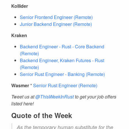
Kollider
Senior Frontend Engineer (Remote)
Junior Backend Engineer (Remote)
Kraken
Backend Engineer - Rust - Core Backend
(Remote)
Backend Engineer, Kraken Futures - Rust
(Remote)
Senior Rust Engineer - Banking (Remote)
Wasmer
*
Senior Rust Engineer (Remote)
Tweet us at
@ThisWeekInRust
to get your job offers
listed here!
Quote of the Week
As the temporary human substitute for the