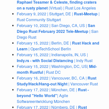
Raphael Tessmer & Celeste, finding craters
on a rusty planet
(Virtual) | Rust Los Angeles
February 9, 2022 | Stuttgart, DE |
Rust-Meetup
|
Rust Community Stuttgart
February 10, 2022 | San Diego, CA, US |
San
Diego Rust February 2022 Tele-Meetup
| San
Diego Rust
February 15, 2022 | Berlin, DE |
Rust Hack and
Learn
| OpenTechSchool Berlin
February 15, 2022 | Indianapolis, IN, US |
Indy.rs - with Social Distancing
| Indy Rust
February 15, 2022 | Washington, DC, US|
Mid-
month Rustful
| Rust DC
February 16, 2022 | Vancouver, BC, CA |
Rust
Study/Hack/Hang-out Night
| Vancouver Rust
February 17, 2022 | München, DE |
Rust -
beyond "Hello World"
| Agile
Softwareentwicklung München
February 17, 2022 | Nürnberg, DE |
Rust