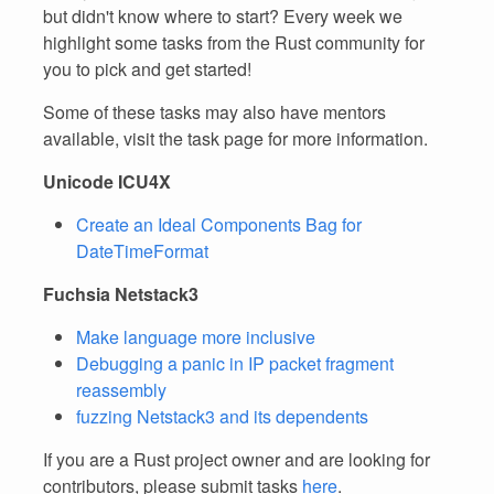
but didn't know where to start? Every week we
highlight some tasks from the Rust community for
you to pick and get started!
Some of these tasks may also have mentors
available, visit the task page for more information.
Unicode ICU4X
Create an Ideal Components Bag for
DateTimeFormat
Fuchsia Netstack3
Make language more inclusive
Debugging a panic in IP packet fragment
reassembly
fuzzing Netstack3 and its dependents
If you are a Rust project owner and are looking for
contributors, please submit tasks
here
.