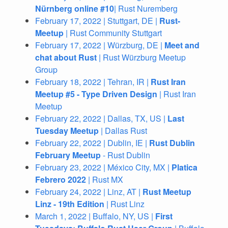
Nürnberg online #10
| Rust Nuremberg
February 17, 2022 | Stuttgart, DE |
Rust-
Meetup
| Rust Community Stuttgart
February 17, 2022 | Würzburg, DE |
Meet and
chat about Rust
| Rust Würzburg Meetup
Group
February 18, 2022 | Tehran, IR |
Rust Iran
Meetup #5 - Type Driven Design
| Rust Iran
Meetup
February 22, 2022 | Dallas, TX, US |
Last
Tuesday Meetup
| Dallas Rust
February 22, 2022 | Dublin, IE |
Rust Dublin
February Meetup
- Rust Dublin
February 23, 2022 | México City, MX |
Platica
Febrero 2022
| Rust MX
February 24, 2022 | Linz, AT |
Rust Meetup
Linz - 19th Edition
| Rust Linz
March 1, 2022 | Buffalo, NY, US |
First