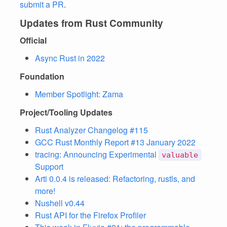
submit a PR
.
Updates from Rust Community
Official
Async Rust in 2022
Foundation
Member Spotlight: Zama
Project/Tooling Updates
Rust Analyzer Changelog #115
GCC Rust Monthly Report #13 January 2022
tracing: Announcing Experimental
valuable
Support
Arti 0.0.4 is released: Refactoring, rustls, and
more!
Nushell v0.44
Rust API for the Firefox Profiler