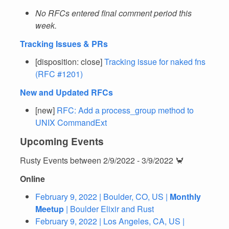
No RFCs entered final comment period this
week.
Tracking Issues & PRs
[disposition: close]
Tracking issue for naked fns
(RFC #1201)
New and Updated RFCs
[new]
RFC: Add a process_group method to
UNIX CommandExt
Upcoming Events
Rusty Events between 2/9/2022 - 3/9/2022 🦀
Online
February 9, 2022 | Boulder, CO, US |
Monthly
Meetup
| Boulder Elixir and Rust
February 9, 2022 | Los Angeles, CA, US |