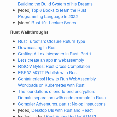
Building the Build System of his Dreams
[video]
Top 6 Books to learn the Rust
Programming Language in 2022
[video]
Rust 101 Lecture Series
Rust Walkthroughs
Rust Turbofish: Closure Return Type
Downcasting in Rust
Crafting A Lox Interpreter In Rust, Part 1
Let's create an app in webassembly
RISC-V Bytes: Rust Cross-Compilation
ESP32 MQTT Publish with Rust
Containerless! How to Run WebAssembly
Workloads on Kubernetes with Rust
The foundations of end-to-end encryption:
Domain separation (with code example in Rust)
Compiler Adventures, part 1: No-op Instructions
[video]
Desktop UIs with Rust and React
[series] [video]
Rust Embedded for STM32