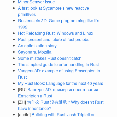
Minor Semver Issue
A first look at Sycamore's new reactive
primitives
Rustenstein 3D: Game programming like it's
1992
Hot Reloading Rust: Windows and Linux
Past, present and future of rust-protobuf
An optimization story
Sayonara, Mozilla
Some mistakes Rust doesn't catch
The simplest guide to error handling in Rust
Vangers 3D: example of using Emscripten in
Rust
My Rust Book: Language for the next 40 years
[RU]
Вангеры 3D: пример использования
Emscripten в Rust
[ZH]
为什么 Rust 没有继承？Why doesn't Rust
have inheritance?
[audio]
Building with Rust: Josh Triplett on