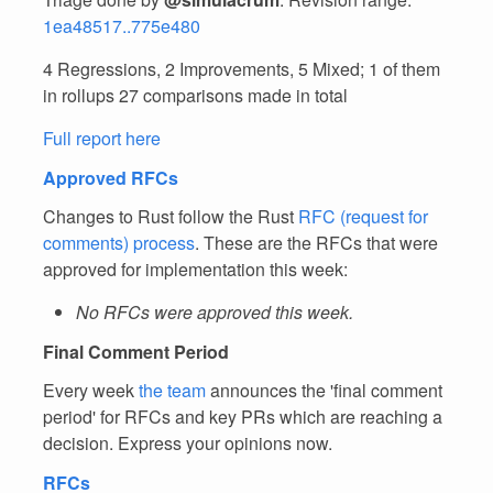
1ea48517..775e480
4 Regressions, 2 Improvements, 5 Mixed; 1 of them
in rollups 27 comparisons made in total
Full report here
Approved RFCs
Changes to Rust follow the Rust
RFC (request for
comments) process
. These are the RFCs that were
approved for implementation this week:
No RFCs were approved this week.
Final Comment Period
Every week
the team
announces the 'final comment
period' for RFCs and key PRs which are reaching a
decision. Express your opinions now.
RFCs