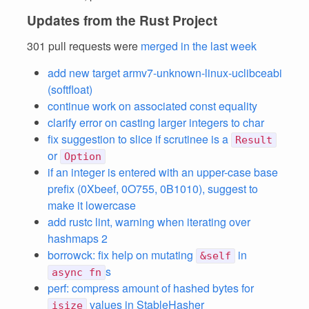
Updates from the Rust Project
301 pull requests were
merged in the last week
add new target armv7-unknown-linux-uclibceabi
(softfloat)
continue work on associated const equality
clarify error on casting larger integers to char
fix suggestion to slice if scrutinee is a
Result
or
Option
if an integer is entered with an upper-case base
prefix (0Xbeef, 0O755, 0B1010), suggest to
make it lowercase
add rustc lint, warning when iterating over
hashmaps 2
borrowck: fix help on mutating
in
&self
s
async fn
perf: compress amount of hashed bytes for
values in StableHasher
isize