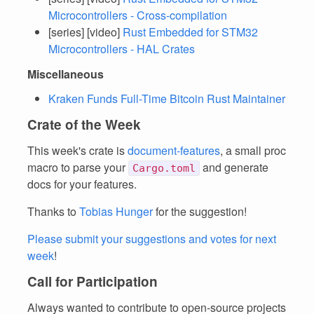
Microcontrollers - Cross-compilation
[series] [video]
Rust Embedded for STM32
Microcontrollers - HAL Crates
Miscellaneous
Kraken Funds Full-Time Bitcoin Rust Maintainer
Crate of the Week
This week's crate is
document-features
, a small proc
macro to parse your
and generate
Cargo.toml
docs for your features.
Thanks to
Tobias Hunger
for the suggestion!
Please submit your suggestions and votes for next
week
!
Call for Participation
Always wanted to contribute to open-source projects