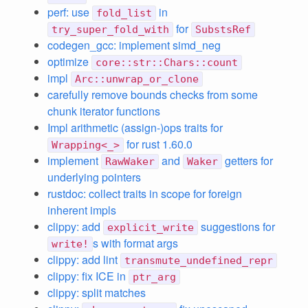
perf: use
in
fold_list
for
try_super_fold_with
SubstsRef
codegen_gcc: implement simd_neg
optimize
core::str::Chars::count
impl
Arc::unwrap_or_clone
carefully remove bounds checks from some
chunk iterator functions
Impl arithmetic (assign-)ops traits for
for rust 1.60.0
Wrapping<_>
implement
and
getters for
RawWaker
Waker
underlying pointers
rustdoc: collect traits in scope for foreign
inherent impls
clippy: add
suggestions for
explicit_write
s with format args
write!
clippy: add lint
transmute_undefined_repr
clippy: fix ICE in
ptr_arg
clippy: split matches