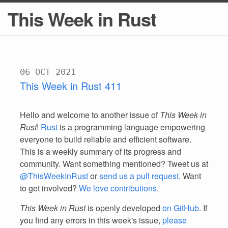
This Week in Rust
06 OCT 2021
This Week in Rust 411
Hello and welcome to another issue of
This Week in
Rust
!
Rust
is a programming language empowering
everyone to build reliable and efficient software.
This is a weekly summary of its progress and
community. Want something mentioned? Tweet us at
@ThisWeekInRust
or
send us a pull request
. Want
to get involved?
We love contributions
.
This Week in Rust
is openly developed
on GitHub
. If
you find any errors in this week's issue,
please