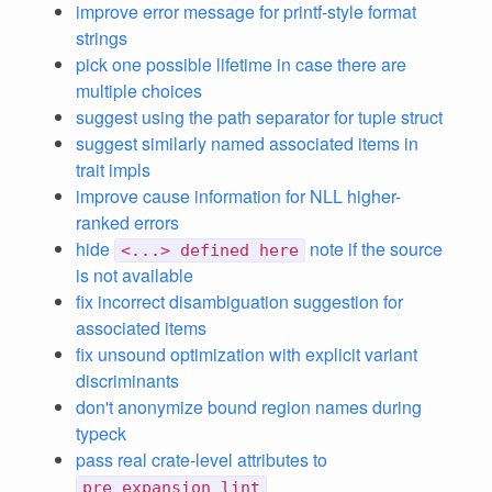
improve error message for printf-style format
strings
pick one possible lifetime in case there are
multiple choices
suggest using the path separator for tuple struct
suggest similarly named associated items in
trait impls
improve cause information for NLL higher-
ranked errors
hide
note if the source
<...> defined here
is not available
fix incorrect disambiguation suggestion for
associated items
fix unsound optimization with explicit variant
discriminants
don't anonymize bound region names during
typeck
pass real crate-level attributes to
pre_expansion_lint