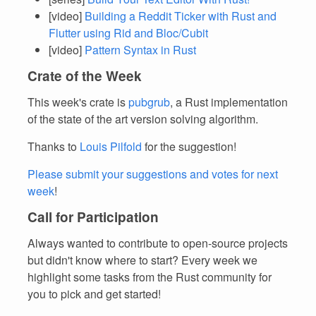
[video]
Building a Reddit Ticker with Rust and
Flutter using Rid and Bloc/Cubit
[video]
Pattern Syntax in Rust
Crate of the Week
This week's crate is
pubgrub
, a Rust implementation
of the state of the art version solving algorithm.
Thanks to
Louis Pilfold
for the suggestion!
Please submit your suggestions and votes for next
week
!
Call for Participation
Always wanted to contribute to open-source projects
but didn't know where to start? Every week we
highlight some tasks from the Rust community for
you to pick and get started!