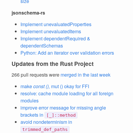
size
jsonschema-rs
Implement unevaluatedProperties
Implement unevaluatedItems
Implement dependentRequired &
dependentSchemas
Python: Add an iterator over validation errors
Updates from the Rust Project
266 pull requests were
merged in the last week
make
const (),
mut () okay for FFI
resolve: cache module loading for all foreign
modules
improve error message for missing angle
brackets in
[_]::method
avoid nondeterminism in
trimmed_def_paths