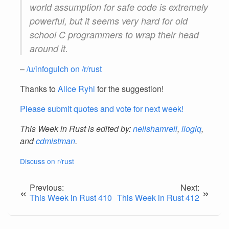
world assumption for safe code is extremely
powerful, but it seems very hard for old
school C programmers to wrap their head
around it.
–
/u/infogulch on /r/rust
Thanks to
Alice Ryhl
for the suggestion!
Please submit quotes and vote for next week!
This Week in Rust is edited by:
nellshamrell
,
llogiq
,
and
cdmistman
.
Discuss on r/rust
Previous:
Next:
«
»
This Week in Rust 410
This Week in Rust 412