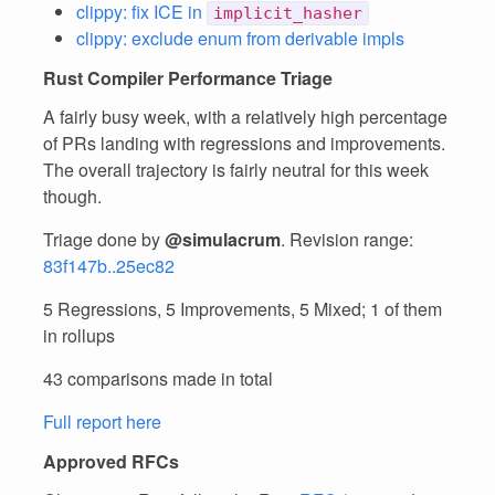
clippy: fix ICE in
implicit_hasher
clippy: exclude enum from derivable impls
Rust Compiler Performance Triage
A fairly busy week, with a relatively high percentage
of PRs landing with regressions and improvements.
The overall trajectory is fairly neutral for this week
though.
Triage done by
@simulacrum
. Revision range:
83f147b..25ec82
5 Regressions, 5 Improvements, 5 Mixed; 1 of them
in rollups
43 comparisons made in total
Full report here
Approved RFCs