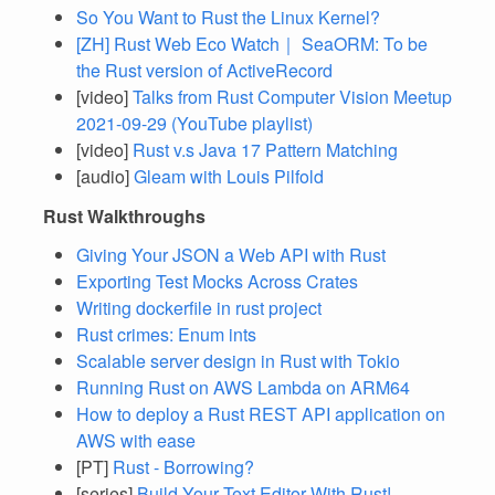
So You Want to Rust the Linux Kernel?
[ZH] Rust Web Eco Watch｜ SeaORM: To be
the Rust version of ActiveRecord
[video]
Talks from Rust Computer Vision Meetup
2021-09-29 (YouTube playlist)
[video]
Rust v.s Java 17 Pattern Matching
[audio]
Gleam with Louis Pilfold
Rust Walkthroughs
Giving Your JSON a Web API with Rust
Exporting Test Mocks Across Crates
Writing dockerfile in rust project
Rust crimes: Enum ints
Scalable server design in Rust with Tokio
Running Rust on AWS Lambda on ARM64
How to deploy a Rust REST API application on
AWS with ease
[PT]
Rust - Borrowing?
[series]
Build Your Text Editor With Rust!