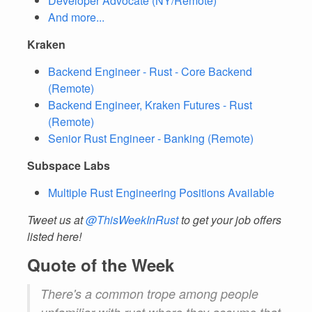
Developer Advocate (NY/Remote)
And more...
Kraken
Backend Engineer - Rust - Core Backend
(Remote)
Backend Engineer, Kraken Futures - Rust
(Remote)
Senior Rust Engineer - Banking (Remote)
Subspace Labs
Multiple Rust Engineering Positions Available
Tweet us at
@ThisWeekInRust
to get your job offers
listed here!
Quote of the Week
There's a common trope among people