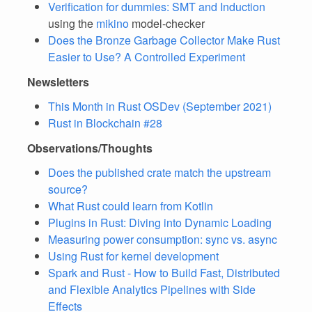
Verification for dummies: SMT and Induction
using the
mikino
model-checker
Does the Bronze Garbage Collector Make Rust
Easier to Use? A Controlled Experiment
Newsletters
This Month in Rust OSDev (September 2021)
Rust in Blockchain #28
Observations/Thoughts
Does the published crate match the upstream
source?
What Rust could learn from Kotlin
Plugins in Rust: Diving into Dynamic Loading
Measuring power consumption: sync vs. async
Using Rust for kernel development
Spark and Rust - How to Build Fast, Distributed
and Flexible Analytics Pipelines with Side
Effects