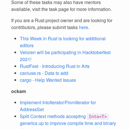
Some of these tasks may also have mentors
available, visit the task page for more information.
If you are a Rust project owner and are looking for
contributors, please submit tasks
here
.
This Week in Rust is looking for additional
editors
Veloren will be participating in Hacktoberfest
2021!
RustFest - Introducing Rust in Arts
caniuse.rs - Data to add
cargo - Help Wanted Issues
ockam
Implement IntoIterator/FromIterator for
AddressSet
Split Context methods accepting
Into<T>
generics up to improve compile time and binary