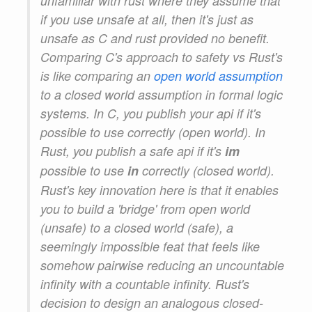
unfamiliar with rust where they assume that
if you use unsafe at all, then it's just as
unsafe as C and rust provided no benefit.
Comparing C's approach to safety vs Rust's
is like comparing an
open world assumption
to a closed world assumption in formal logic
systems. In C, you publish your api if it's
possible to use correctly (open world). In
Rust, you publish a safe api if it's
im
possible to use
in
correctly (closed world).
Rust's key innovation here is that it enables
you to build a 'bridge' from open world
(unsafe) to a closed world (safe), a
seemingly impossible feat that feels like
somehow pairwise reducing an uncountable
infinity with a countable infinity. Rust's
decision to design an analogous closed-