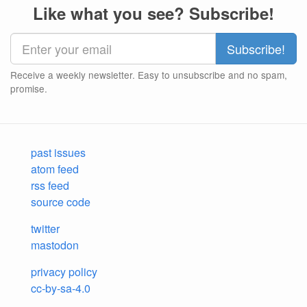
Like what you see? Subscribe!
Receive a weekly newsletter. Easy to unsubscribe and no spam,
promise.
past issues
atom feed
rss feed
source code
twitter
mastodon
privacy policy
cc-by-sa-4.0