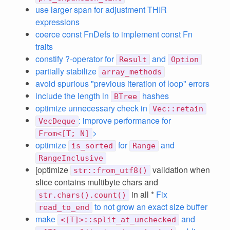
use larger span for adjustment THIR
expressions
coerce const FnDefs to implement const Fn
traits
constify ?-operator for
and
Result
Option
partially stabilize
array_methods
avoid spurious "previous iteration of loop" errors
include the length in
hashes
BTree
optimize unnecessary check in
Vec::retain
: improve performance for
VecDeque
>
From<[T; N]
optimize
for
and
is_sorted
Range
RangeInclusive
[optimize
validation when
str::from_utf8()
slice contains multibyte chars and
in all *
Fix
str.chars().count()
to not grow an exact size buffer
read_to_end
make
and
<[T]>::split_at_unchecked