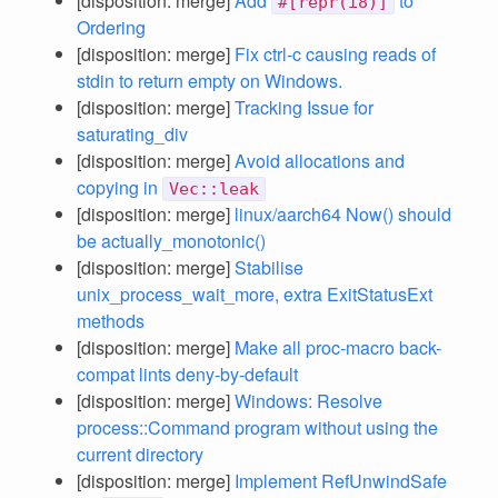
[disposition: merge]
Add
to
#[repr(i8)]
Ordering
[disposition: merge]
Fix ctrl-c causing reads of
stdin to return empty on Windows.
[disposition: merge]
Tracking Issue for
saturating_div
[disposition: merge]
Avoid allocations and
copying in
Vec::leak
[disposition: merge]
linux/aarch64 Now() should
be actually_monotonic()
[disposition: merge]
Stabilise
unix_process_wait_more, extra ExitStatusExt
methods
[disposition: merge]
Make all proc-macro back-
compat lints deny-by-default
[disposition: merge]
Windows: Resolve
process::Command program without using the
current directory
[disposition: merge]
Implement RefUnwindSafe