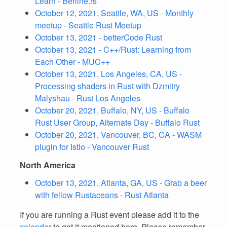
Learn - Berline.rs
October 12, 2021, Seattle, WA, US - Monthly
meetup - Seattle Rust Meetup
October 13, 2021 - betterCode Rust
October 13, 2021 - C++/Rust: Learning from
Each Other - MUC++
October 13, 2021, Los Angeles, CA, US -
Processing shaders in Rust with Dzmitry
Malyshau - Rust Los Angeles
October 20, 2021, Buffalo, NY, US - Buffalo
Rust User Group, Alternate Day - Buffalo Rust
October 20, 2021, Vancouver, BC, CA - WASM
plugin for Istio - Vancouver Rust
North America
October 13, 2021, Atlanta, GA, US - Grab a beer
with fellow Rustaceans - Rust Atlanta
If you are running a Rust event please add it to the
calendar
to get it mentioned here. Please remember