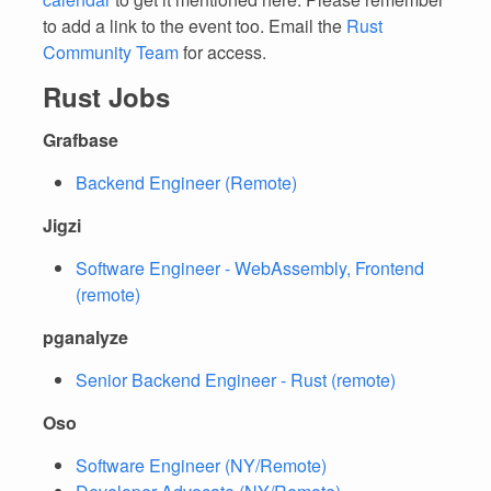
to add a link to the event too. Email the
Rust
Community Team
for access.
Rust Jobs
Grafbase
Backend Engineer (Remote)
Jigzi
Software Engineer - WebAssembly, Frontend
(remote)
pganalyze
Senior Backend Engineer - Rust (remote)
Oso
Software Engineer (NY/Remote)