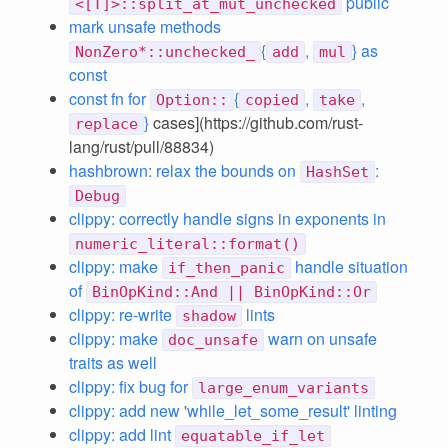
public
<[T]>::split_at_mut_unchecked
mark unsafe methods
{
,
} as
NonZero*::unchecked_
add
mul
const
const fn for
{
,
,
Option::
copied
take
}
cases](https://github.com/rust-
replace
lang/rust/pull/88834)
hashbrown: relax the bounds on
:
HashSet
Debug
clippy: correctly handle signs in exponents in
numeric_literal::format()
clippy: make
handle situation
if_then_panic
of
BinOpKind::And || BinOpKind::Or
clippy: re-write
lints
shadow
clippy: make
warn on unsafe
doc_unsafe
traits as well
clippy: fix bug for
large_enum_variants
clippy: add new 'while_let_some_result' linting
clippy: add lint
equatable_if_let