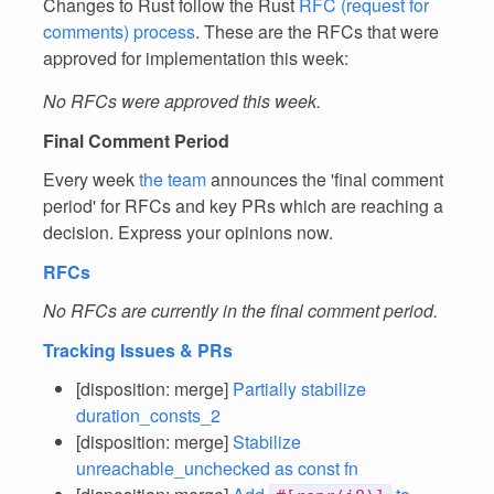
Changes to Rust follow the Rust
RFC (request for
comments) process
. These are the RFCs that were
approved for implementation this week:
No RFCs were approved this week.
Final Comment Period
Every week
the team
announces the 'final comment
period' for RFCs and key PRs which are reaching a
decision. Express your opinions now.
RFCs
No RFCs are currently in the final comment period.
Tracking Issues & PRs
[disposition: merge]
Partially stabilize
duration_consts_2
[disposition: merge]
Stabilize
unreachable_unchecked as const fn