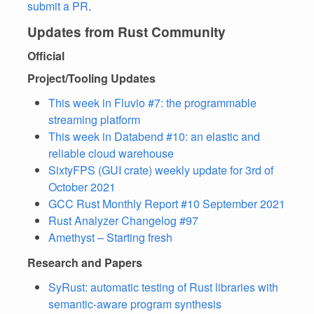
submit a PR
.
Updates from Rust Community
Official
Project/Tooling Updates
This week in Fluvio #7: the programmable
streaming platform
This week in Databend #10: an elastic and
reliable cloud warehouse
SixtyFPS (GUI crate) weekly update for 3rd of
October 2021
GCC Rust Monthly Report #10 September 2021
Rust Analyzer Changelog #97
Amethyst – Starting fresh
Research and Papers
SyRust: automatic testing of Rust libraries with
semantic-aware program synthesis