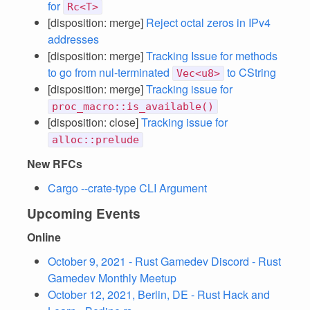
for
Rc<T>
[disposition: merge]
Reject octal zeros in IPv4
addresses
[disposition: merge]
Tracking Issue for methods
to go from nul-terminated
to CString
Vec<u8>
[disposition: merge]
Tracking issue for
proc_macro::is_available()
[disposition: close]
Tracking issue for
alloc::prelude
New RFCs
Cargo --crate-type CLI Argument
Upcoming Events
Online
October 9, 2021 - Rust Gamedev Discord - Rust
Gamedev Monthly Meetup
October 12, 2021, Berlin, DE - Rust Hack and