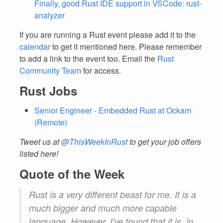
Finally, good Rust IDE support in VSCode: rust-
analyzer
If you are running a Rust event please add it to the
calendar
to get it mentioned here. Please remember
to add a link to the event too. Email the
Rust
Community Team
for access.
Rust Jobs
Senior Engineer - Embedded Rust at Ockam
(Remote)
Tweet us at
@ThisWeekInRust
to get your job offers
listed here!
Quote of the Week
Rust is a very different beast for me. It is a
much
bigger and
much
more capable
language. However, I've found that it is, in