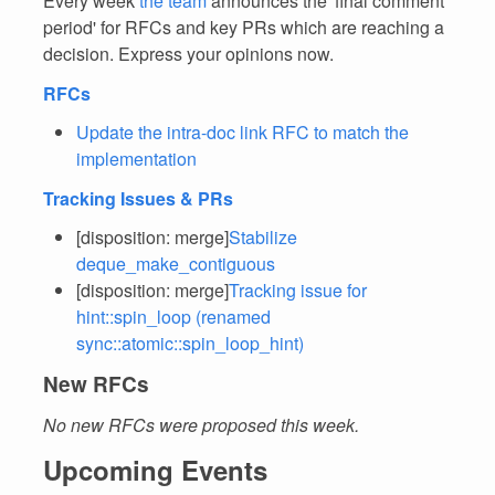
Every week
the team
announces the 'final comment
period' for RFCs and key PRs which are reaching a
decision. Express your opinions now.
RFCs
Update the intra-doc link RFC to match the
implementation
Tracking Issues & PRs
[disposition: merge]
Stabilize
deque_make_contiguous
[disposition: merge]
Tracking issue for
hint::spin_loop (renamed
sync::atomic::spin_loop_hint)
New RFCs
No new RFCs were proposed this week.
Upcoming Events