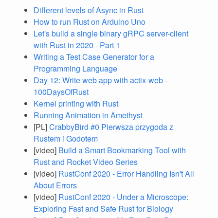
Different levels of Async in Rust
How to run Rust on Arduino Uno
Let's build a single binary gRPC server-client
with Rust in 2020 - Part 1
Writing a Test Case Generator for a
Programming Language
Day 12: Write web app with actix-web -
100DaysOfRust
Kernel printing with Rust
Running Animation in Amethyst
[PL]
CrabbyBird #0 Pierwsza przygoda z
Rustem i Godotem
[video]
Build a Smart Bookmarking Tool with
Rust and Rocket Video Series
[video]
RustConf 2020 - Error Handling Isn't All
About Errors
[video]
RustConf 2020 - Under a Microscope:
Exploring Fast and Safe Rust for Biology