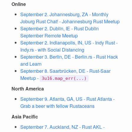
Online
September 2. Johannesburg, ZA - Monthly
Joburg Rust Chat! - Johannesburg Rust Meetup
September 2. Dublin, IE - Rust Dublin
September Remote Meetup
September 2. Indianapolis, IN, US - Indy Rust -
Indy.rs - with Social Distancing
September 3. Berlin, DE - Berlin.rs - Rust Hack
and Learn
September 8. Saarbrücken, DE - Rust-Saar
Meetup -
3u16.map_err(...)
North America
September 9. Atlanta, GA, US - Rust Atlanta -
Grab a beer with fellow Rustaceans
Asia Pacific
September 7. Auckland, NZ - Rust AKL -