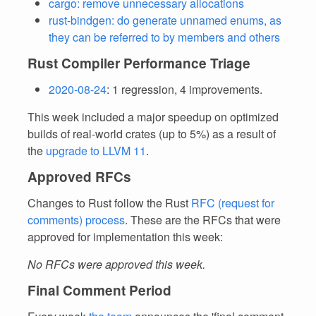
cargo: remove unnecessary allocations
rust-bindgen: do generate unnamed enums, as
they can be referred to by members and others
Rust Compiler Performance Triage
2020-08-24
: 1 regression, 4 improvements.
This week included a major speedup on optimized
builds of real-world crates (up to 5%) as a result of
the
upgrade to LLVM 11
.
Approved RFCs
Changes to Rust follow the Rust
RFC (request for
comments) process
. These are the RFCs that were
approved for implementation this week:
No RFCs were approved this week.
Final Comment Period