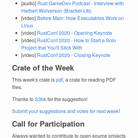
[audio]
Rust GameDev Podcast - Interview with
Herbert Wolverson (Bracket-Lib)
[video]
Before Main: How Executables Work on
Linux
[video]
RustConf 2020 - Opening Keynote
[video]
RustConf 2020 - How to Start a Solo
Project that You'll Stick With
[video]
RustConf 2020 - Closing Keynote
Crate of the Week
This week's crate is
pdf
, a crate for reading PDF
files.
Thanks to
S3bk
for the suggestion!
Submit your suggestions and votes for next week
!
Call for Participation
Always wanted to contribute to open-source projects