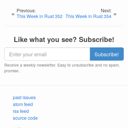
Previous:
Next:
«
»
This Week in Rust 352
This Week in Rust 354
Like what you see? Subscribe!
Receive a weekly newsletter. Easy to unsubscribe and no spam,
promise.
past issues
atom feed
rss feed
source code