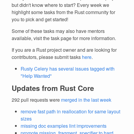
but didn't know where to start? Every week we
highlight some tasks from the Rust community for
you to pick and get started!
Some of these tasks may also have mentors
available, visit the task page for more information.
If you are a Rust project owner and are looking for
contributors, please submit tasks
here
.
Rusty Celery has several issues tagged with
"Help Wanted"
Updates from Rust Core
292 pull requests were
merged in the last week
remove fast path in reallocation for same layout
sizes
missing doc examples lint improvements
promote missing_fragment_specifier to hard