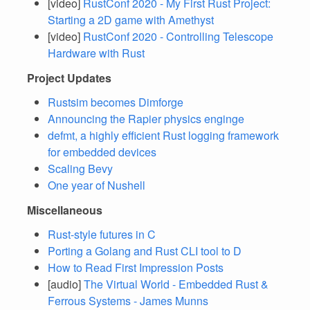
[video]
RustConf 2020 - My First Rust Project:
Starting a 2D game with Amethyst
[video]
RustConf 2020 - Controlling Telescope
Hardware with Rust
Project Updates
Rustsim becomes Dimforge
Announcing the Rapier physics enginge
defmt, a highly efficient Rust logging framework
for embedded devices
Scaling Bevy
One year of Nushell
Miscellaneous
Rust-style futures in C
Porting a Golang and Rust CLI tool to D
How to Read First Impression Posts
[audio]
The Virtual World - Embedded Rust &
Ferrous Systems - James Munns