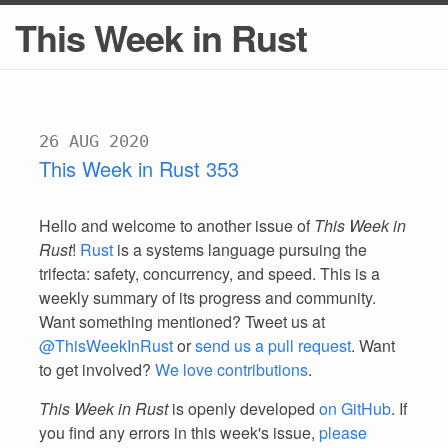
This Week in Rust
26 AUG 2020
This Week in Rust 353
Hello and welcome to another issue of
This Week in
Rust
!
Rust
is a systems language pursuing the
trifecta: safety, concurrency, and speed. This is a
weekly summary of its progress and community.
Want something mentioned? Tweet us at
@ThisWeekInRust
or
send us a pull request
. Want
to get involved?
We love contributions
.
This Week in Rust
is openly developed
on GitHub
. If
you find any errors in this week's issue,
please