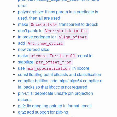
error
polymorphize: if any param in a predicate is
used, then all are used
make
transparent to dropck
OnceCell<T>
don't panic in
Vec::shrink_to_fit
improve codegen for
align_offset
add
Arc::new_cyclic
new zeroed slice
make
const fn
<*const T>::is_null
stabilize
ptr_offset_from
use
in libcore
min_specialization
const floating point bitcasts and classification
compiler-builtins: add mips/mips64 compiler-rt
fallbacks so that libgcc is not required
pin-utils: deprecate unsafe pin projection
macros
git2: fix dangling pointer in format_email
git2: add support for zlib-ng