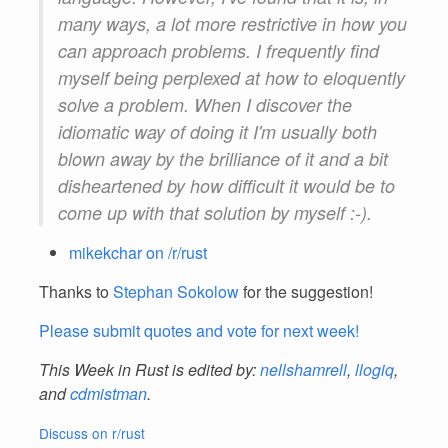
many ways, a lot more restrictive in how you
can approach problems. I frequently find
myself being perplexed at how to eloquently
solve a problem. When I discover the
idiomatic way of doing it I'm usually both
blown away by the brilliance of it and a bit
disheartened by how difficult it would be to
come up with that solution by myself :-).
mikekchar on /r/rust
Thanks to
Stephan Sokolow
for the suggestion!
Please submit quotes and vote for next week!
This Week in Rust is edited by:
nellshamrell
,
llogiq
,
and
cdmistman
.
Discuss on r/rust