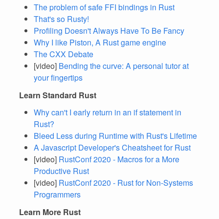
The problem of safe FFI bindings in Rust
That's so Rusty!
Profiling Doesn't Always Have To Be Fancy
Why I like Piston, A Rust game engine
The CXX Debate
[video]
Bending the curve: A personal tutor at
your fingertips
Learn Standard Rust
Why can't I early return in an if statement in
Rust?
Bleed Less during Runtime with Rust's Lifetime
A Javascript Developer's Cheatsheet for Rust
[video]
RustConf 2020 - Macros for a More
Productive Rust
[video]
RustConf 2020 - Rust for Non-Systems
Programmers
Learn More Rust