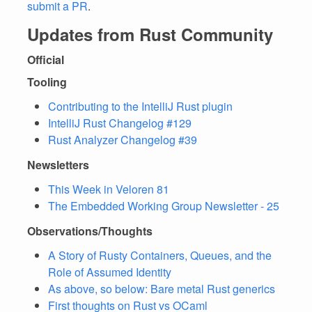
submit a PR
.
Updates from Rust Community
Official
Tooling
Contributing to the IntelliJ Rust plugin
IntelliJ Rust Changelog #129
Rust Analyzer Changelog #39
Newsletters
This Week in Veloren 81
The Embedded Working Group Newsletter - 25
Observations/Thoughts
A Story of Rusty Containers, Queues, and the
Role of Assumed Identity
As above, so below: Bare metal Rust generics
First thoughts on Rust vs OCaml