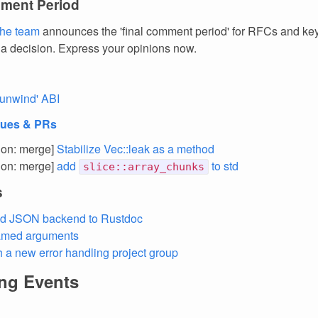
ment Period
the team
announces the 'final comment period' for RFCs and k
 a decision. Express your opinions now.
unwind' ABI
sues & PRs
tion: merge]
Stabilize Vec::leak as a method
tion: merge]
add
to std
slice::array_chunks
s
d JSON backend to Rustdoc
med arguments
h a new error handling project group
ng Events