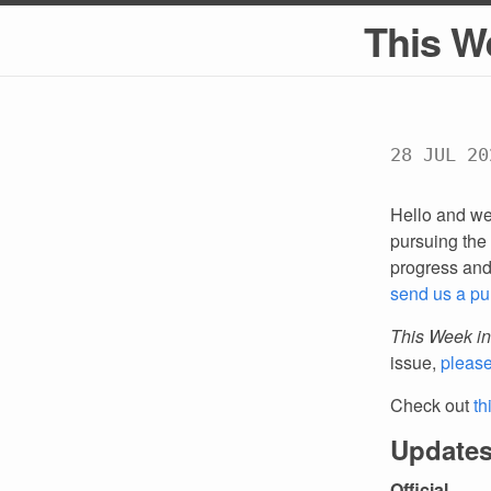
This W
28 JUL 20
Hello and we
pursuing the 
progress an
send us a pu
This Week in
issue,
pleas
Check out
th
Updates
Official