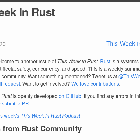
eek in Rust
This Week i
20
lcome to another issue of
This Week in Rust
!
Rust
is a systems
trifecta: safety, concurrency, and speed. This is a weekly summar
d community. Want something mentioned? Tweet us at
@ThisWe
ll request
. Want to get involved?
We love contributions
.
 Rust
is openly developed
on GitHub
. If you find any errors in t
e submit a PR
.
is week's
This Week in Rust Podcast
 from Rust Community