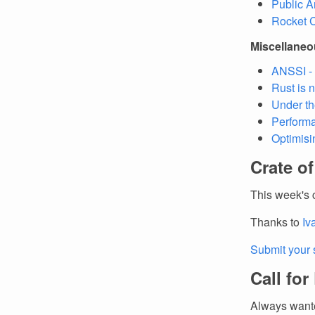
Public 
Rocket 
Miscellane
ANSSI - 
Rust is 
Under th
Perform
Optimisi
Crate o
This week's 
Thanks to
Iv
Submit your 
Call for
Always wante