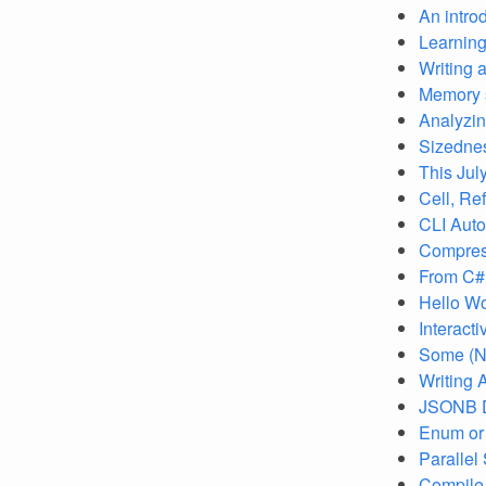
An intro
Learning
Writing a
Memory s
Analyzin
Sizednes
This Jul
Cell, Ref
CLI Auto
Compress
From C# 
Hello W
Interact
Some (Nu
Writing 
JSONB D
Enum or 
Parallel
Compile