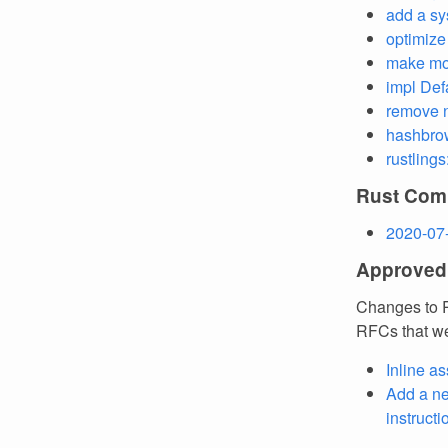
add a sys
optimiz
make mor
impl Def
remove 
hashbrown
rustlings
Rust Comp
2020-07
Approved
Changes to R
RFCs that we
Inline a
Add a 
instruct