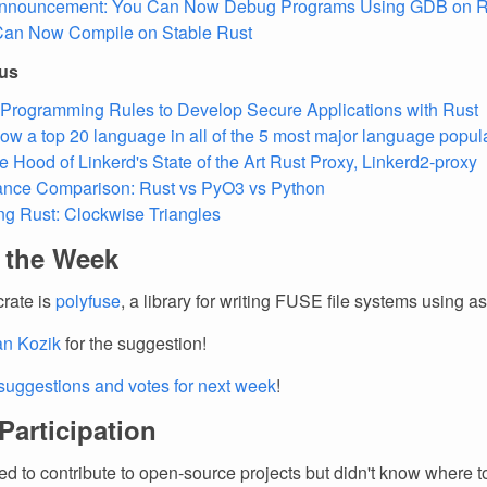
Announcement: You Can Now Debug Programs Using GDB on 
Can Now Compile on Stable Rust
ous
Programming Rules to Develop Secure Applications with Rust
now a top 20 language in all of the 5 most major language popular
e Hood of Linkerd's State of the Art Rust Proxy, Linkerd2-proxy
ance Comparison: Rust vs PyO3 vs Python
ng Rust: Clockwise Triangles
f the Week
crate is
polyfuse
, a library for writing FUSE file systems using a
an Kozik
for the suggestion!
suggestions and votes for next week
!
 Participation
d to contribute to open-source projects but didn't know where to