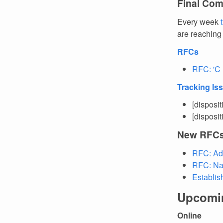
Final Com
Every week
are reaching
RFCs
RFC: 'C 
Tracking Is
[disposi
[disposi
New RFC
RFC: Ad
RFC: Na
Establis
Upcomi
Online