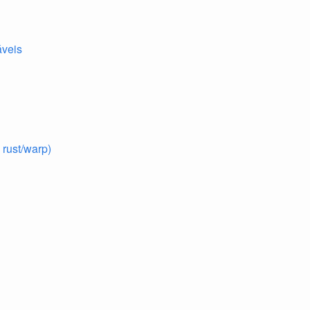
áveis
rust/warp)