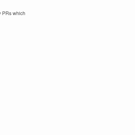
ey PRs which