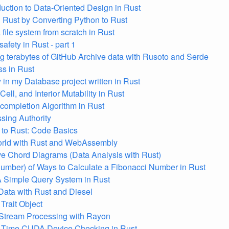
duction to Data-Oriented Design in Rust
 Rust by Converting Python to Rust
 file system from scratch in Rust
afety in Rust - part 1
g terabytes of GitHub Archive data with Rusoto and Serde
s in Rust
y in my Database project written in Rust
Cell, and Interior Mutability in Rust
completion Algorithm in Rust
ing Authority
to Rust: Code Basics
orld with Rust and WebAssembly
ive Chord Diagrams (Data Analysis with Rust)
mber) of Ways to Calculate a Fibonacci Number in Rust
A Simple Query System in Rust
ata with Rust and Diesel
Trait Object
 Stream Processing with Rayon
 Time CUDA Device Checking in Rust