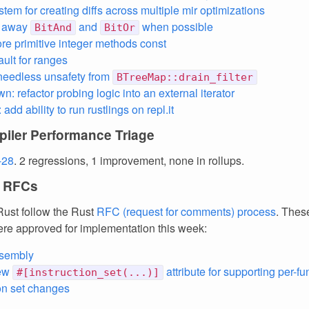
tem for creating diffs across multiple mir optimizations
e away
and
when possible
BitAnd
BitOr
e primitive integer methods const
ault for ranges
needless unsafety from
BTreeMap::drain_filter
: refactor probing logic into an external iterator
: add ability to run rustlings on repl.it
iler Performance Triage
-28
. 2 regressions, 1 improvement, none in rollups.
 RFCs
ust follow the Rust
RFC (request for comments) process
. Thes
re approved for implementation this week:
ssembly
new
attribute for supporting per-fu
#[instruction_set(...)]
ion set changes