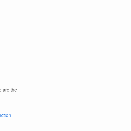
e are the
nction