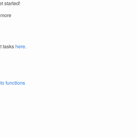
t started!
r more
it tasks
here
.
to functions