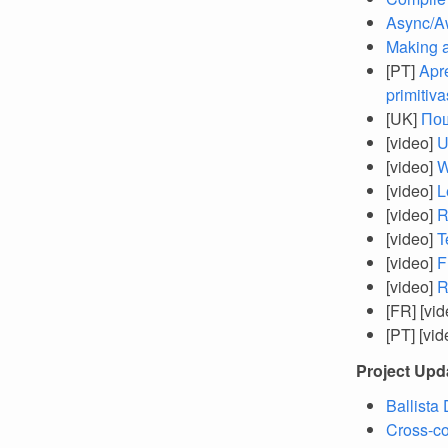
Async/Aw
Making 
[PT]
Apr
primitiva
[UK]
Пош
[video]
U
[video]
W
[video]
L
[video]
R
[video]
T
[video]
F
[video]
R
[FR] [vi
[PT] [vi
Project Upd
Ballista
Cross-co