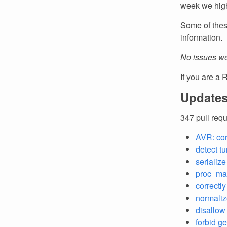
week we high
Some of thes
information.
No issues we
If you are a 
Updates
347 pull req
AVR: cor
detect t
serializ
proc_mac
correctl
normaliz
disallow 
forbid g