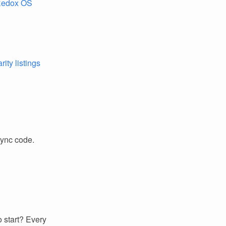
Redox OS
ity listings
sync code.
 start? Every