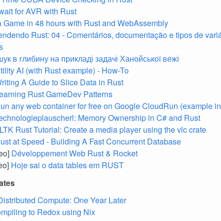
ait for AVR with Rust
a Game in 48 hours with Rust and WebAssembly
endendo Rust: 04 - Comentários, documentação e tipos de vari
s
ук в глибину на прикладі задачі Ханойської вежі
tility AI (with Rust example) - How-To
riting A Guide to Slice Data in Rust
earning Rust GameDev Patterns
un any web container for free on Google CloudRun (example in 
echnologieplauscherl: Memory Ownership in C# and Rust
LTK Rust Tutorial: Create a media player using the vlc crate
ust at Speed - Building A Fast Concurrent Database
deo]
Développement Web Rust & Rocket
deo]
Hoje sai o data tables em RUST
ates
 Distributed Compute: One Year Later
mpiling to Redox using Nix