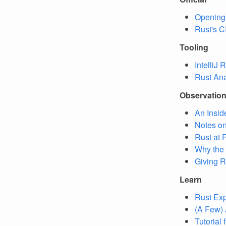
Opening
Rust's C
Tooling
IntelliJ
Rust An
Observatio
An Insid
Notes on
Rust at 
Why the
Giving R
Learn
Rust Exp
(A Few) 
Tutorial