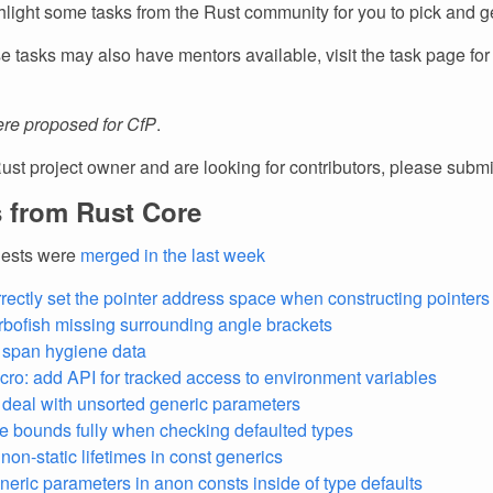
light some tasks from the Rust community for you to pick and ge
e tasks may also have mentors available, visit the task page fo
re proposed for CfP
.
Rust project owner and are looking for contributors, please subm
 from Rust Core
uests were
merged in the last week
rectly set the pointer address space when constructing pointers 
urbofish missing surrounding angle brackets
e span hygiene data
ro: add API for tracked access to environment variables
y deal with unsorted generic parameters
e bounds fully when checking defaulted types
non-static lifetimes in const generics
eneric parameters in anon consts inside of type defaults