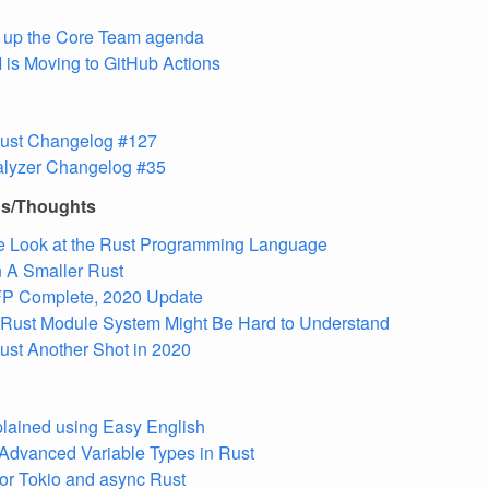
 up the Core Team agenda
I is Moving to GitHub Actions
 Rust Changelog #127
alyzer Changelog #35
ns/Thoughts
e Look at the Rust Programming Language
 A Smaller Rust
FP Complete, 2020 Update
 Rust Module System Might Be Hard to Understand
ust Another Shot in 2020
lained using Easy English
Advanced Variable Types in Rust
 for Tokio and async Rust