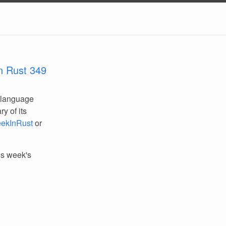
n Rust 349
 language
y of its
ekInRust
or
his week's