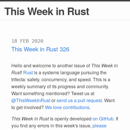
This Week in Rust
18 FEB 2020
This Week in Rust 326
Hello and welcome to another issue of
This Week in
Rust
!
Rust
is a systems language pursuing the
trifecta: safety, concurrency, and speed. This is a
weekly summary of its progress and community.
Want something mentioned? Tweet us at
@ThisWeekInRust
or
send us a pull request
. Want
to get involved?
We love contributions
.
This Week in Rust
is openly developed
on GitHub
. If
you find any errors in this week's issue,
please