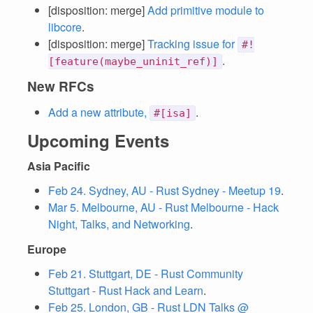
[disposition: merge]
Add primitive module to
libcore
.
[disposition: merge]
Tracking issue for
#!
.
[feature(maybe_uninit_ref)]
New RFCs
Add a new attribute,
.
#[isa]
Upcoming Events
Asia Pacific
Feb 24. Sydney, AU - Rust Sydney - Meetup 19
.
Mar 5. Melbourne, AU - Rust Melbourne - Hack
Night, Talks, and Networking
.
Europe
Feb 21. Stuttgart, DE - Rust Community
Stuttgart - Rust Hack and Learn
.
Feb 25. London, GB - Rust LDN Talks @