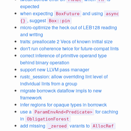
expected
when expecting
and using
BoxFuture
async
, suggest
{}
Box::pin
micro-optimize the heck out of LEB128 reading
and writing
traits: preallocate 2 Vecs of known initial size
don't run coherence twice for future-compat lints
correct inference of primitive operand type
behind binary operation
support new LLVM pass manager
rustc_session: allow overriding lint level of
individual lints from a group
migrate borrowck dataflow impls to new
framework
infer regions for opaque types in borrowck
use a
for caching
ParamEnvAnd<Predicate>
in
ObligationForest
add missing
varants to
_zeroed
AllocRef