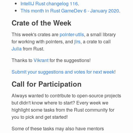
IntelliJ Rust changelog 116
.
This month in Rust GameDev 6 - January 2020
.
Crate of the Week
This week's crates are
pointer-utils
, a small library
for working with pointers, and
jlrs
, a crate to call
Julia
from Rust.
Thanks to
Vikrant
for the suggestions!
Submit your suggestions and votes for next week
!
Call for Participation
Always wanted to contribute to open-source projects
but didn't know where to start? Every week we
highlight some tasks from the Rust community for
you to pick and get started!
Some of these tasks may also have mentors