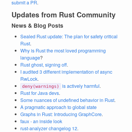
submit a PR
.
Updates from Rust Community
News & Blog Posts
Sealed Rust update: The plan for safety critical
Rust
.
Why is Rust the most loved programming
language
?
Rust ghost, signing off
.
I audited 3 different implementation of async
RwLock
.
is actively harmful
.
deny(warnings)
Rust for Java devs
.
Some nuances of undefined behavior in Rust
.
A pragmatic approach to global state
Graphs in Rust: Introducing GraphCore
.
faux - an inside look
rust-analyzer changelog 12
.