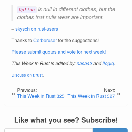
is null in different clothes, but the
Option
clothes that nulls wear are important.
–
skysch on rust-users
Thanks to
Cerberuser
for the suggestions!
Please submit quotes and vote for next week!
This Week in Rust is edited by:
nasa42
and
llogiq
.
Discuss on r/rust
.
Previous:
Next:
«
»
This Week in Rust 325
This Week in Rust 327
Like what you see? Subscribe!