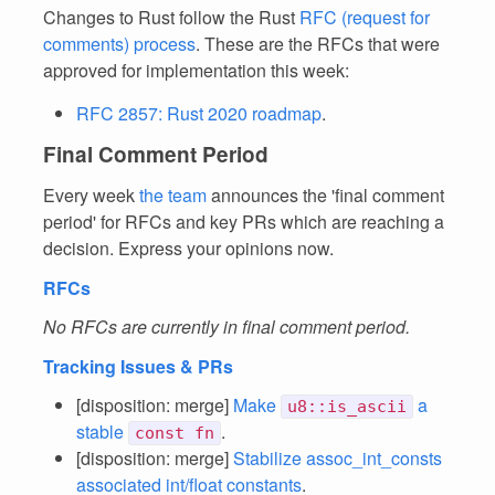
Changes to Rust follow the Rust
RFC (request for
comments) process
. These are the RFCs that were
approved for implementation this week:
RFC 2857: Rust 2020 roadmap
.
Final Comment Period
Every week
the team
announces the 'final comment
period' for RFCs and key PRs which are reaching a
decision. Express your opinions now.
RFCs
No RFCs are currently in final comment period.
Tracking Issues & PRs
[disposition: merge]
Make
a
u8::is_ascii
stable
.
const fn
[disposition: merge]
Stabilize assoc_int_consts
associated int/float constants
.