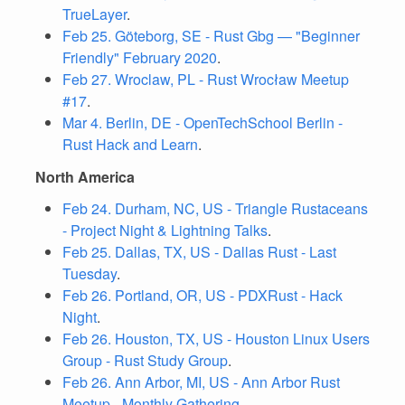
TrueLayer
.
Feb 25. Göteborg, SE - Rust Gbg — "Beginner
Friendly" February 2020
.
Feb 27. Wroclaw, PL - Rust Wrocław Meetup
#17
.
Mar 4. Berlin, DE - OpenTechSchool Berlin -
Rust Hack and Learn
.
North America
Feb 24. Durham, NC, US - Triangle Rustaceans
- Project Night & Lightning Talks
.
Feb 25. Dallas, TX, US - Dallas Rust - Last
Tuesday
.
Feb 26. Portland, OR, US - PDXRust - Hack
Night
.
Feb 26. Houston, TX, US - Houston Linux Users
Group - Rust Study Group
.
Feb 26. Ann Arbor, MI, US - Ann Arbor Rust
Meetup - Monthly Gathering
.