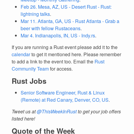
Feb 26. Mesa, AZ, US - Desert Rust - Rust:
lightning talks
.
Mar 11. Atlanta, GA, US - Rust Atlanta - Grab a
beer with fellow Rustaceans
.
Mar 4. Indianapolis, IN, US - Indy.rs
.
If you are running a Rust event please add it to the
calendar
to get it mentioned here. Please remember
to add a link to the event too. Email the
Rust
Community Team
for access.
Rust Jobs
Senior Software Engineer, Rust & Linux
(Remote) at Red Canary, Denver, CO, US
.
Tweet us at
@ThisWeekInRust
to get your job offers
listed here!
Quote of the Week