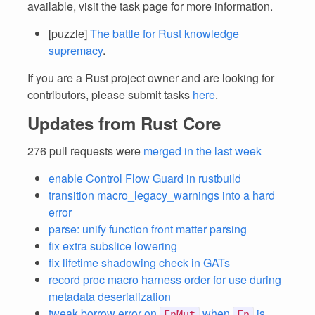
available, visit the task page for more information.
[puzzle]
The battle for Rust knowledge
supremacy
.
If you are a Rust project owner and are looking for
contributors, please submit tasks
here
.
Updates from Rust Core
276 pull requests were
merged in the last week
enable Control Flow Guard in rustbuild
transition macro_legacy_warnings into a hard
error
parse: unify function front matter parsing
fix extra subslice lowering
fix lifetime shadowing check in GATs
record proc macro harness order for use during
metadata deserialization
tweak borrow error on
when
is
FnMut
Fn