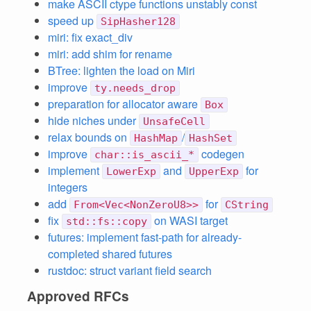
make ASCII ctype functions unstably const
speed up
SipHasher128
miri: fix exact_div
miri: add shim for rename
BTree: lighten the load on Miri
improve
ty.needs_drop
preparation for allocator aware
Box
hide niches under
UnsafeCell
relax bounds on
/
HashMap
HashSet
improve
codegen
char::is_ascii_*
implement
and
for
LowerExp
UpperExp
integers
add
for
From<Vec<NonZeroU8>>
CString
fix
on WASI target
std::fs::copy
futures: implement fast-path for already-
completed shared futures
rustdoc: struct variant field search
Approved RFCs