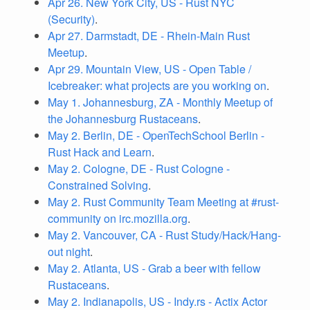
Apr 26. New York City, US - Rust NYC
(Security)
.
Apr 27. Darmstadt, DE - Rhein-Main Rust
Meetup
.
Apr 29. Mountain View, US - Open Table /
Icebreaker: what projects are you working on
.
May 1. Johannesburg, ZA - Monthly Meetup of
the Johannesburg Rustaceans
.
May 2. Berlin, DE - OpenTechSchool Berlin -
Rust Hack and Learn
.
May 2. Cologne, DE - Rust Cologne -
Constrained Solving
.
May 2. Rust Community Team Meeting at #rust-
community on irc.mozilla.org
.
May 2. Vancouver, CA - Rust Study/Hack/Hang-
out night
.
May 2. Atlanta, US - Grab a beer with fellow
Rustaceans
.
May 2. Indianapolis, US - Indy.rs - Actix Actor