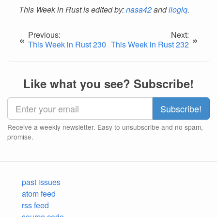
This Week in Rust is edited by:
nasa42
and
llogiq
.
Previous:
Next:
«
»
This Week in Rust 230
This Week in Rust 232
Like what you see? Subscribe!
Receive a weekly newsletter. Easy to unsubscribe and no spam,
promise.
past issues
atom feed
rss feed
source code