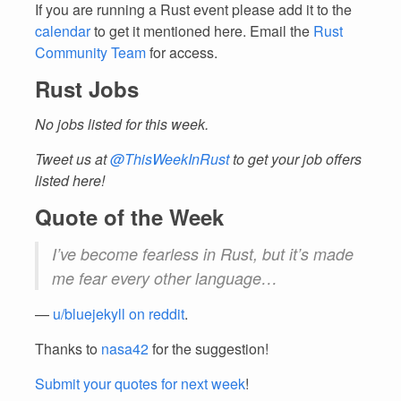
If you are running a Rust event please add it to the
calendar
to get it mentioned here. Email the
Rust
Community Team
for access.
Rust Jobs
No jobs listed for this week.
Tweet us at
@ThisWeekInRust
to get your job offers
listed here!
Quote of the Week
I’ve become fearless in Rust, but it’s made
me fear every other language…
—
u/bluejekyll on reddit
.
Thanks to
nasa42
for the suggestion!
Submit your quotes for next week
!