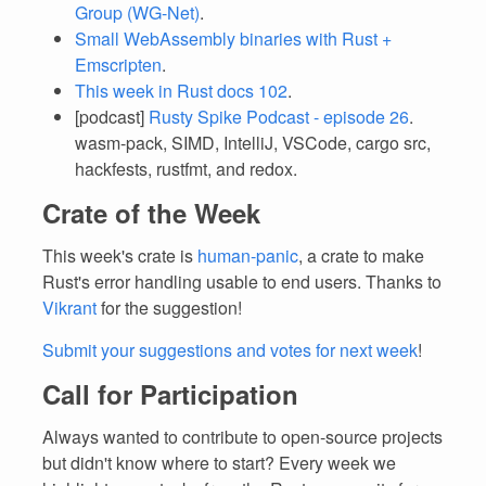
Group (WG-Net)
.
Small WebAssembly binaries with Rust +
Emscripten
.
This week in Rust docs 102
.
[podcast]
Rusty Spike Podcast - episode 26
.
wasm-pack, SIMD, IntelliJ, VSCode, cargo src,
hackfests, rustfmt, and redox.
Crate of the Week
This week's crate is
human-panic
, a crate to make
Rust's error handling usable to end users. Thanks to
Vikrant
for the suggestion!
Submit your suggestions and votes for next week
!
Call for Participation
Always wanted to contribute to open-source projects
but didn't know where to start? Every week we