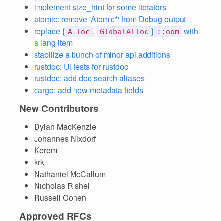
implement size_hint for some iterators
atomic: remove 'Atomic*' from Debug output
replace {
,
}
with
Alloc
GlobalAlloc
::oom
a lang item
stabilize a bunch of minor api additions
rustdoc: UI tests for rustdoc
rustdoc: add doc search aliases
cargo: add new metadata fields
New Contributors
Dylan MacKenzie
Johannes Nixdorf
Kerem
krk
Nathaniel McCallum
Nicholas Rishel
Russell Cohen
Approved RFCs