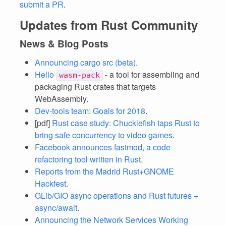
submit a PR
.
Updates from Rust Community
News & Blog Posts
Announcing cargo src (beta)
.
Hello
- a tool for assembling and
wasm-pack
packaging Rust crates that targets
WebAssembly.
Dev-tools team: Goals for 2018
.
[pdf]
Rust case study: Chucklefish taps Rust to
bring safe concurrency to video games
.
Facebook announces fastmod, a code
refactoring tool written in Rust
.
Reports from the Madrid Rust+GNOME
Hackfest
.
GLib/GIO async operations and Rust futures +
async/await
.
Announcing the Network Services Working