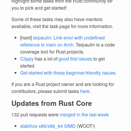
highlight some tasks from the Rust community for
you to pick and get started!
Some of these tasks may also have mentors
available, visit the task page for more information.
[hard]
tarpaulin: Link error with undefined
reference to main on Arch
. Tarpaulin is a code
coverage tool for Rust projects.
Clippy
has a lot of
good first issues
to get
started.
Get started with these beginner-friendly issues
.
If you are a Rust project owner and are looking for
contributors, please submit tasks
here
.
Updates from Rust Core
132 pull requests were
merged in the last week
stabilize x86/x86_64 SIMD
(WOOT!)