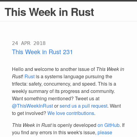
This Week in Rust
24 APR 2018
This Week in Rust 231
Hello and welcome to another issue of
This Week in
Rust
!
Rust
is a systems language pursuing the
trifecta: safety, concurrency, and speed. This is a
weekly summary of its progress and community.
Want something mentioned? Tweet us at
@ThisWeekInRust
or
send us a pull request
. Want
to get involved?
We love contributions
.
This Week in Rust
is openly developed
on GitHub
. If
you find any errors in this week's issue,
please