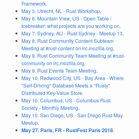
Framework
.
May 3. Utrecht, NL - Rust Workshop
.
May 6. Mountain View, US - Open Table /
Icebreaker: what projects are you working on
.
May 7. Sydney, AU - Rust Sydney - Meetup 13
.
May 8. Rust Community Content Subteam
Meeting at #rust-content on irc.mozilla.org
.
May 9. Rust Community Team Meeting at #rust-
community on irc.mozilla.org
.
May 9. Rust Events Team Meeting
.
May 10. Redwood City, US - Bay Area - Where
"Self-Driving" Database Meets a "Rusty"
Distributed Key-Value Store
.
May 10. Columbus, US - Columbus Rust
Society - Monthly Meeting
.
May 10. San Diego, US - San Diego Rust May
Meetup
.
May 27. Paris, FR - RustFest Paris 2018
.