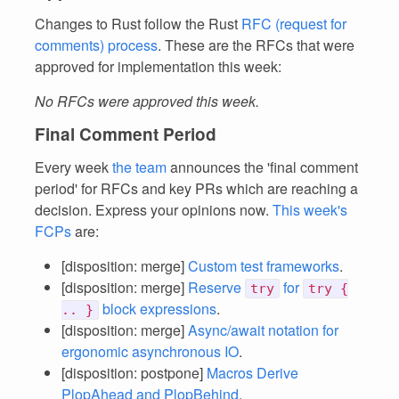
Changes to Rust follow the Rust
RFC (request for
comments) process
. These are the RFCs that were
approved for implementation this week:
No RFCs were approved this week.
Final Comment Period
Every week
the team
announces the 'final comment
period' for RFCs and key PRs which are reaching a
decision. Express your opinions now.
This week's
FCPs
are:
[disposition: merge]
Custom test frameworks
.
[disposition: merge]
Reserve
for
try
try {
block expressions
.
.. }
[disposition: merge]
Async/await notation for
ergonomic asynchronous IO
.
[disposition: postpone]
Macros Derive
PlopAhead and PlopBehind
.