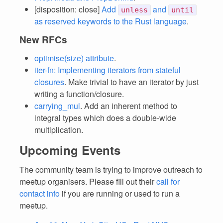
[disposition: close]
Add
and
unless
until
as reserved keywords to the Rust language
.
New RFCs
optimise(size) attribute
.
iter-fn: Implementing iterators from stateful
closures
. Make trivial to have an iterator by just
writing a function/closure.
carrying_mul
. Add an inherent method to
integral types which does a double-wide
multiplication.
Upcoming Events
The community team is trying to improve outreach to
meetup organisers. Please fill out their
call for
contact info
if you are running or used to run a
meetup.