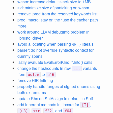
wasm: increase default stack size to 1MB
std: minimize size of panicking on wasm
remove 'proc' from the reserved keywords list
proc_macro: stay on the "use the cache" path
more
work around LLVM debuginfo problem in
librustc_driver
avoid allocating when parsing \u{...} literals
parser: do not override syntactic context for
dummy spans
lazily evaluate EvalErrorKind::*.into() calls
change the hashcounts in raw
variants
Lit
from
to
usize
u16
remove HIR inlining
properly handle ranges of signed enums using
both extremums
update Rhs on ShlAssign to default to Self
add inherent methods in libcore for
,
[T]
,
,
, and
[u8]
str
f32
f64