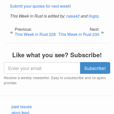
Submit your quotes for next week
!
This Week in Rust is edited by:
nasa42
and
llogiq
.
Previous:
Next:
«
»
This Week in Rust 228
This Week in Rust 230
Like what you see? Subscribe!
Receive a weekly newsletter. Easy to unsubscribe and no spam,
promise.
past issues
atom feed