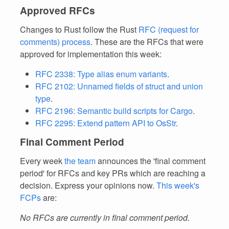
Approved RFCs
Changes to Rust follow the Rust
RFC (request for
comments) process
. These are the RFCs that were
approved for implementation this week:
RFC 2338: Type alias enum variants
.
RFC 2102: Unnamed fields of struct and union
type
.
RFC 2196: Semantic build scripts for Cargo
.
RFC 2295: Extend pattern API to OsStr
.
Final Comment Period
Every week
the team
announces the 'final comment
period' for RFCs and key PRs which are reaching a
decision. Express your opinions now.
This week's
FCPs
are:
No RFCs are currently in final comment period.