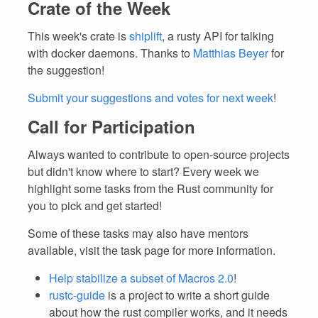
Crate of the Week
This week's crate is
shiplift
, a rusty API for talking
with docker daemons. Thanks to
Matthias Beyer
for
the suggestion!
Submit your suggestions and votes for next week
!
Call for Participation
Always wanted to contribute to open-source projects
but didn't know where to start? Every week we
highlight some tasks from the Rust community for
you to pick and get started!
Some of these tasks may also have mentors
available, visit the task page for more information.
Help stabilize a subset of Macros 2.0
!
rustc-guide
is a project to write a short guide
about how the rust compiler works, and it needs