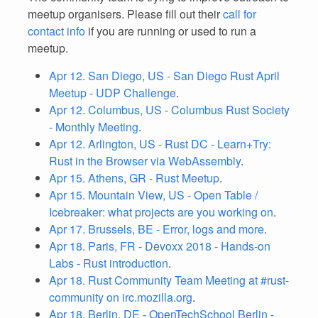
meetup organisers. Please fill out their
call for
contact info
if you are running or used to run a
meetup.
Apr 12. San Diego, US - San Diego Rust April
Meetup - UDP Challenge
.
Apr 12. Columbus, US - Columbus Rust Society
- Monthly Meeting
.
Apr 12. Arlington, US - Rust DC - Learn+Try:
Rust in the Browser via WebAssembly
.
Apr 15. Athens, GR - Rust Meetup
.
Apr 15. Mountain View, US - Open Table /
Icebreaker: what projects are you working on
.
Apr 17. Brussels, BE - Error, logs and more
.
Apr 18. Paris, FR - Devoxx 2018 - Hands-on
Labs - Rust introduction
.
Apr 18. Rust Community Team Meeting at #rust-
community on irc.mozilla.org
.
Apr 18. Berlin, DE - OpenTechSchool Berlin -