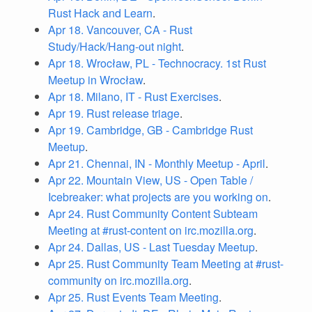
Rust Hack and Learn
.
Apr 18. Vancouver, CA - Rust
Study/Hack/Hang-out night
.
Apr 18. Wrocław, PL - Technocracy. 1st Rust
Meetup in Wrocław
.
Apr 18. Milano, IT - Rust Exercises
.
Apr 19. Rust release triage
.
Apr 19. Cambridge, GB - Cambridge Rust
Meetup
.
Apr 21. Chennai, IN - Monthly Meetup - April
.
Apr 22. Mountain View, US - Open Table /
Icebreaker: what projects are you working on
.
Apr 24. Rust Community Content Subteam
Meeting at #rust-content on irc.mozilla.org
.
Apr 24. Dallas, US - Last Tuesday Meetup
.
Apr 25. Rust Community Team Meeting at #rust-
community on irc.mozilla.org
.
Apr 25. Rust Events Team Meeting
.