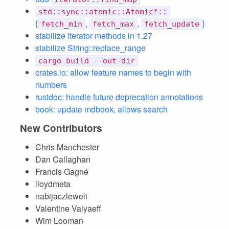
std::sync::atomic::Atomic*::
{
,
,
}
fetch_min
fetch_max
fetch_update
stabilize iterator methods in 1.27
stabilize String::replace_range
cargo build --out-dir
crates.io: allow feature names to begin with
numbers
rustdoc: handle future deprecation annotations
book: update mdbook, allows search
New Contributors
Chris Manchester
Dan Callaghan
Francis Gagné
lloydmeta
nabijaczleweli
Valentine Valyaeff
Wim Looman