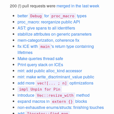
200 (!) pull requests were
merged in the last week
better
for
types
Debug
proc_macro
proc_macro: reorganize public API
AST: give spans to all identifiers
stabilize attributes on generic parameters
mem-categorization, coherence fix
fix ICE with
's return type containing
main
lifetimes
Make queries thread safe
Print query stack on ICEs
miri: add public alloc_kind accessor
miri: make write_discriminant_value public
add more
optimizations
vec![... ; n]
impl Unpin for Pin
introduce
method
Vec::resize_with
expand macros in
blocks
extern {}
non-exhaustive enums/structs: finishing touches
add
Iterator::find_map