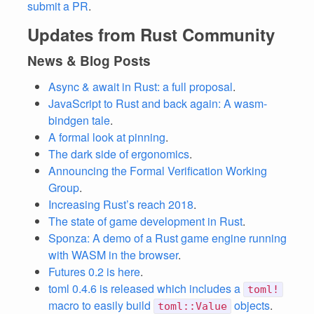
submit a PR
.
Updates from Rust Community
News & Blog Posts
Async & await in Rust: a full proposal
.
JavaScript to Rust and back again: A wasm-
bindgen tale
.
A formal look at pinning
.
The dark side of ergonomics
.
Announcing the Formal Verification Working
Group
.
Increasing Rust’s reach 2018
.
The state of game development in Rust
.
Sponza: A demo of a Rust game engine running
with WASM in the browser
.
Futures 0.2 is here
.
toml 0.4.6 is released which includes a
toml!
macro to easily build
objects
.
toml::Value