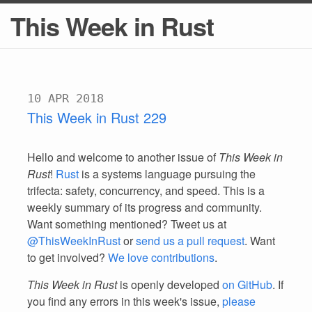
This Week in Rust
10 APR 2018
This Week in Rust 229
Hello and welcome to another issue of
This Week in
Rust
!
Rust
is a systems language pursuing the
trifecta: safety, concurrency, and speed. This is a
weekly summary of its progress and community.
Want something mentioned? Tweet us at
@ThisWeekInRust
or
send us a pull request
. Want
to get involved?
We love contributions
.
This Week in Rust
is openly developed
on GitHub
. If
you find any errors in this week's issue,
please