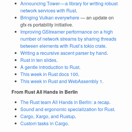
Announcing Tower — a library for writing robust
network services with Rust
.
Bringing Vulkan everywhere
— an update on
gfx-rs portability initiative.
Improving GStreamer performance on a high
number of network streams by sharing threads
between elements with Rust’s tokio crate
.
Writing a recursive ascent parser by hand
.
Rust in ten slides
.
A gentle introduction to Rust
.
This week in Rust docs 100
.
This week in Rust and WebAssembly 1
.
From Rust All Hands in Berlin
The Rust team All Hands in Berlin: a recap
.
Sound and ergonomic specialization for Rust
.
Cargo, Xargo, and Rustup
.
Custom tasks in Cargo
.