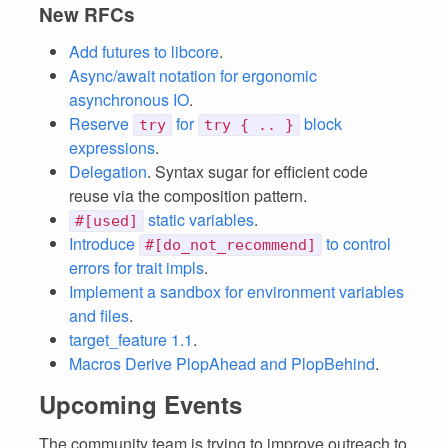
New RFCs
Add futures to libcore
.
Async/await notation for ergonomic
asynchronous IO
.
Reserve
for
block
try
try { .. }
expressions
.
Delegation
. Syntax sugar for efficient code
reuse via the composition pattern.
static variables
.
#[used]
Introduce
to control
#[do_not_recommend]
errors for trait impls
.
Implement a sandbox for environment variables
and files
.
target_feature 1.1
.
Macros Derive PlopAhead and PlopBehind
.
Upcoming Events
The community team is trying to improve outreach to