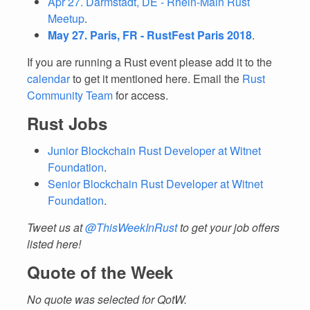
Apr 27. Darmstadt, DE - Rhein-Main Rust
Meetup
.
May 27. Paris, FR - RustFest Paris 2018
.
If you are running a Rust event please add it to the
calendar
to get it mentioned here. Email the
Rust
Community Team
for access.
Rust Jobs
Junior Blockchain Rust Developer at Witnet
Foundation
.
Senior Blockchain Rust Developer at Witnet
Foundation
.
Tweet us at
@ThisWeekInRust
to get your job offers
listed here!
Quote of the Week
No quote was selected for QotW.