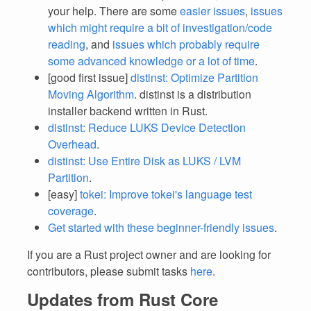
your help. There are some
easier issues
,
issues
which might require a bit of investigation/code
reading
, and
issues which probably require
some advanced knowledge or a lot of time
.
[good first issue]
distinst: Optimize Partition
Moving Algorithm
. distinst is a distribution
installer backend written in Rust.
distinst: Reduce LUKS Device Detection
Overhead
.
distinst: Use Entire Disk as LUKS / LVM
Partition
.
[easy]
tokei: Improve tokei's language test
coverage
.
Get started with these beginner-friendly issues
.
If you are a Rust project owner and are looking for
contributors, please submit tasks
here
.
Updates from Rust Core