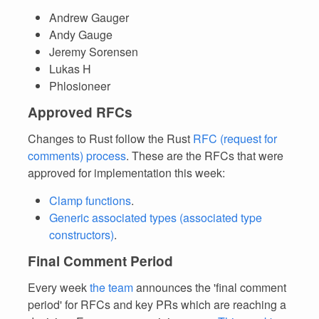
Andrew Gauger
Andy Gauge
Jeremy Sorensen
Lukas H
Phlosioneer
Approved RFCs
Changes to Rust follow the Rust
RFC (request for
comments) process
. These are the RFCs that were
approved for implementation this week:
Clamp functions
.
Generic associated types (associated type
constructors)
.
Final Comment Period
Every week
the team
announces the 'final comment
period' for RFCs and key PRs which are reaching a