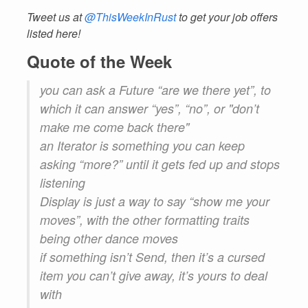
Tweet us at
@ThisWeekInRust
to get your job offers
listed here!
Quote of the Week
you can ask a Future “are we there yet”, to
which it can answer “yes”, “no”, or "don’t
make me come back there"
an Iterator is something you can keep
asking “more?” until it gets fed up and stops
listening
Display is just a way to say “show me your
moves”, with the other formatting traits
being other dance moves
if something isn’t Send, then it’s a cursed
item you can’t give away, it’s yours to deal
with