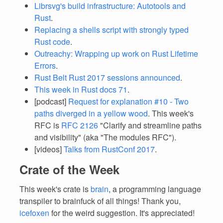
Librsvg's build infrastructure: Autotools and
Rust
.
Replacing a shells script with strongly typed
Rust code
.
Outreachy: Wrapping up work on Rust Lifetime
Errors
.
Rust Belt Rust 2017 sessions announced
.
This week in Rust docs 71
.
[podcast]
Request for explanation #10 - Two
paths diverged in a yellow wood
. This week's
RFC is
RFC 2126
"Clarify and streamline paths
and visibility" (aka "The modules RFC").
[videos]
Talks from RustConf 2017
.
Crate of the Week
This week's crate is
brain
, a programming language
transpiler to brainfuck of all things! Thank you,
icefoxen
for the weird suggestion. It's appreciated!