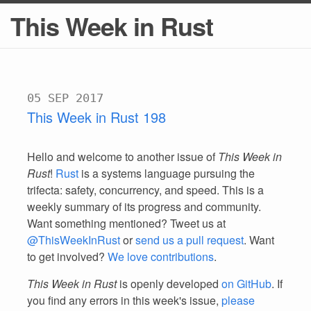
This Week in Rust
05 SEP 2017
This Week in Rust 198
Hello and welcome to another issue of
This Week in
Rust
!
Rust
is a systems language pursuing the
trifecta: safety, concurrency, and speed. This is a
weekly summary of its progress and community.
Want something mentioned? Tweet us at
@ThisWeekInRust
or
send us a pull request
. Want
to get involved?
We love contributions
.
This Week in Rust
is openly developed
on GitHub
. If
you find any errors in this week's issue,
please