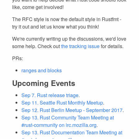
like, come get involved!
The RFC style is now the default style in Rustfmt -
try it out and let us know what you think!
We're currently writing up the discussions, we'd love
some help. Check out
the tracking issue
for details.
PRs:
ranges and blocks
Upcoming Events
Sep 7. Rust release triage
.
Sep 11. Seattle Rust Monthly Meetup
.
Sep 12. Rust Berlin Meetup - September 2017
.
Sep 13. Rust Community Team Meeting at
#rust-community on irc.mozilla.org
.
Sep 13. Rust Documentation Team Meeting at