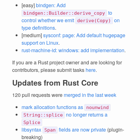
[easy]
bindgen: Add
to
bindgen::Builder::derive_copy
control whether we emit
on
derive(Copy)
type definitions
.
[medium]
sysconf: page: Add default hugepage
support on Linux
.
rust-machine-id: windows: add implementation
.
If you are a Rust project owner and are looking for
contributors, please submit tasks
here
.
Updates from Rust Core
120 pull requests were
merged in the last week
mark allocation functions as
nounwind
no longer returns a
String::splice
Splice
libsyntax
fields are now private
(plugin-
Span
breaking)