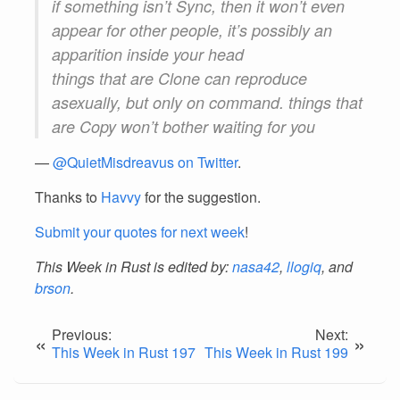
if something isn’t Sync, then it won’t even
appear for other people, it’s possibly an
apparition inside your head
things that are Clone can reproduce
asexually, but only on command. things that
are Copy won’t bother waiting for you
—
@QuietMisdreavus on Twitter
.
Thanks to
Havvy
for the suggestion.
Submit your quotes for next week
!
This Week in Rust is edited by:
nasa42
,
llogiq
, and
brson
.
Previous:
Next:
«
»
This Week in Rust 197
This Week in Rust 199