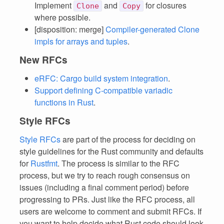
Implement
and
for closures
Clone
Copy
where possible.
[disposition: merge]
Compiler-generated Clone
impls for arrays and tuples
.
New RFCs
eRFC: Cargo build system integration
.
Support defining C-compatible variadic
functions in Rust
.
Style RFCs
Style RFCs
are part of the process for deciding on
style guidelines for the Rust community and defaults
for
Rustfmt
. The process is similar to the RFC
process, but we try to reach rough consensus on
issues (including a final comment period) before
progressing to PRs. Just like the RFC process, all
users are welcome to comment and submit RFCs. If
you want to help decide what Rust code should look