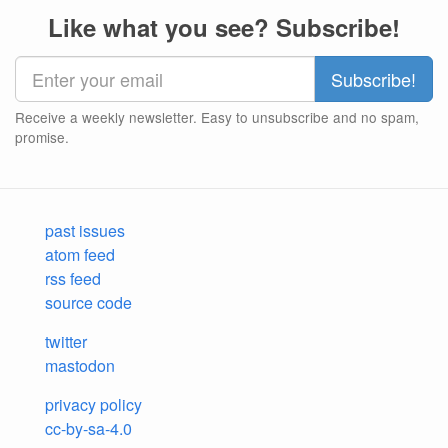
Like what you see? Subscribe!
Receive a weekly newsletter. Easy to unsubscribe and no spam,
promise.
past issues
atom feed
rss feed
source code
twitter
mastodon
privacy policy
cc-by-sa-4.0