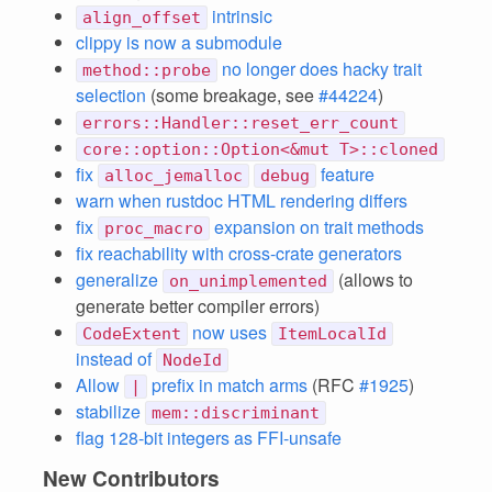
intrinsic
align_offset
clippy is now a submodule
no longer does hacky trait
method::probe
selection
(some breakage, see
#44224
)
errors::Handler::reset_err_count
core::option::Option<&mut T>::cloned
fix
feature
alloc_jemalloc
debug
warn when rustdoc HTML rendering differs
fix
expansion on trait methods
proc_macro
fix reachability with cross-crate generators
generalize
(allows to
on_unimplemented
generate better compiler errors)
now uses
CodeExtent
ItemLocalId
instead of
NodeId
Allow
prefix in match arms
(RFC
#1925
)
|
stabilize
mem::discriminant
flag 128-bit integers as FFI-unsafe
New Contributors