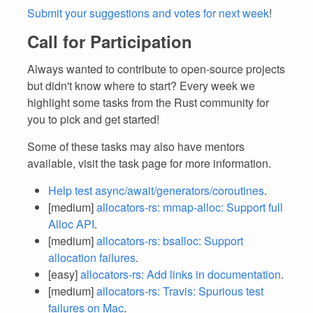
Submit your suggestions and votes for next week
!
Call for Participation
Always wanted to contribute to open-source projects
but didn't know where to start? Every week we
highlight some tasks from the Rust community for
you to pick and get started!
Some of these tasks may also have mentors
available, visit the task page for more information.
Help test async/await/generators/coroutines
.
[medium]
allocators-rs: mmap-alloc: Support full
Alloc API
.
[medium]
allocators-rs: bsalloc: Support
allocation failures
.
[easy]
allocators-rs: Add links in documentation
.
[medium]
allocators-rs: Travis: Spurious test
failures on Mac
.