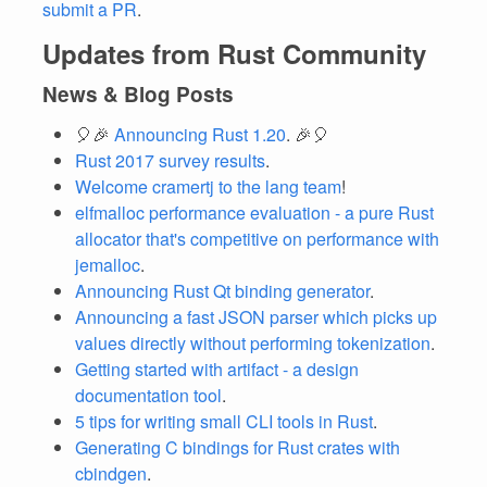
submit a PR
.
Updates from Rust Community
News & Blog Posts
🎈🎉
Announcing Rust 1.20
. 🎉🎈
Rust 2017 survey results
.
Welcome cramertj to the lang team
!
elfmalloc performance evaluation - a pure Rust
allocator that's competitive on performance with
jemalloc
.
Announcing Rust Qt binding generator
.
Announcing a fast JSON parser which picks up
values directly without performing tokenization
.
Getting started with artifact - a design
documentation tool
.
5 tips for writing small CLI tools in Rust
.
Generating C bindings for Rust crates with
cbindgen
.