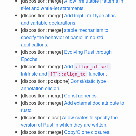
[disposition: merge]
Allow Irrefutable Patterns in
if-let and while-let statements
.
[disposition: merge]
Add impl Trait type alias
and variable declarations
.
[disposition: merge]
stable mechanism to
specify the behavior of panic! in no-std
applications
.
[disposition: merge]
Evolving Rust through
Epochs
.
[disposition: merge]
Add
align_offset
intrinsic and
function
.
[T]::align_to
[disposition: postpone]
Const/static type
annotation elision
.
[disposition: merge]
Const generics
.
[disposition: merge]
Add external doc attribute to
rustc
.
[disposition: close]
Allow crates to specify the
version of Rust in which they are written
.
[disposition: merge]
Copy/Clone closures
.