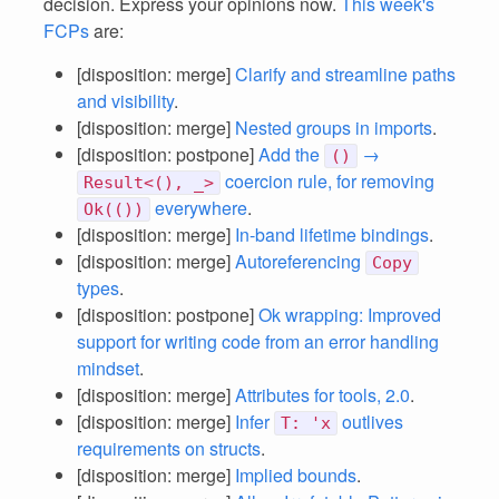
decision. Express your opinions now.
This week's
FCPs
are:
[disposition: merge]
Clarify and streamline paths
and visibility
.
[disposition: merge]
Nested groups in imports
.
[disposition: postpone]
Add the
→
()
coercion rule, for removing
Result<(), _>
everywhere
.
Ok(())
[disposition: merge]
In-band lifetime bindings
.
[disposition: merge]
Autoreferencing
Copy
types
.
[disposition: postpone]
Ok wrapping: Improved
support for writing code from an error handling
mindset
.
[disposition: merge]
Attributes for tools, 2.0
.
[disposition: merge]
Infer
outlives
T: 'x
requirements on structs
.
[disposition: merge]
Implied bounds
.