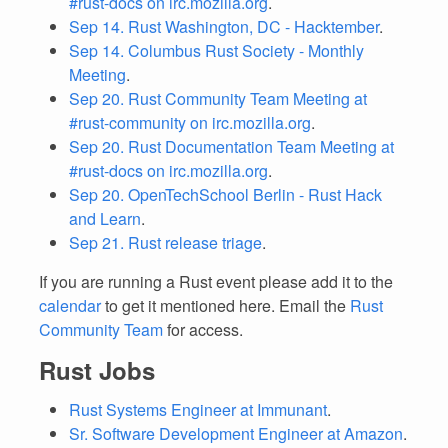
#rust-docs on irc.mozilla.org
.
Sep 14. Rust Washington, DC - Hacktember
.
Sep 14. Columbus Rust Society - Monthly
Meeting
.
Sep 20. Rust Community Team Meeting at
#rust-community on irc.mozilla.org
.
Sep 20. Rust Documentation Team Meeting at
#rust-docs on irc.mozilla.org
.
Sep 20. OpenTechSchool Berlin - Rust Hack
and Learn
.
Sep 21. Rust release triage
.
If you are running a Rust event please add it to the
calendar
to get it mentioned here. Email the
Rust
Community Team
for access.
Rust Jobs
Rust Systems Engineer at Immunant
.
Sr. Software Development Engineer at Amazon
.