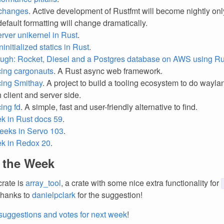
 changes
. Active development of Rustfmt will become nightly only
efault formatting will change dramatically.
rver unikernel in Rust
.
initialized statics in Rust
.
ugh: Rocket, Diesel and a Postgres database on AWS using Rus
ing cargonauts
. A Rust async web framework.
ing Smithay
. A project to build a tooling ecosystem to do wayla
h client and server side.
ing fd
. A simple, fast and user-friendly alternative to find.
k in Rust docs 59
.
eeks in Servo 103
.
ek in Redox 20
.
f the Week
crate is
array_tool
, a crate with some nice extra functionality for
Thanks to
danielpclark
for the suggestion!
suggestions and votes for next week
!