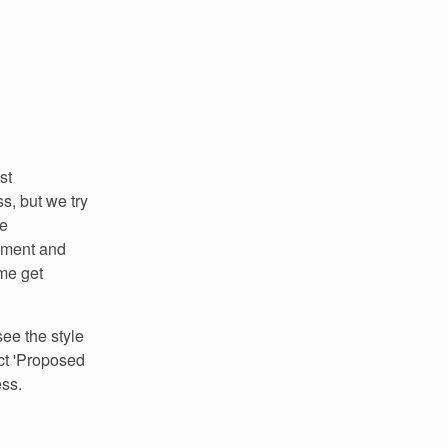
st
s, but we try
re
omment and
me get
ee the style
ct 'Proposed
ess.