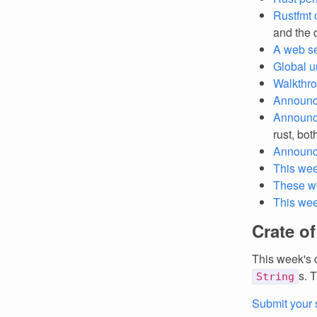
Rustfmt
and the d
A web se
Global un
Walkthro
Announc
Announc
rust, bot
Announc
This wee
These w
This we
Crate o
This week's 
s. 
String
Submit your 