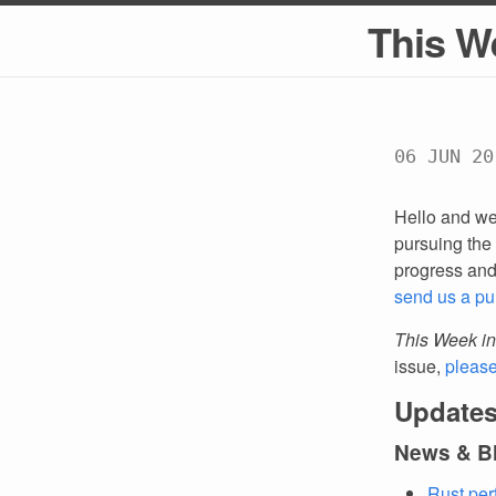
This W
06 JUN 20
Hello and we
pursuing the 
progress an
send us a pu
This Week in
issue,
pleas
Updates
News & B
Rust per