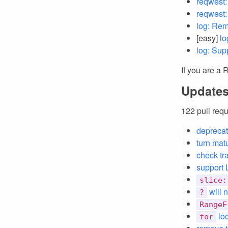
reqwest:
reqwest
log: Rem
[easy]
lo
log: Sup
If you are a 
Updates
122 pull req
deprecat
turn matu
check tr
support
slice:
will
?
RangeF
loo
for