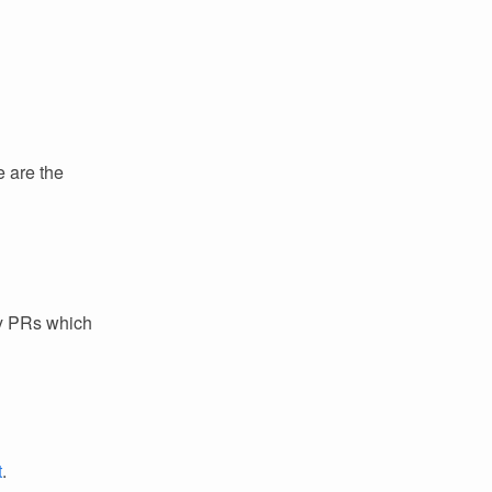
e are the
ey PRs which
t
.