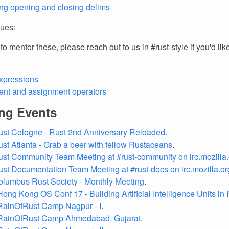
g opening and closing delims
sues:
o mentor these, please reach out to us in #rust-style if you'd like
xpressions
nt and assignment operators
ng Events
ust Cologne - Rust 2nd Anniversary Reloaded
.
ust Atlanta - Grab a beer with fellow Rustaceans
.
ust Community Team Meeting at #rust-community on irc.mozilla.
ust Documentation Team Meeting at #rust-docs on irc.mozilla.or
olumbus Rust Society - Monthly Meeting
.
Hong Kong OS Conf 17 - Building Artificial Intelligence Units in
RainOfRust Camp Nagpur - I
.
 RainOfRust Camp Ahmedabad, Gujarat
.