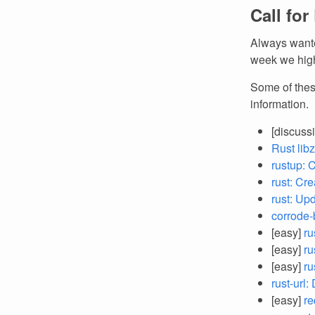
Call for
Always wante
week we high
Some of thes
information.
[discuss
Rust lib
rustup: 
rust: Cr
rust: Up
corrode-
[easy]
ru
[easy]
ru
[easy]
ru
rust-url
[easy]
re