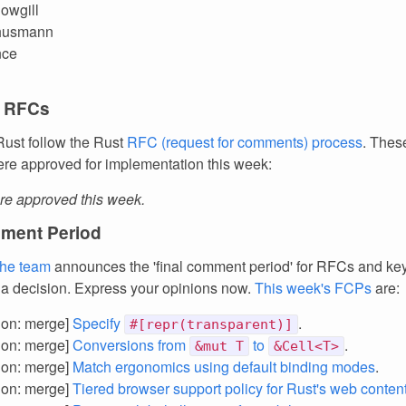
owgill
husmann
nce
 RFCs
ust follow the Rust
RFC (request for comments) process
. Thes
re approved for implementation this week:
e approved this week.
ment Period
the team
announces the 'final comment period' for RFCs and k
 a decision. Express your opinions now.
This week's FCPs
are:
tion: merge]
Specify
.
#[repr(transparent)]
tion: merge]
Conversions from
to
.
&mut T
&Cell<T>
tion: merge]
Match ergonomics using default binding modes
.
tion: merge]
Tiered browser support policy for Rust's web conten