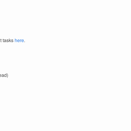
it tasks
here
.
ead)