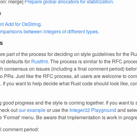
tion: merge]
Prepare global allocators for stabilization
.
s
t Add for OsString
.
mparisons between integers of different types
.
s
re part of the process for deciding on style guidelines for the Ru
d defaults for
Rustfmt
. The process is similar to the RFC proces
gh consensus on issues (including a final comment period) befo
to PRs. Just like the RFC process, all users are welcome to c
 If you want to help decide what Rust code should look like, co
good progress and the style is coming together. If you want to s
check out
our example
or use the
Integer32 Playground
and sele
e 'Format' menu. Be aware that implementation is work in progr
al comment period: