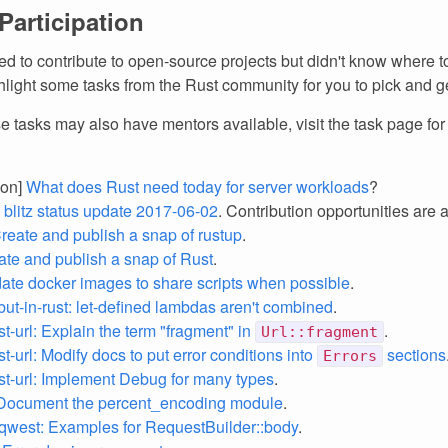
 Participation
d to contribute to open-source projects but didn't know where to
light some tasks from the Rust community for you to pick and ge
e tasks may also have mentors available, visit the task page fo
ion]
What does Rust need today for server workloads
?
z blitz status update 2017-06-02
. Contribution opportunities are 
Create and publish a snap of rustup
.
eate and publish a snap of Rust
.
date docker images to share scripts when possible
.
but-in-rust: let-defined lambdas aren't combined
.
st-url: Explain the term "fragment" in
.
Url::fragment
st-url: Modify docs to put error conditions into
sections
Errors
st-url: Implement Debug for many types
.
: Document the percent_encoding module
.
qwest: Examples for RequestBuilder::body
.