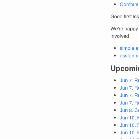
Combinin
Good first is
We're happy t
involved
simple e
assignme
Upcomi
Jun 7. R
Jun 7. R
Jun 7. R
Jun 7. R
Jun 8. C
Jun 10. 
Jun 10. 
Jun 10.