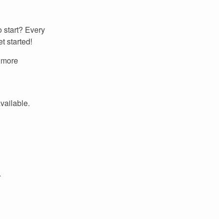
 start? Every
t started!
r more
available.
.