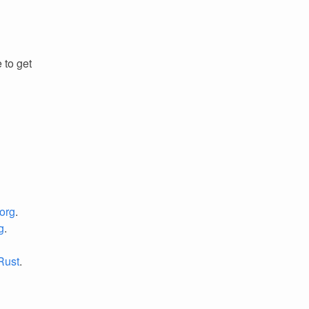
 to get
org
.
g
.
 Rust
.