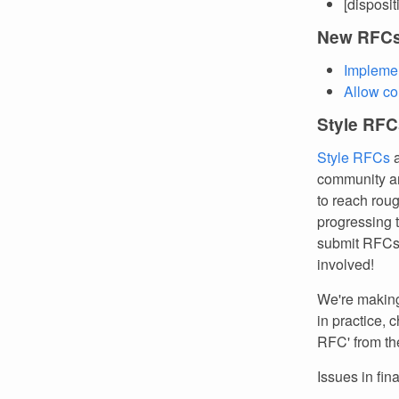
[disposi
New RFC
Implemen
Allow co
Style RFC
Style RFCs
a
community an
to reach rou
progressing 
submit RFCs.
involved!
We're making 
in practice, 
RFC' from th
Issues in fin