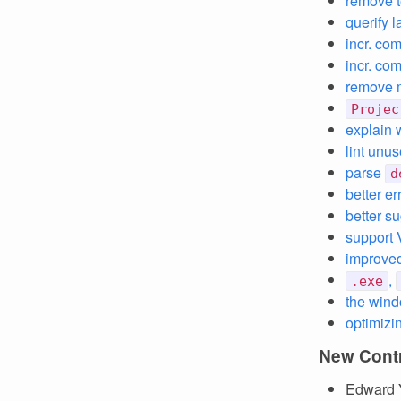
remove t
querify 
incr. co
incr. co
remove m
Projec
explain 
lint unu
parse
d
better e
better s
support
improved
,
.exe
the wind
optimizi
New Contr
Edward 