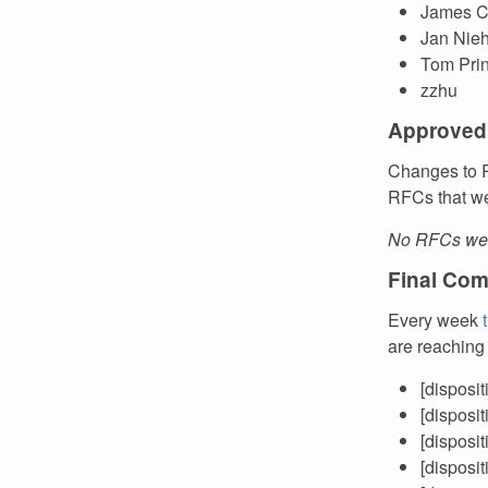
James C
Jan Nie
Tom Pri
zzhu
Approved
Changes to R
RFCs that we
No RFCs wer
Final Com
Every week
are reaching
[disposi
[disposi
[disposi
[disposi