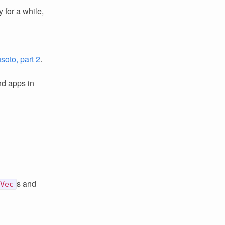
 for a while,
oto, part 2
.
nd apps in
s and
Vec