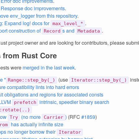
 Error doc improvements
.
: Response doc improvements
.
ove env_logger from this repository
.
g: Expand log! docs for
.
max_level_*
port construction of
s and
.
Record
Metadata
Rust project owner and are looking for contributors, please subm
 from Rust Core
uests were
merged in the last week
.
e *
(use
inst
Range::step_by(_)
Iterator::step_by(_)
re compatibility lints into hard errors
ait obligations and regions for associated consts
 LLVM
intrinsic, speedier binary search
prefetch
:rotate(..)
 now
(no more
)
(RFC
#1859
)
Try
Carrier
has actually infinite size
rom
ps no longer borrow their
Iterator