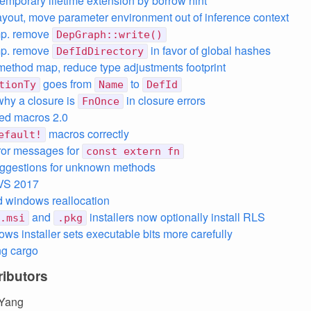
emporary lifetime extension by borrow hint
layout, move parameter environment out of inference context
mp. remove
DepGraph::write()
mp. remove
in favor of global hashes
DefIdDirectory
ethod map, reduce type adjustments footprint
goes from
to
tionTy
Name
DefId
why a closure is
in closure errors
FnOnce
sed macros 2.0
macros correctly
efault!
rror messages for
const extern fn
uggestions for unknown methods
 VS 2017
 windows reallocation
and
installers now optionally install RLS
.msi
.pkg
ows installer sets executable bits more carefully
ng cargo
ibutors
Yang