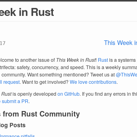
eek in Rust
This Week i
17
lcome to another issue of
This Week in Rust
!
Rust
is a systems
trifecta: safety, concurrency, and speed. This is a weekly summar
d community. Want something mentioned? Tweet us at
@ThisWe
ll request
. Want to get involved?
We love contributions
.
 Rust
is openly developed
on GitHub
. If you find any errors in t
e submit a PR
.
 from Rust Community
log Posts
formance pitfalls
.