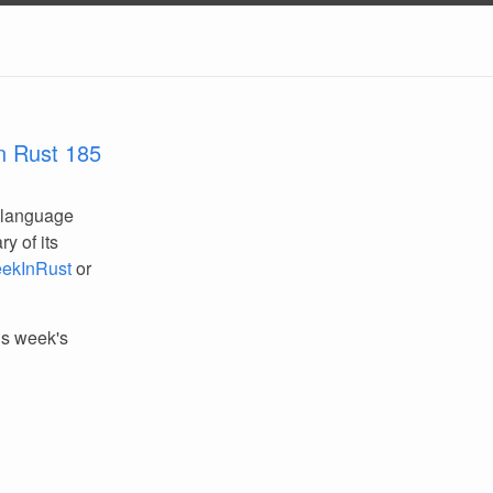
n Rust 185
 language
y of its
ekInRust
or
his week's