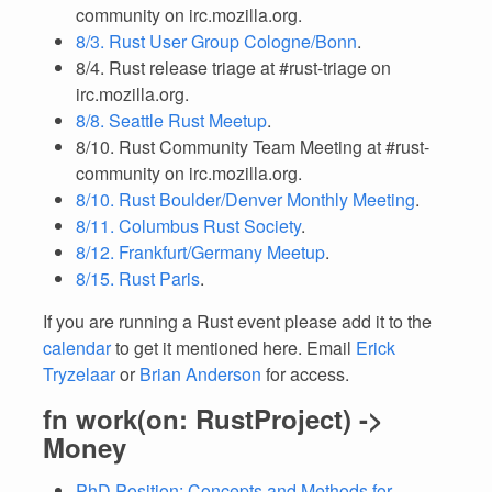
community on irc.mozilla.org.
8/3. Rust User Group Cologne/Bonn
.
8/4. Rust release triage at #rust-triage on
irc.mozilla.org.
8/8. Seattle Rust Meetup
.
8/10. Rust Community Team Meeting at #rust-
community on irc.mozilla.org.
8/10. Rust Boulder/Denver Monthly Meeting
.
8/11. Columbus Rust Society
.
8/12. Frankfurt/Germany Meetup
.
8/15. Rust Paris
.
If you are running a Rust event please add it to the
calendar
to get it mentioned here. Email
Erick
Tryzelaar
or
Brian Anderson
for access.
fn work(on: RustProject) ->
Money
PhD Position: Concepts and Methods for