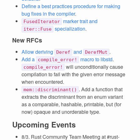
Define a best practices procedure for making
bug fixes in the compiler
.
marker trait and
FusedIterator
specialization
.
iter::Fuse
New RFCs
Allow deriving
and
.
Deref
DerefMut
Add a
macro to libstd
.
compile_error!
will unconditionally cause
compile_error!
compilation to fail with the given error message
when encountered.
. Add a function that
mem::discriminant()
extracts the discriminant from an enum variant
as a comparable, hashable, printable, but (for
now) opaque and unorderable type.
Upcoming Events
8/3. Rust Community Team Meeting at #rust-