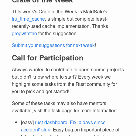
This week's Crate of the Week is MaidSafe's
lru_time_cache
, a simple but complete least-
recently-used cache implementation. Thanks
gregwtmtno
for the suggestion.
Submit your suggestions for next week
!
Call for Participation
Always wanted to contribute to open-source projects
but didn't know where to start? Every week we
highlight some tasks from the Rust community for
you to pick and get started!
Some of these tasks may also have mentors
available, visit the task page for more information.
[easy]
rust-dashboard: Fix '0 days since
accident' sign
. Easy bug on important piece of