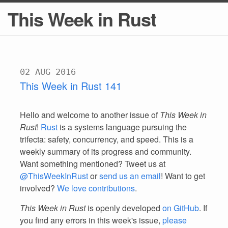
This Week in Rust
02 AUG 2016
This Week in Rust 141
Hello and welcome to another issue of
This Week in
Rust
!
Rust
is a systems language pursuing the
trifecta: safety, concurrency, and speed. This is a
weekly summary of its progress and community.
Want something mentioned? Tweet us at
@ThisWeekInRust
or
send us an email
! Want to get
involved?
We love contributions
.
This Week in Rust
is openly developed
on GitHub
. If
you find any errors in this week's issue,
please