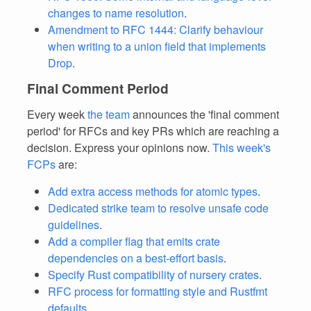
changes to name resolution
.
Amendment to RFC 1444: Clarify behaviour
when writing to a union field that implements
Drop
.
Final Comment Period
Every week
the team
announces the 'final comment
period' for RFCs and key PRs which are reaching a
decision. Express your opinions now.
This week's
FCPs
are:
Add extra access methods for atomic types
.
Dedicated strike team to resolve unsafe code
guidelines
.
Add a compiler flag that emits crate
dependencies on a best-effort basis
.
Specify Rust compatibility of nursery crates
.
RFC process for formatting style and Rustfmt
defaults
.