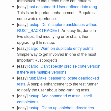
infrastructure that needs more contributors.
[easy]
rust-dashboard: User-defined date rang
.
This is an important enhancement. Requires
some web experience.
[easy]
rustup: Don't capture backtraces without
RUST_BACKTRACE=1
. An easy fix, done in
two steps, first modifying error-chain, then
upgrading it in rustup.
[easy]
cargo: Warn on duplicate entry points
.
Simple way to get involved in one of the most
important Rust projects.
[easy]
cargo: Can't specify precise crate version
if there are multiple versions
.
[easy]
rust: Make it easier to locate deadlocked
tests
. A simple enhancement to the test runner
to notify the user about long-running tests.
[easy]
rustup: Add command to install shell
completions
.
[easy]
rustup: Clean up toolchain directories