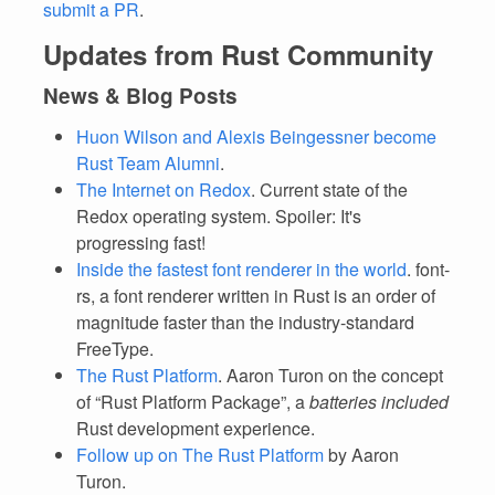
submit a PR
.
Updates from Rust Community
News & Blog Posts
Huon Wilson and Alexis Beingessner become
Rust Team Alumni
.
The Internet on Redox
. Current state of the
Redox operating system. Spoiler: It's
progressing fast!
Inside the fastest font renderer in the world
. font-
rs, a font renderer written in Rust is an order of
magnitude faster than the industry-standard
FreeType.
The Rust Platform
. Aaron Turon on the concept
of “Rust Platform Package”, a
batteries included
Rust development experience.
Follow up on The Rust Platform
by Aaron
Turon.