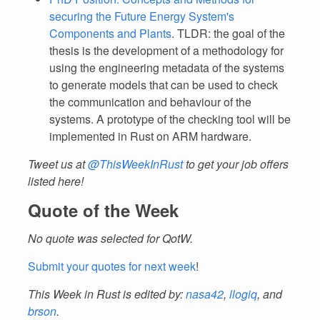
securing the Future Energy System's
Components and Plants
. TLDR: the goal of the
thesis is the development of a methodology for
using the engineering metadata of the systems
to generate models that can be used to check
the communication and behaviour of the
systems. A prototype of the checking tool will be
implemented in Rust on ARM hardware.
Tweet us at
@ThisWeekInRust
to get your job offers
listed here!
Quote of the Week
No quote was selected for QotW.
Submit your quotes for next week
!
This Week in Rust is edited by:
nasa42
,
llogiq
, and
brson
.