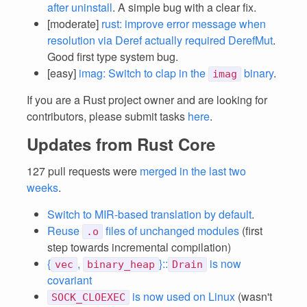
after uninstall
. A simple bug with a clear fix.
[moderate]
rust: improve error message when
resolution via Deref actually required DerefMut
.
Good first type system bug.
[easy]
imag: Switch to clap in the
binary
.
imag
If you are a Rust project owner and are looking for
contributors, please submit tasks
here
.
Updates from Rust Core
127 pull requests were
merged in the last two
weeks
.
Switch to MIR-based translation by default
.
Reuse
files of unchanged modules
(first
.o
step towards incremental compilation)
{
,
}::
is now
vec
binary_heap
Drain
covariant
is now used on Linux
(wasn't
SOCK_CLOEXEC