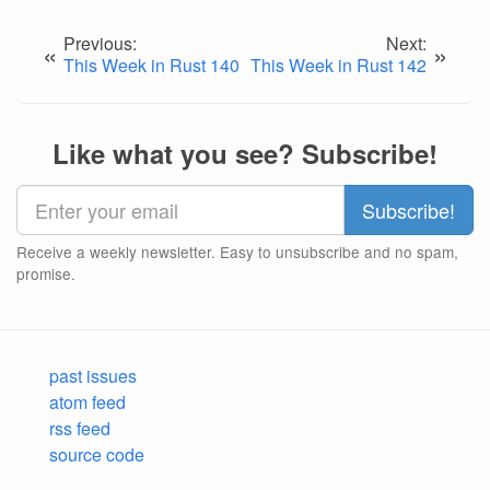
Previous:
Next:
«
»
This Week in Rust 140
This Week in Rust 142
Like what you see? Subscribe!
Receive a weekly newsletter. Easy to unsubscribe and no spam,
promise.
past issues
atom feed
rss feed
source code