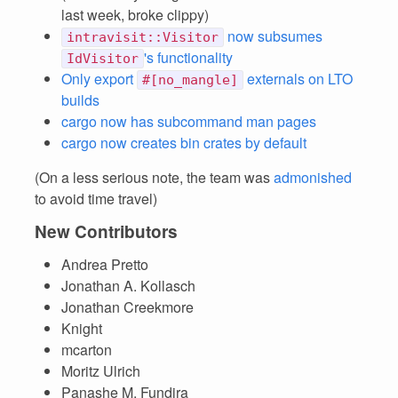
last week, broke clippy)
now subsumes
intravisit::Visitor
's functionality
IdVisitor
Only export
externals on LTO
#[no_mangle]
builds
cargo now has subcommand man pages
cargo now creates bin crates by default
(On a less serious note, the team was
admonished
to avoid time travel)
New Contributors
Andrea Pretto
Jonathan A. Kollasch
Jonathan Creekmore
Knight
mcarton
Moritz Ulrich
Panashe M. Fundira