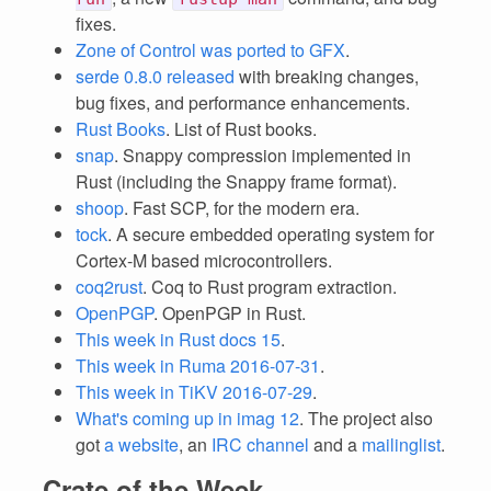
fixes.
Zone of Control was ported to GFX
.
serde 0.8.0 released
with breaking changes,
bug fixes, and performance enhancements.
Rust Books
. List of Rust books.
snap
. Snappy compression implemented in
Rust (including the Snappy frame format).
shoop
. Fast SCP, for the modern era.
tock
. A secure embedded operating system for
Cortex-M based microcontrollers.
coq2rust
. Coq to Rust program extraction.
OpenPGP
. OpenPGP in Rust.
This week in Rust docs 15
.
This week in Ruma 2016-07-31
.
This week in TiKV 2016-07-29
.
What's coming up in imag 12
. The project also
got
a website
, an
IRC channel
and a
mailinglist
.
Crate of the Week