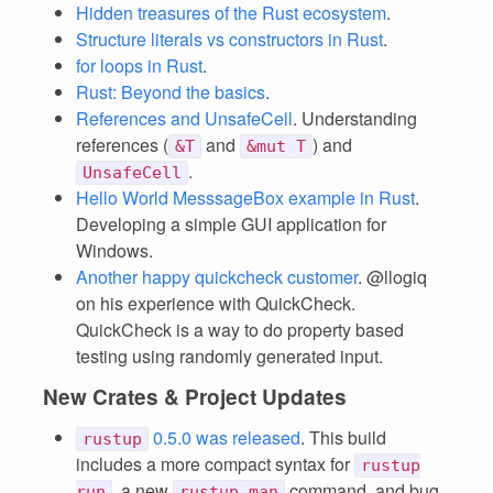
Hidden treasures of the Rust ecosystem
.
Structure literals vs constructors in Rust
.
for loops in Rust
.
Rust: Beyond the basics
.
References and UnsafeCell
. Understanding
references (
and
) and
&T
&mut T
.
UnsafeCell
Hello World MesssageBox example in Rust
.
Developing a simple GUI application for
Windows.
Another happy quickcheck customer
. @llogiq
on his experience with QuickCheck.
QuickCheck is a way to do property based
testing using randomly generated input.
New Crates & Project Updates
0.5.0 was released
. This build
rustup
includes a more compact syntax for
rustup
, a new
command, and bug
run
rustup man