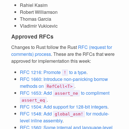
Rahiel Kasim
Robert Williamson
Thomas Garcia
Vladimir Vukicevic
Approved RFCs
Changes to Rust follow the Rust
RFC (request for
comments) process
. These are the RFCs that were
approved for implementation this week:
RFC 1216: Promote
to a type
.
!
RFC 1660: Introduce non-panicking borrow
methods on
.
RefCell<T>
RFC 1653: Add
to compliment
assert_ne
.
assert_eq
RFC 1504: Add support for 128-bit integers
.
RFC 1548: Add
for module-
global_asm!
level inline assembly
.
RFC 1560: Some internal and language-level