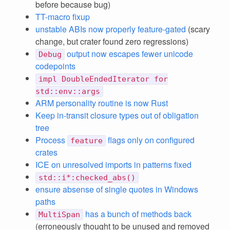
before because bug)
TT-macro fixup
unstable ABIs now properly feature-gated
(scary
change, but crater found zero regressions)
output now escapes fewer unicode
Debug
codepoints
impl DoubleEndedIterator for
std::env::args
ARM personality routine is now Rust
Keep in-transit closure types out of obligation
tree
Process
flags only on configured
feature
crates
ICE on unresolved imports in patterns fixed
std::i*:checked_abs()
ensure absense of single quotes in Windows
paths
has a bunch of methods back
MultiSpan
(erroneously thought to be unused and removed