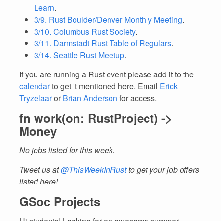
Learn
.
3/9. Rust Boulder/Denver Monthly Meeting
.
3/10. Columbus Rust Society
.
3/11. Darmstadt Rust Table of Regulars
.
3/14. Seattle Rust Meetup
.
If you are running a Rust event please add it to the
calendar
to get it mentioned here. Email
Erick
Tryzelaar
or
Brian Anderson
for access.
fn work(on: RustProject) ->
Money
No jobs listed for this week.
Tweet us at
@ThisWeekInRust
to get your job offers
listed here!
GSoc Projects
Hi students! Looking for an awesome summer