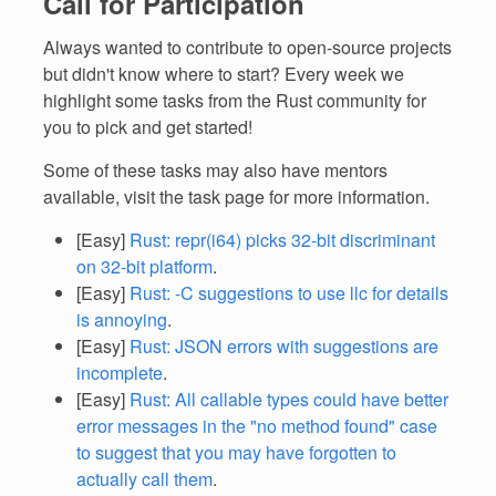
Call for Participation
Always wanted to contribute to open-source projects
but didn't know where to start? Every week we
highlight some tasks from the Rust community for
you to pick and get started!
Some of these tasks may also have mentors
available, visit the task page for more information.
[Easy]
Rust: repr(i64) picks 32-bit discriminant
on 32-bit platform
.
[Easy]
Rust: -C suggestions to use llc for details
is annoying
.
[Easy]
Rust: JSON errors with suggestions are
incomplete
.
[Easy]
Rust: All callable types could have better
error messages in the "no method found" case
to suggest that you may have forgotten to
actually call them
.