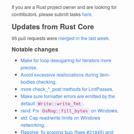
If you are a Rust project owner and are looking for
contributors, please submit tasks
here
.
Updates from Rust Core
95 pull requests were
merged in the last week
.
Notable changes
Make for loop desugaring for iterators more
precise
.
Avoid excessive reallocations during item-
bodies checking
.
more check_*_post methods for LintPasses
.
Make sure formatter errors are emitted by the
default
.
Write::write_fmt
rand: Fix
on Windows
.
OsRng::fill_bytes
std: Cap read/write limits on Windows
networking
.
Resolve: fix scoping bug (fixes #31845) and