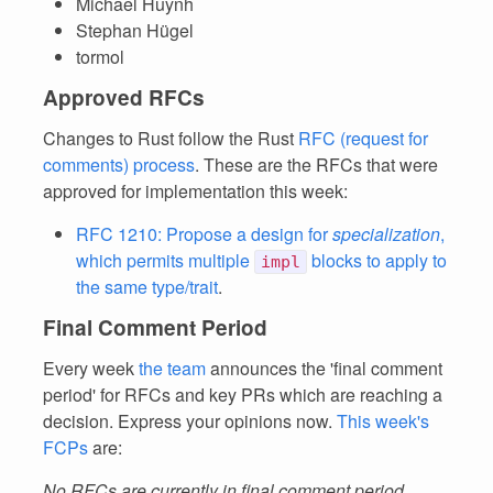
Michael Huynh
Stephan Hügel
tormol
Approved RFCs
Changes to Rust follow the Rust
RFC (request for
comments) process
. These are the RFCs that were
approved for implementation this week:
RFC 1210: Propose a design for
specialization
,
which permits multiple
blocks to apply to
impl
the same type/trait
.
Final Comment Period
Every week
the team
announces the 'final comment
period' for RFCs and key PRs which are reaching a
decision. Express your opinions now.
This week's
FCPs
are:
No RFCs are currently in final comment period.