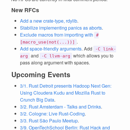
New RFCs
Add a new crate-type, rdylib
.
Stabilize implementing panics as aborts
.
Exclude macros from importing with
#
.
[macro_use(not(...))]
Add space-friendly arguments
. Add
-C link-
and
which allows you to
arg
-C llvm-arg
pass along argument with spaces.
Upcoming Events
3/1. Rust Detroit presents Hadoop Next Gen:
Using Cloudera Kudu and Mozilla Rust to
Crunch Big Data
.
3/2. Rust Amsterdam - Talks and Drinks
.
3/2. Cologne: Live Rust-Coding
.
3/3. Rust São Paulo Meetup
.
3/9. OpenTechSchool Berlin: Rust Hack and