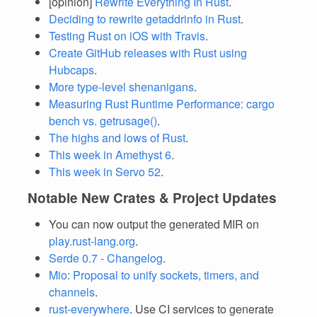
[opinion]
Rewrite Everything In Rust
.
Deciding to rewrite getaddrinfo in Rust
.
Testing Rust on iOS with Travis
.
Create GitHub releases with Rust using
Hubcaps
.
More type-level shenanigans
.
Measuring Rust Runtime Performance: cargo
bench vs. getrusage()
.
The highs and lows of Rust
.
This week in Amethyst 6
.
This week in Servo 52
.
Notable New Crates & Project Updates
You can now output the generated MIR on
play.rust-lang.org
.
Serde 0.7 - Changelog
.
Mio: Proposal to unify sockets, timers, and
channels
.
rust-everywhere
. Use CI services to generate