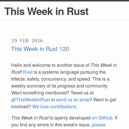
This Week in Rust
29 FEB 2016
This Week in Rust 120
Hello and welcome to another issue of
This Week in
Rust
!
Rust
is a systems language pursuing the
trifecta: safety, concurrency, and speed. This is a
weekly summary of its progress and community.
Want something mentioned? Tweet us at
@ThisWeekInRust
or
send us an email
! Want to get
involved?
We love contributions
.
This Week in Rust
is openly developed
on GitHub
. If
you find any errors in this week's issue,
please