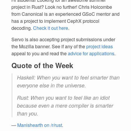
project in Rust? Look no further! Chris Holcombe
from Canonical is an experienced GSoC mentor and
has a project to implement CephX protocol
decoding.
Check it out here
.
Servo is also accepting project submissions under
the Mozilla banner. See if any of the
project ideas
appeal to you and read the
advice for applications
.
Quote of the Week
Haskell: When you want to feel smarter than
everyone else in the universe.
Rust: When you want to feel like an idiot
because even a mere compiler is smarter
than you.
—
Manishearth on /r/rust
.