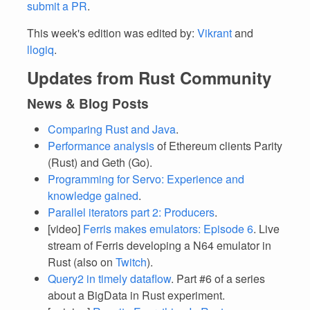
submit a PR
.
This week's edition was edited by:
Vikrant
and
llogiq
.
Updates from Rust Community
News & Blog Posts
Comparing Rust and Java
.
Performance analysis
of Ethereum clients Parity
(Rust) and Geth (Go).
Programming for Servo: Experience and
knowledge gained
.
Parallel iterators part 2: Producers
.
[video]
Ferris makes emulators: Episode 6
. Live
stream of Ferris developing a N64 emulator in
Rust (also on
Twitch
).
Query2 in timely dataflow
. Part #6 of a series
about a BigData in Rust experiment.