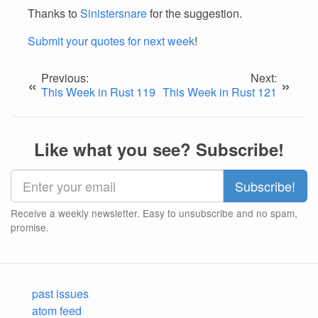
Thanks to
Sinistersnare
for the suggestion.
Submit your quotes for next week
!
Previous:
Next:
«
»
This Week in Rust 119
This Week in Rust 121
Like what you see? Subscribe!
Receive a weekly newsletter. Easy to unsubscribe and no spam,
promise.
past issues
atom feed