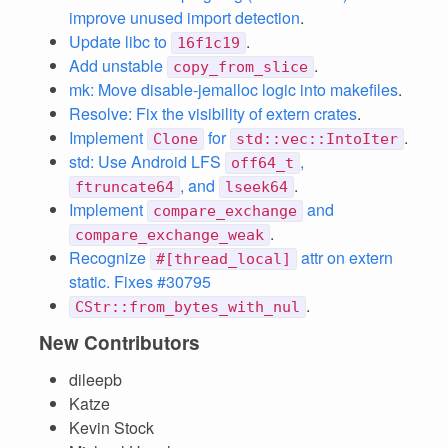
improve unused import detection
.
Update libc to
.
16f1c19
Add unstable
.
copy_from_slice
mk: Move disable-jemalloc logic into makefiles
.
Resolve: Fix the visibility of extern crates
.
Implement
for
.
Clone
std::vec::IntoIter
std: Use Android LFS
,
off64_t
, and
.
ftruncate64
lseek64
Implement
and
compare_exchange
.
compare_exchange_weak
Recognize
attr on extern
#[thread_local]
static. Fixes #30795
.
CStr::from_bytes_with_nul
New Contributors
dileepb
Katze
Kevin Stock