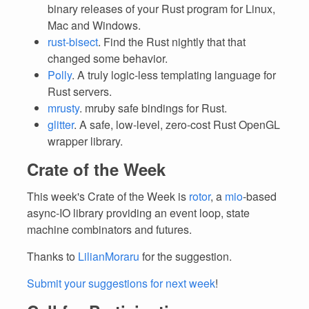
binary releases of your Rust program for Linux,
Mac and Windows.
rust-bisect
. Find the Rust nightly that that
changed some behavior.
Polly
. A truly logic-less templating language for
Rust servers.
mrusty
. mruby safe bindings for Rust.
glitter
. A safe, low-level, zero-cost Rust OpenGL
wrapper library.
Crate of the Week
This week's Crate of the Week is
rotor
, a
mio
-based
async-IO library providing an event loop, state
machine combinators and futures.
Thanks to
LilianMoraru
for the suggestion.
Submit your suggestions for next week
!