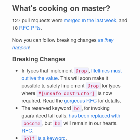
What's cooking on master?
127 pull requests were
merged in the last week
, and
18
RFC PRs
.
Now you can follow breaking changes
as they
happen
!
Breaking Changes
In types that implement
,
lifetimes must
Drop
outlive the value
. This will soon make it
possible to safely implement
for types
Drop
where
is now
#[unsafe_destructor]
required. Read the
gorgeous RFC
for details.
The reserved keyword
, for invoking
be
guaranteed tail calls,
has been replaced with
, but
will remain in our hearts.
become
be
RFC
.
is a keyword
.
Self