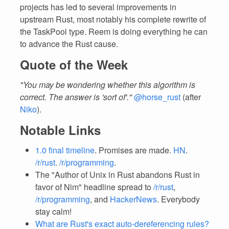
projects has led to several improvements in
upstream Rust, most notably his complete rewrite of
the TaskPool type. Reem is doing everything he can
to advance the Rust cause.
Quote of the Week
"You may be wondering whether this algorithm is
correct. The answer is 'sort of'."
@horse_rust
(after
Niko
).
Notable Links
1.0 final timeline
. Promises are made.
HN
.
/r/rust
.
/r/programming
.
The "Author of Unix in Rust abandons Rust in
favor of Nim" headline spread to
/r/rust
,
/r/programming
, and
HackerNews
. Everybody
stay calm!
What are Rust's exact auto-dereferencing rules?