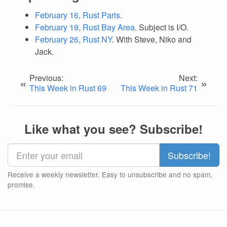
February 16, Rust Paris
.
February 19, Rust Bay Area
. Subject is I/O.
February 26, Rust NY
. With Steve, Niko and
Jack.
Previous:
Next:
«
»
This Week in Rust 69
This Week in Rust 71
Like what you see? Subscribe!
Receive a weekly newsletter. Easy to unsubscribe and no spam,
promise.