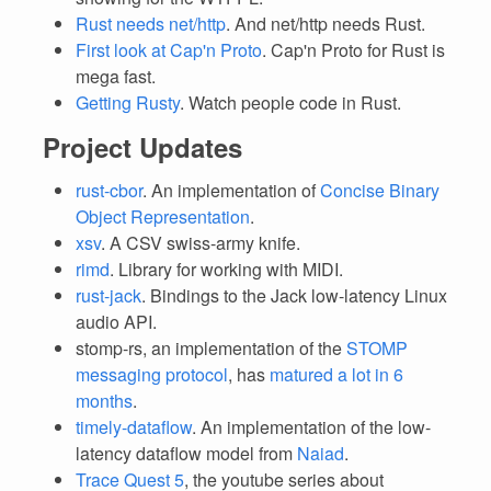
Rust needs net/http
. And net/http needs Rust.
First look at Cap'n Proto
. Cap'n Proto for Rust is
mega fast.
Getting Rusty
. Watch people code in Rust.
Project Updates
rust-cbor
. An implementation of
Concise Binary
Object Representation
.
xsv
. A CSV swiss-army knife.
rimd
. Library for working with MIDI.
rust-jack
. Bindings to the Jack low-latency Linux
audio API.
stomp-rs, an implementation of the
STOMP
messaging protocol
, has
matured a lot in 6
months
.
timely-dataflow
. An implementation of the low-
latency dataflow model from
Naiad
.
Trace Quest 5
, the youtube series about