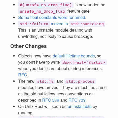
is now under the
#[unsafe_no_drop_flag]
feature gate.
unsafe_no_drop_flag
Some float constants were renamed
.
moved to
.
std::failure
std::panicking
This is an unstable module dealing with
unwinding, not likely to cause breakage.
Other Changes
Objects now have
default lifetime bounds
, so
you don't have to write
Box<Trait+'static>
when you don't care about storing references.
RFC
.
The new
and
std::fs
std::process
modules have arrived! They are much the same
as the old but follow new conventions as
described in
RFC 579
and
RFC 739
.
On Unix Rust will soon be
uninstallable
by
running