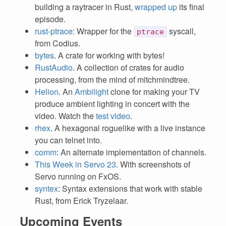
building a raytracer in Rust,
wrapped up
its final
episode.
rust-ptrace
: Wrapper for the
syscall,
ptrace
from Codius.
bytes
. A crate for working with bytes!
RustAudio
. A collection of crates for audio
processing, from the mind of mitchmindtree.
Helion
. An
Ambilight
clone for making your TV
produce ambient lighting in concert with the
video. Watch the
test video
.
rhex
. A hexagonal roguelike with a live instance
you can telnet into.
comm
: An alternate implementation of channels.
This Week in Servo 23
. With screenshots of
Servo running on FxOS.
syntex
: Syntax extensions that work with stable
Rust, from Erick Tryzelaar.
Upcoming Events