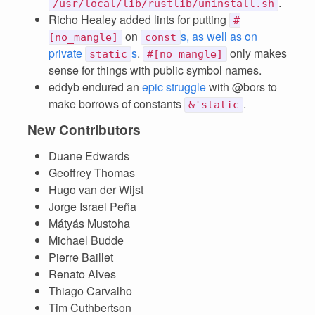
.
/usr/local/lib/rustlib/uninstall.sh
Richo Healey added lints for putting
#
on
s, as well as on
[no_mangle]
const
private
s
.
only makes
static
#[no_mangle]
sense for things with public symbol names.
eddyb endured an
epic struggle
with @bors to
make borrows of constants
.
&'static
New Contributors
Duane Edwards
Geoffrey Thomas
Hugo van der Wijst
Jorge Israel Peña
Mátyás Mustoha
Michael Budde
Pierre Baillet
Renato Alves
Thiago Carvalho
Tim Cuthbertson