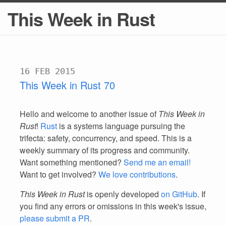
This Week in Rust
16 FEB 2015
This Week in Rust 70
Hello and welcome to another issue of
This Week in
Rust
!
Rust
is a systems language pursuing the
trifecta: safety, concurrency, and speed. This is a
weekly summary of its progress and community.
Want something mentioned?
Send me an email!
Want to get involved?
We love contributions
.
This Week in Rust
is openly developed
on GitHub
. If
you find any errors or omissions in this week's issue,
please submit a PR
.