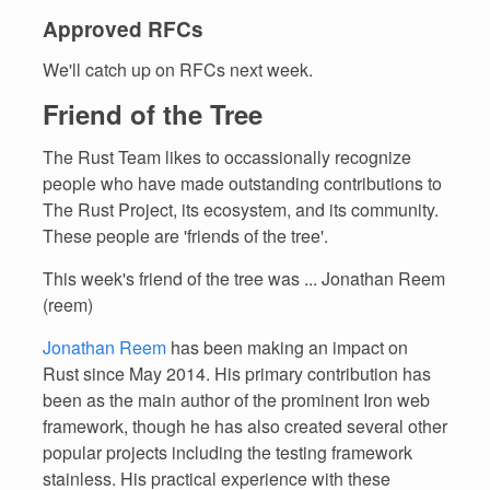
Approved RFCs
We'll catch up on RFCs next week.
Friend of the Tree
The Rust Team likes to occassionally recognize
people who have made outstanding contributions to
The Rust Project, its ecosystem, and its community.
These people are 'friends of the tree'.
This week's friend of the tree was ... Jonathan Reem
(reem)
Jonathan Reem
has been making an impact on
Rust since May 2014. His primary contribution has
been as the main author of the prominent Iron web
framework, though he has also created several other
popular projects including the testing framework
stainless. His practical experience with these