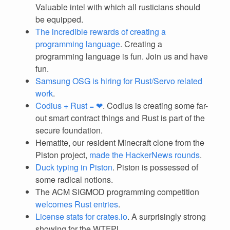
Valuable intel with which all rusticians should
be equipped.
The incredible rewards of creating a
programming language
. Creating a
programming language is fun. Join us and have
fun.
Samsung OSG is hiring for Rust/Servo related
work
.
Codius + Rust = ❤
. Codius is creating some far-
out smart contract things and Rust is part of the
secure foundation.
Hematite, our resident Minecraft clone from the
Piston project,
made the HackerNews rounds
.
Duck typing in Piston
. Piston is possessed of
some radical notions.
The ACM SIGMOD programming competition
welcomes Rust entries
.
License stats for crates.io
. A surprisingly strong
showing for the WTFPL.