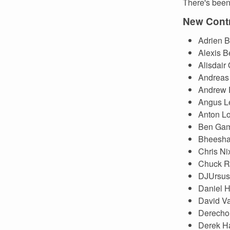
There's been 
New Contr
Adrien B
Alexis B
Alisdair
Andreas 
Andrew 
Angus L
Anton Lo
Ben Gam
Bheesha
Chris Ni
Chuck R
DJUrsus
Daniel H
David V
Derecho
Derek H