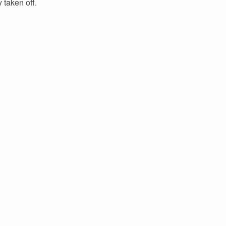
 taken off.