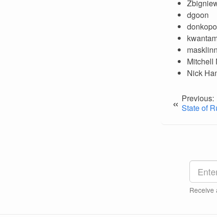
Zbigniew
dgoon
donkopo
kwanta
masklin
Mitchell
Nick Ha
Previous:
«
State of R
Receive 