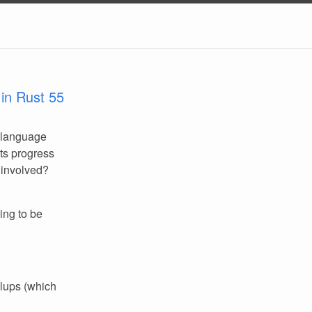
in Rust 55
 language
its progress
 involved?
ing to be
llups (which