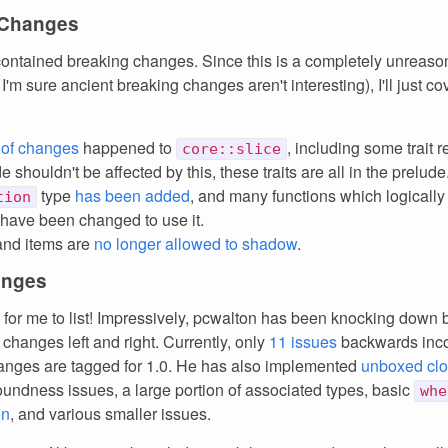
 Changes
ontained breaking changes. Since this is a completely unreaso
'm sure ancient breaking changes aren't interesting), I'll just cov
 of changes
happened to
, including some trait 
core::slice
 shouldn't be affected by this, these traits are all in the prelude
type
has been added
, and many functions which logically
tion
 have been changed to use it.
and items are
no longer allowed to shadow
.
anges
 for me to list! Impressively, pcwalton has been knocking down
changes left and right. Currently, only
11 issues
backwards inc
nges are tagged for 1.0. He has also implemented
unboxed clo
oundness issues, a large portion of associated types, basic
whe
on
, and various smaller issues.