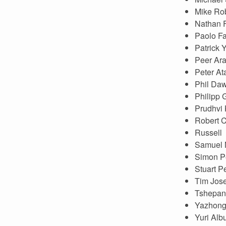
Mike Ro
Nathan 
Paolo Fa
Patrick 
Peer Aram
Peter At
Phil Da
Philipp
Prudhvi 
Robert 
Russell
Samuel 
Simon P
Stuart P
Tim Jos
Tshepan
Yazhong
Yuri Alb