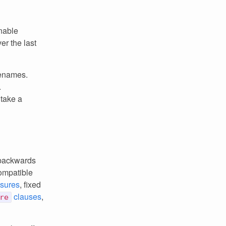
nable
er the last
renames.
.
 take a
 backwards
ompatible
sures
, fixed
clauses
,
re