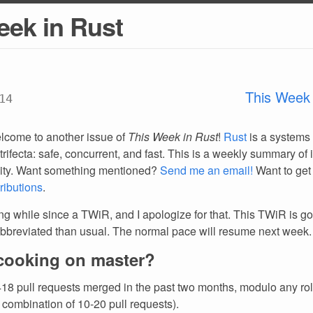
eek in Rust
This Week 
14
lcome to another issue of
This Week in Rust
!
Rust
is a systems
trifecta: safe, concurrent, and fast. This is a weekly summary of 
ty. Want something mentioned?
Send me an email!
Want to get
ributions
.
ong while since a TWiR, and I apologize for that. This TWiR is go
breviated than usual. The normal pace will resume next week.
cooking on master?
18 pull requests merged in the past two months, modulo any ro
 combination of 10-20 pull requests).