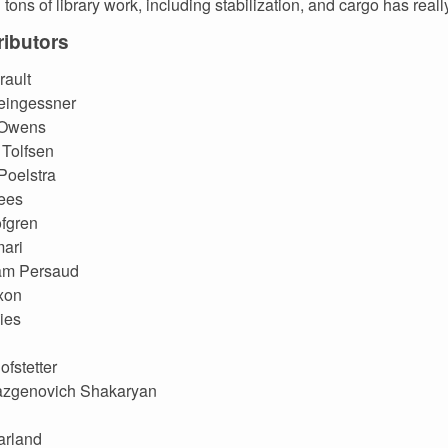
tons of library work, including stabilization, and cargo has really
ibutors
rault
eingessner
 Owens
Tolfsen
Poelstra
ees
fgren
ari
m Persaud
xon
ies
ofstetter
azgenovich Shakaryan
arland