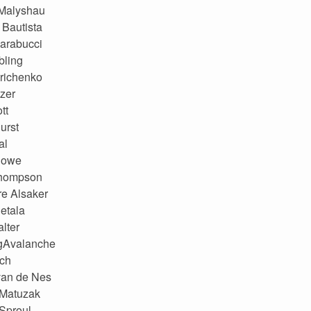
 Malyshau
Bautista
arabucci
bling
trichenko
zer
tt
urst
al
Rowe
hompson
e Alsaker
etala
lter
gAvalanche
ach
van de Nes
 Matuzak
Sproul