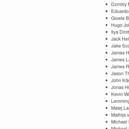
Dzmitry
Eduardo 
Gioele B
Hugo Jo
Ilya Dmi
Jack Hei
Jake Sco
James H
James L
James 
Jason T
John Kår
Jonas Hi
Kevin Wa
Lemmin
Matej L
Mathijs 
Michael
Michael 