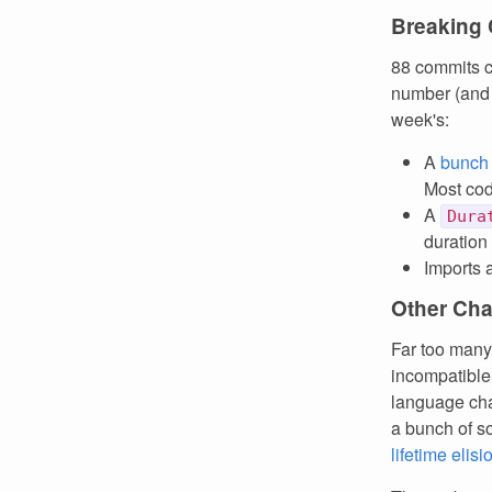
Breaking
88 commits c
number (and I
week's:
A
bunch
Most code
A
Dura
duration
Imports 
Other Ch
Far too many
incompatible 
language cha
a bunch of s
lifetime elisi