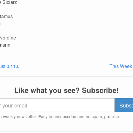
 Siciarz
tamus
m
n
 Nordine
mann
ust 0.11.0
This Week 
Like what you see? Subscribe!
a weekly newsletter. Easy to unsubscribe and no spam, promise.