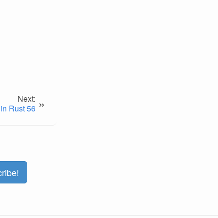
Next:
»
in Rust 56