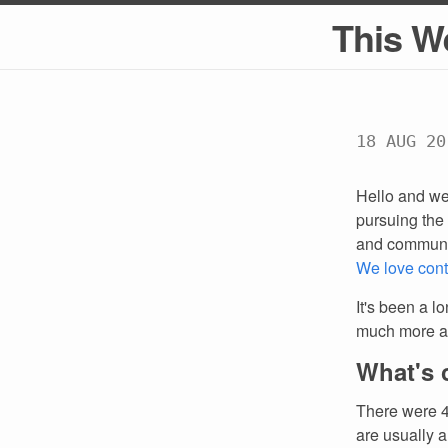
This W
18 AUG 20
Hello and we
pursuing the 
and communi
We love cont
It's been a l
much more ab
What's 
There were 4
are usually a