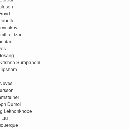
binson
Froyd
labella
Yevsukov
illo Irizar
ashian
wes
 Gesang
Krishna Surapaneni
Clipsham
Neves
ersson
ernsteiner
eph Dumol
g Lekhonkhobe
 Liu
uquerque