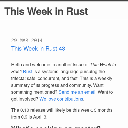
This Week in Rust
29 MAR 2014
This Week in Rust 43
Hello and welcome to another issue of
This Week in
Rust
!
Rust
is a systems language pursuing the
trifecta: safe, concurrent, and fast. This is a weekly
summary of its progress and community. Want
something mentioned?
Send me an email!
Want to
get involved?
We love contributions
.
The 0.10 release will likely be this week. 3 months
from 0.9 is April 3.