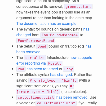
significant amount of complexity. As a
consequence of its removal,
green::start
now takes the event loop it should use as an
argument rather than looking in the crate map.
The documentation has an example
The syntax for bounds on generic paths
has
changed
from
to
Foo:Bound<Params>
.
Foo<Params>:Bound
The default
bound on trait objects
has
Send
been removed
.
The
infrastructure
now supports
serialize
error reporting via
.
Result
has been renamed
to
.
Pod
Copy
The attribute syntax
has changed
. Rather than
saying
(with a
#[crate_type = "bin"];
significant semicolon), you say
#!
(no semicolon).
[crate_type = "bin"]
has been removed
. Use
collections::List
a vector, or
if you really
collections::DList