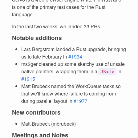
is one of the primary test cases for the Rust
language.
In the last two weeks, we landed 33 PRs.
Notable additions
Lars Bergstrom landed a Rust upgrade, bringing
us to late February in
#1934
ms2ger cleaned up some sketchy use of unsafe
native pointers, wrapping them in a
in
JS<T>
#1915
Matt Brubeck named the WorkQueue tasks so
that we'll know where failure is coming from
during parallel layout in
#1977
New contributors
Matt Brubeck (mbrubeck)
Meetings and Notes