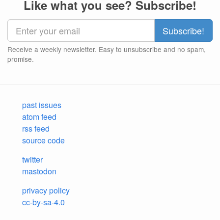
Like what you see? Subscribe!
Receive a weekly newsletter. Easy to unsubscribe and no spam,
promise.
past issues
atom feed
rss feed
source code
twitter
mastodon
privacy policy
cc-by-sa-4.0