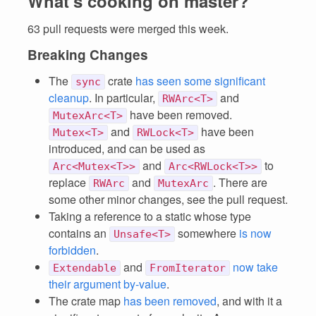
What's cooking on master?
63 pull requests were merged this week.
Breaking Changes
The
crate
has seen some significant
sync
cleanup
. In particular,
and
RWArc<T>
have been removed.
MutexArc<T>
and
have been
Mutex<T>
RWLock<T>
introduced, and can be used as
and
to
Arc<Mutex<T>>
Arc<RWLock<T>>
replace
and
. There are
RWArc
MutexArc
some other minor changes, see the pull request.
Taking a reference to a static whose type
contains an
somewhere
is now
Unsafe<T>
forbidden
.
and
now take
Extendable
FromIterator
their argument by-value
.
The crate map
has been removed
, and with it a