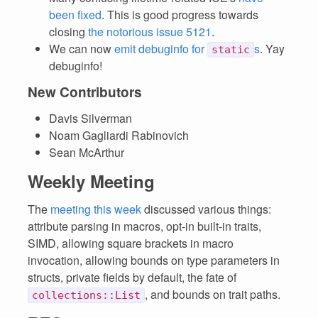
been fixed
. This is good progress towards
closing
the notorious issue 5121
.
We can now
emit debuginfo for
s
. Yay
static
debuginfo!
New Contributors
Davis Silverman
Noam Gagliardi Rabinovich
Sean McArthur
Weekly Meeting
The
meeting this week
discussed various things:
attribute parsing in macros, opt-in built-in traits,
SIMD, allowing square brackets in macro
invocation, allowing bounds on type parameters in
structs, private fields by default, the fate of
, and bounds on trait paths.
collections::List