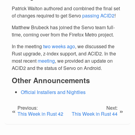
Patrick Walton authored and combined the final set
of changes required to get Servo
passing ACID2
!
Matthew Brubeck has joined the Servo team full-
time, coming over from the Firefox Metro project.
In the meeting
two weeks ago
, we discussed the
Rust upgrade, z-index support, and ACID2. In the
most recent
meeting
, we provided an update on
ACID2 and the status of Servo on Android.
Other Announcements
Official Installers and Nightlies
Previous:
Next:
«
»
This Week in Rust 42
This Week in Rust 44