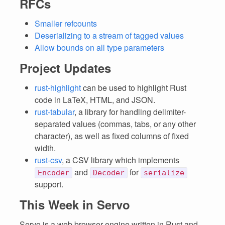
RFCs
Smaller refcounts
Deserializing to a stream of tagged values
Allow bounds on all type parameters
Project Updates
rust-highlight
can be used to highlight Rust
code in LaTeX, HTML, and JSON.
rust-tabular
, a library for handling delimiter-
separated values (commas, tabs, or any other
character), as well as fixed columns of fixed
width.
rust-csv
, a CSV library which implements
and
for
Encoder
Decoder
serialize
support.
This Week in Servo
Servo is a web browser engine written in Rust and