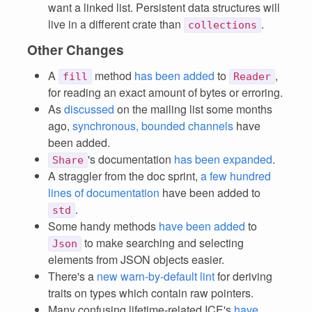
want a linked list. Persistent data structures will
live in a different crate than
.
collections
Other Changes
A
method
has been added
to
,
fill
Reader
for reading an exact amount of bytes or erroring.
As
discussed
on the mailing list some months
ago,
synchronous, bounded channels
have
been added.
's documentation
has been expanded
.
Share
A straggler from the doc sprint,
a few hundred
lines of documentation
have been added to
.
std
Some handy methods
have been added
to
to make searching and selecting
Json
elements from JSON objects easier.
There's a
new warn-by-default lint
for deriving
traits on types which contain raw pointers.
Many confusing lifetime-related ICE's
have