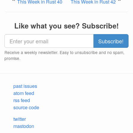
This Week in Rust 40
This Week in Rust 42
Like what you see? Subscribe!
Receive a weekly newsletter. Easy to unsubscribe and no spam,
promise.
past issues
atom feed
rss feed
source code
twitter
mastodon