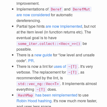
improvement.
Implementations of
and
Deref
DerefMut
are now considered
for automatic
dereferencing.
Partial type hints
are now implemented
, but not
at the item level (in function returns etc). The
eventual goal is to have
be
some_iter.collect::<Vec<_>>()
possible.
There is a
new guide
for "low level and unsafe
code".
PR
.
There is now a lint for
uses of
. It's very
~[T]
verbose. The replacement for
, as
~[T]
recommended by the lint, is
. It implements almost
std::vec_ng::Vec<T>
everything
does.
~[T]
has been reimplemented
to use
HashMap
Robin Hood hashing
. It's now much more faster,
and uses less space.