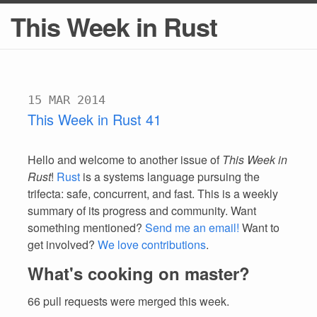
This Week in Rust
15 MAR 2014
This Week in Rust 41
Hello and welcome to another issue of
This Week in
Rust
!
Rust
is a systems language pursuing the
trifecta: safe, concurrent, and fast. This is a weekly
summary of its progress and community. Want
something mentioned?
Send me an email!
Want to
get involved?
We love contributions
.
What's cooking on master?
66 pull requests were merged this week.