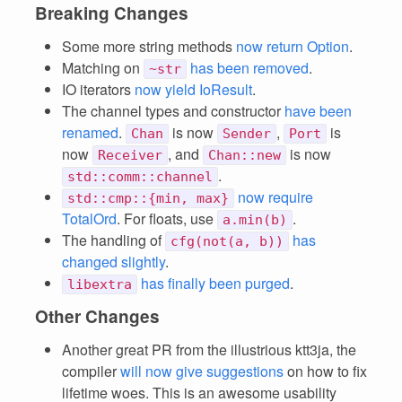
Breaking Changes
Some more string methods
now return Option
.
Matching on
has been removed
.
~str
IO iterators
now yield IoResult
.
The channel types and constructor
have been
renamed
.
is now
,
is
Chan
Sender
Port
now
, and
is now
Receiver
Chan::new
.
std::comm::channel
now require
std::cmp::{min, max}
TotalOrd
. For floats, use
.
a.min(b)
The handling of
has
cfg(not(a, b))
changed slightly
.
has finally been purged
.
libextra
Other Changes
Another great PR from the illustrious ktt3ja, the
compiler
will now give suggestions
on how to fix
lifetime woes. This is an awesome usability