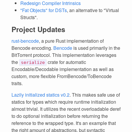
Redesign Compiler Intrinsics
"Fat Objects" for DSTs
, an alternative to "Virtual
Structs".
Project Updates
rust-bencode
, a pure Rust implementation of
Bencode encoding.
Bencode
is used primarily in the
BitTorrent protocol. This implementation leverages
the
crate for automatic
serialize
Encodable/Decodable implementation as well as
custom, more flexible FromBencode/ToBencode
traits.
Lazily initialized statics v0.2
. This makes safe use of
statics for types which require runtime initialization
almost trivial. It utilizes the recent overloadable deref
to do optional initialization before returning the
reference to the wrapped type. It's an example that
the right amount of abstractions, but syntactic