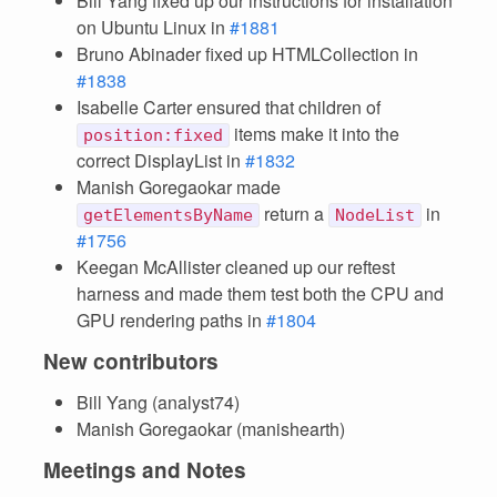
Bill Yang fixed up our instructions for installation
on Ubuntu Linux in
#1881
Bruno Abinader fixed up HTMLCollection in
#1838
Isabelle Carter ensured that children of
items make it into the
position:fixed
correct DisplayList in
#1832
Manish Goregaokar made
return a
in
getElementsByName
NodeList
#1756
Keegan McAllister cleaned up our reftest
harness and made them test both the CPU and
GPU rendering paths in
#1804
New contributors
Bill Yang (analyst74)
Manish Goregaokar (manishearth)
Meetings and Notes