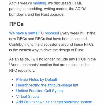
At this week's
meeting
, we discussed HTML
parsing, embedding, writing modes, the ACID2
burndown, and the Rust upgrade.
RFCs
We have a new RFC process
! Every week I'll list the
new RFCs and RFCs that have been accepted.
Contributing to the discussions around these RFCs
is the easiest way to drive the design of Rust.
As an aside, I will no longer include any RFCs in the
"Announcements" section that are not sent to the
RFC repository.
Private Fields by Default
Rearchitecting the attribute-usage lint
Unified Function Call Syntax
Virtual Structs
Add OsUnknown as a target operating system