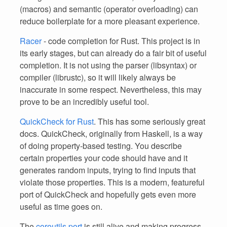
(macros) and semantic (operator overloading) can
reduce boilerplate for a more pleasant experience.
Racer
- code completion for Rust. This project is in
its early stages, but can already do a fair bit of useful
completion. It is not using the parser (libsyntax) or
compiler (librustc), so it will likely always be
inaccurate in some respect. Nevertheless, this may
prove to be an incredibly useful tool.
QuickCheck for Rust
. This has some seriously great
docs. QuickCheck, originally from Haskell, is a way
of doing property-based testing. You describe
certain properties your code should have and it
generates random inputs, trying to find inputs that
violate those properties. This is a modern, featureful
port of QuickCheck and hopefully gets even more
useful as time goes on.
The
coreutils port
is still alive and making progress.