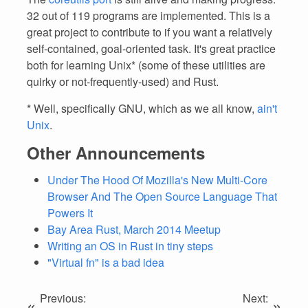
32 out of 119 programs are implemented. This is a
great project to contribute to if you want a relatively
self-contained, goal-oriented task. It's great practice
both for learning Unix* (some of these utilities are
quirky or not-frequently-used) and Rust.
* Well, specifically GNU, which as we all know,
ain't
Unix
.
Other Announcements
Under The Hood Of Mozilla's New Multi-Core
Browser And The Open Source Language That
Powers It
Bay Area Rust, March 2014 Meetup
Writing an OS in Rust in tiny steps
"Virtual fn" is a bad idea
Previous:
Next:
«
»