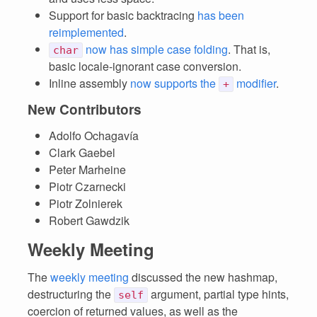
Support for basic backtracing
has been
reimplemented
.
now has simple case folding
. That is,
char
basic locale-ignorant case conversion.
Inline assembly
now supports the
modifier
.
+
New Contributors
Adolfo Ochagavía
Clark Gaebel
Peter Marheine
Piotr Czarnecki
Piotr Zolnierek
Robert Gawdzik
Weekly Meeting
The
weekly meeting
discussed the new hashmap,
destructuring the
argument, partial type hints,
self
coercion of returned values, as well as the