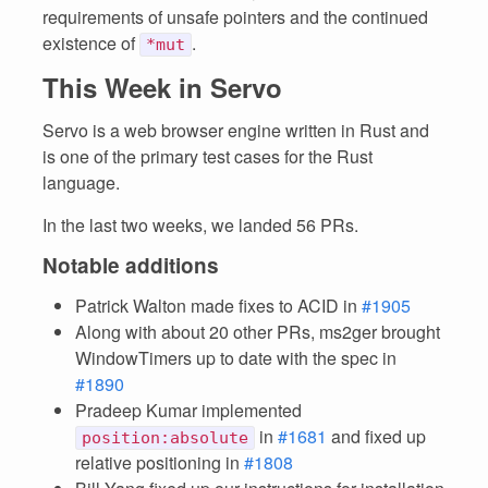
requirements of unsafe pointers and the continued
existence of
.
*mut
This Week in Servo
Servo is a web browser engine written in Rust and
is one of the primary test cases for the Rust
language.
In the last two weeks, we landed 56 PRs.
Notable additions
Patrick Walton made fixes to ACID in
#1905
Along with about 20 other PRs, ms2ger brought
WindowTimers up to date with the spec in
#1890
Pradeep Kumar implemented
in
#1681
and fixed up
position:absolute
relative positioning in
#1808