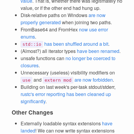
value
. That is, whether there was legitimately no
value, or if the other end had hung up.
Disk-relative paths on Windows
are now
properly generated
when joining two paths.
FromBase64 and FromHex
now use error
enums
.
has been shuffled around a bit
.
std::io
(Almost?) all iterator types
have been renamed
.
unsafe functions can
no longer be coerced to
closures
.
Unnecessary (useless) visibility modifiers on
and
are now forbidden
.
use
extern mod
Building on last week's per-task stdout/stderr,
rustc's error reporting has been cleaned up
significantly
.
Other Changes
Externally loadable syntax extensions
have
landed
! We can now write syntax extensions