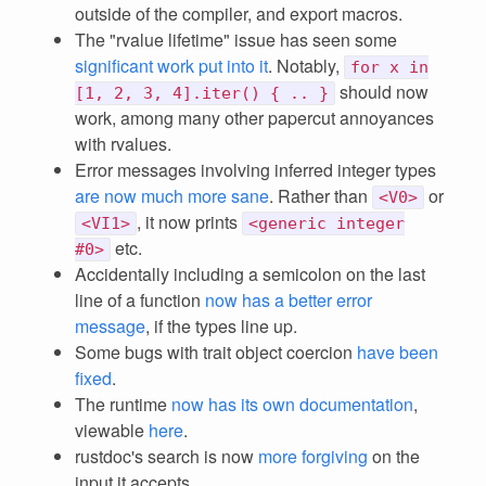
outside of the compiler, and export macros.
The "rvalue lifetime" issue has seen some
significant work put into it
. Notably,
for x in
should now
[1, 2, 3, 4].iter() { .. }
work, among many other papercut annoyances
with rvalues.
Error messages involving inferred integer types
are now much more sane
. Rather than
or
<V0>
, it now prints
<VI1>
<generic integer
etc.
#0>
Accidentally including a semicolon on the last
line of a function
now has a better error
message
, if the types line up.
Some bugs with trait object coercion
have been
fixed
.
The runtime
now has its own documentation
,
viewable
here
.
rustdoc's search is now
more forgiving
on the
input it accepts.