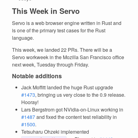
This Week in Servo
Servo is a web browser engine written in Rust and
is one of the primary test cases for the Rust
language.
This week, we landed 22 PRs. There will be a
Servo workweek in the Mozilla San Francisco office
next week, Tuesday through Friday.
Notable additions
Jack Moffitt landed the huge Rust upgrade
#1473
, bringing us very close to the 0.9 release.
Hooray!
Lars Bergstrom got NVidia-on-Linux working in
#1487
and fixed the content test reliability in
#1500
.
Tetsuharu Ohzeki implemented