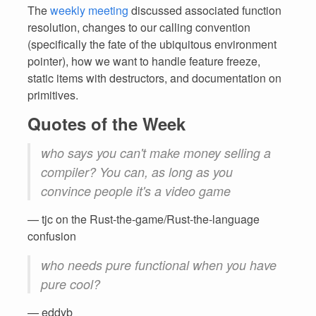
The
weekly meeting
discussed associated function
resolution, changes to our calling convention
(specifically the fate of the ubiquitous environment
pointer), how we want to handle feature freeze,
static items with destructors, and documentation on
primitives.
Quotes of the Week
who says you can't make money selling a
compiler? You can, as long as you
convince people it's a video game
— tjc on the Rust-the-game/Rust-the-language
confusion
who needs pure functional when you have
pure cool?
— eddyb