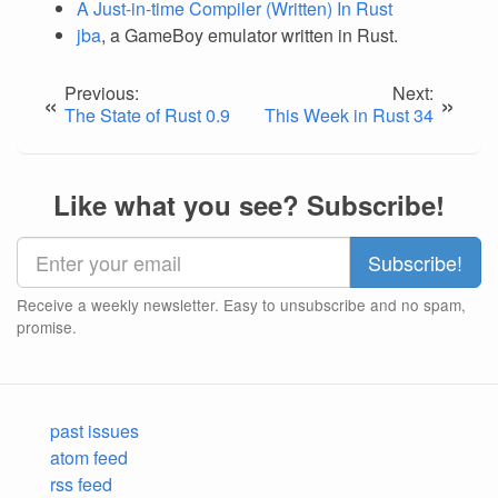
A Just-in-time Compiler (Written) In Rust
jba
, a GameBoy emulator written in Rust.
Previous:
Next:
«
»
The State of Rust 0.9
This Week in Rust 34
Like what you see? Subscribe!
Receive a weekly newsletter. Easy to unsubscribe and no spam,
promise.
past issues
atom feed
rss feed