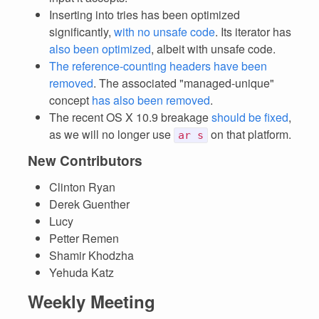
Inserting into tries has been optimized
significantly,
with no unsafe code
. Its iterator has
also been optimized
, albeit with unsafe code.
The reference-counting headers have been
removed
. The associated "managed-unique"
concept
has also been removed
.
The recent OS X 10.9 breakage
should be fixed
,
as we will no longer use
on that platform.
ar s
New Contributors
Clinton Ryan
Derek Guenther
Lucy
Petter Remen
Shamir Khodzha
Yehuda Katz
Weekly Meeting