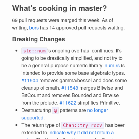
What's cooking in master?
69 pull requests were merged this week. As of
writing,
bors
has 14 approved pull requests waiting.
Breaking Changes
's ongoing overhaul continues. It's
std::num
going to be drastically simplified, and not try to
be a general-purpose numeric library.
num-rs
is
intended to provide some base algebraic types.
#11504
removes gamma/bessel and does some
cleanup of cmath.
#11548
merges Bitwise and
BitCount and removes Bounded and Bitwise
from the prelude.
#11622
simplifies Primitive.
Destructuring
patterns are
no longer
@
supported
.
The return type of
has been
Chan::try_recv
extended to
indicate why it did not return a