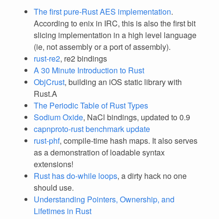
The first pure-Rust AES implementation
.
According to enix in IRC, this is also the first bit
slicing implementation in a high level language
(ie, not assembly or a port of assembly).
rust-re2
, re2 bindings
A 30 Minute Introduction to Rust
ObjCrust
, building an iOS static library with
Rust.A
The Periodic Table of Rust Types
Sodium Oxide
, NaCl bindings, updated to 0.9
capnproto-rust benchmark update
rust-phf
, compile-time hash maps. It also serves
as a demonstration of loadable syntax
extensions!
Rust has do-while loops
, a dirty hack no one
should use.
Understanding Pointers, Ownership, and
Lifetimes in Rust