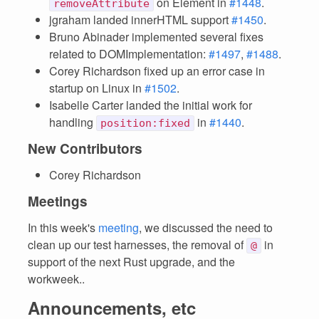
on Element in
#1448
.
removeAttribute
jgraham landed innerHTML support
#1450
.
Bruno Abinader implemented several fixes
related to DOMImplementation:
#1497
,
#1488
.
Corey Richardson fixed up an error case in
startup on Linux in
#1502
.
Isabelle Carter landed the initial work for
handling
in
#1440
.
position:fixed
New Contributors
Corey Richardson
Meetings
In this week's
meeting
, we discussed the need to
clean up our test harnesses, the removal of
in
@
support of the next Rust upgrade, and the
workweek..
Announcements, etc