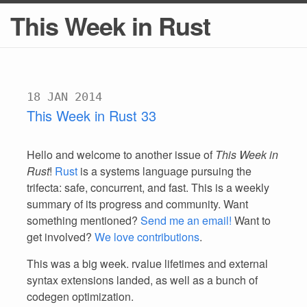
This Week in Rust
18 JAN 2014
This Week in Rust 33
Hello and welcome to another issue of
This Week in
Rust
!
Rust
is a systems language pursuing the
trifecta: safe, concurrent, and fast. This is a weekly
summary of its progress and community. Want
something mentioned?
Send me an email!
Want to
get involved?
We love contributions
.
This was a big week. rvalue lifetimes and external
syntax extensions landed, as well as a bunch of
codegen optimization.