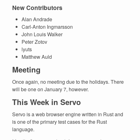
New Contributors
Alan Andrade
Carl-Anton Ingmarsson
John Louis Walker
Peter Zotov
lyuts
Matthew Auld
Meeting
Once again, no meeting due to the holidays. There
will be one on January 7, however.
This Week in Servo
Servo is a web browser engine written in Rust and
is one of the primary test cases for the Rust
language.