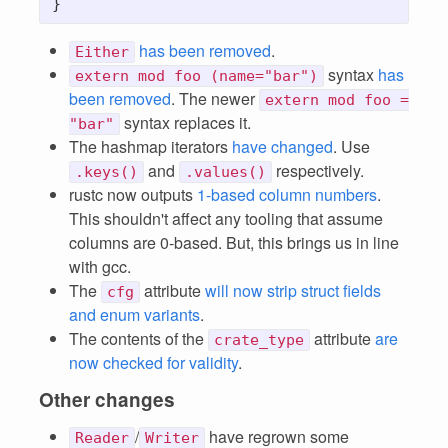
has been removed
.
Either
syntax
has
extern mod foo (name="bar")
been removed
. The newer
extern mod foo =
syntax replaces it.
"bar"
The hashmap iterators
have changed
. Use
and
respectively.
.keys()
.values()
rustc now outputs
1-based column numbers
.
This shouldn't affect any tooling that assume
columns are 0-based. But, this brings us in line
with gcc.
The
attribute
will now strip struct fields
cfg
and enum variants
.
The contents of the
attribute
are
crate_type
now checked for validity
.
Other changes
/
have regrown some
Reader
Writer