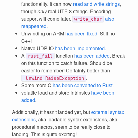
functionality. It can now
read and write strings
,
though
only
real UTF-8 strings. Encoding
support will come later.
also
write_char
reappeared
.
Unwinding on ARM
has been fixed
. Still no
C++!
Native UDP IO
has been implemented
.
A
function
has been added
. Break
rust_fail
on this function to catch failure. Should be
easier to remember! Certainly better than
.
_Unwind_RaiseException
Some more C
has been converted to Rust
.
volatile load and store intrinsics
have been
added
.
Additionally, it hasn't landed yet, but
external syntax
extensions
, aka loadable syntax extensions, aka
procedural macros, seem to be really close to
landing. This is quite exciting!