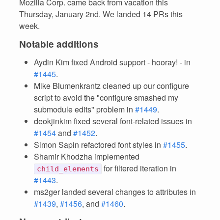
Mozilla Corp. came back from vacation this
Thursday, January 2nd. We landed 14 PRs this
week.
Notable additions
Aydin Kim fixed Android support - hooray! - in
#1445
.
Mike Blumenkrantz cleaned up our configure
script to avoid the "configure smashed my
submodule edits" problem in
#1449
.
deokjinkim fixed several font-related issues in
#1454
and
#1452
.
Simon Sapin refactored font styles in
#1455
.
Shamir Khodzha implemented
for filtered iteration in
child_elements
#1443
.
ms2ger landed several changes to attributes in
#1439
,
#1456
, and
#1460
.