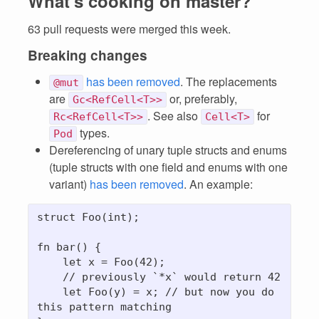
What's cooking on master?
63 pull requests were merged this week.
Breaking changes
has been removed
. The replacements
@mut
are
or, preferably,
Gc<RefCell<T>>
. See also
for
Rc<RefCell<T>>
Cell<T>
types.
Pod
Dereferencing of unary tuple structs and enums
(tuple structs with one field and enums with one
variant)
has been removed
. An example:
struct Foo(int);

fn bar() {

    let x = Foo(42);

    // previously 
`*x`
 would return 42

    let Foo(y) = x; // but now you do 
this pattern matching
