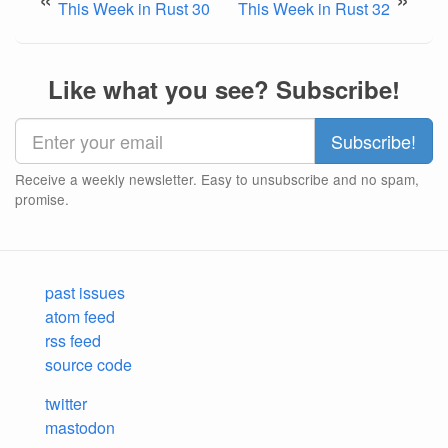
This Week in Rust 30
This Week in Rust 32
Like what you see? Subscribe!
Receive a weekly newsletter. Easy to unsubscribe and no spam,
promise.
past issues
atom feed
rss feed
source code
twitter
mastodon