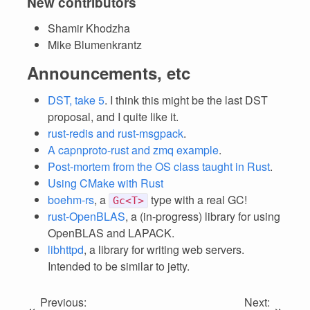
New contributors
Shamir Khodzha
Mike Blumenkrantz
Announcements, etc
DST, take 5
. I think this might be the last DST
proposal, and I quite like it.
rust-redis and rust-msgpack
.
A capnproto-rust and zmq example
.
Post-mortem from the OS class taught in Rust
.
Using CMake with Rust
boehm-rs
, a
type with a real GC!
Gc<T>
rust-OpenBLAS
, a (in-progress) library for using
OpenBLAS and LAPACK.
libhttpd
, a library for writing web servers.
Intended to be similar to jetty.
Previous:
Next:
«
»