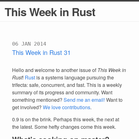
This Week in Rust
06 JAN 2014
This Week in Rust 31
Hello and welcome to another issue of
This Week in
Rust
!
Rust
is a systems language pursuing the
trifecta: safe, concurrent, and fast. This is a weekly
summary of its progress and community. Want
something mentioned?
Send me an email!
Want to
get involved?
We love contributions
.
0.9 is on the brink. Perhaps this week, the next at
the latest. Some hefty changes come this week.